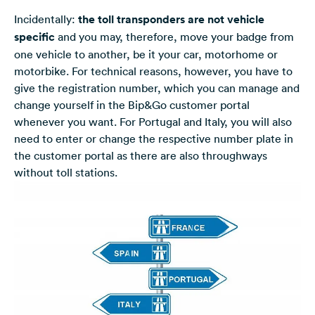
Incidentally:
the toll transponders are not vehicle
specific
and you may, therefore, move your badge from
one vehicle to another, be it your car, motorhome or
motorbike. For technical reasons, however, you have to
give the registration number, which you can manage and
change yourself in the Bip&Go customer portal
whenever you want. For Portugal and Italy, you will also
need to enter or change the respective number plate in
the customer portal as there are also throughways
without toll stations.