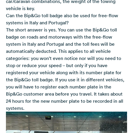
car/caravan combinations, the weight of the towing
vehicle is key.
Can the Bip&Go toll badge also be used for free-flow
systems in Italy and Portugal?
The short answer is yes. You can use the Bip&Go toll
badge on roads and motorways with the free-flow
system in Italy and Portugal and the toll fees will be
automatically deducted. This applies to all vehicle
categories: you won't even notice nor will you need to
stop or reduce your speed – but only if you have
registered your vehicle along with its number plate for
the Bip&Go toll badge. If you use it in different vehicles,
you will have to register each number plate in the
Bip&Go customer area before you travel. It takes about
24 hours for the new number plate to be recorded in all
systems.