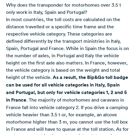
Why does the transponder for motorhomes over 3.5 t
only work in Italy, Spain and Portugal?
In most countries, the toll costs are calculated on the
distance travelled or a specific time frame and the
respective vehicle category. These categories are
defined differently by the transport ministries in Italy,
Spain, Portugal and France. While in
Spain
the focus is on
the number of axles, in
Portugal
and
Italy
the vehicle
height on the first axle also matters. In France, however,
the
vehicle category is based on the weight and total
height of the vehicle
.
As a result, the Bip&Go toll badge
can be used for all vehicle categories in Italy, Spain
and Portugal, but only for vehicle categories 1, 2 and 5
in France
. The majority of motorhomes and caravans in
France fall into vehicle category 2. If you drive a camping
vehicle heavier than 3.5 t or, for example, an alcove
motorhome higher than 3 m, you cannot use the toll box
in France and will have to queue at the toll station. As for