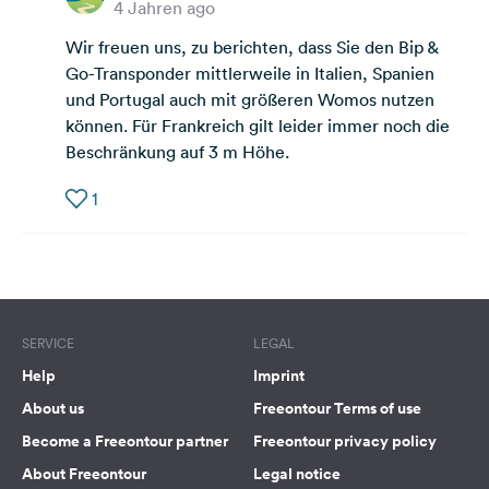
4 Jahren ago
Wir freuen uns, zu berichten, dass Sie den Bip &
Go-Transponder mittlerweile in Italien, Spanien
und Portugal auch mit größeren Womos nutzen
können. Für Frankreich gilt leider immer noch die
Beschränkung auf 3 m Höhe.
1
SERVICE
LEGAL
Help
Imprint
About us
Freeontour Terms of use
Become a Freeontour partner
Freeontour privacy policy
About Freeontour
Legal notice