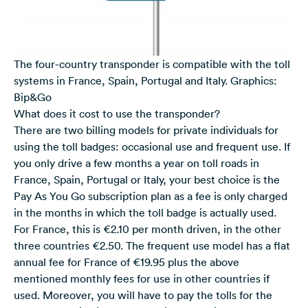
The four-country transponder is compatible with the toll
systems in France, Spain, Portugal and Italy. Graphics:
Bip&Go
What does it cost to use the transponder?
There are two billing models for private individuals for
using the toll badges: occasional use and frequent use. If
you only drive a few months a year on toll roads in
France, Spain, Portugal or Italy, your best choice is the
Pay As You Go subscription plan as a fee is only charged
in the months in which the toll badge is actually used.
For France, this is €2.10 per month driven, in the other
three countries €2.50. The frequent use model has a flat
annual fee for France of €19.95 plus the above
mentioned monthly fees for use in other countries if
used. Moreover, you will have to pay the tolls for the