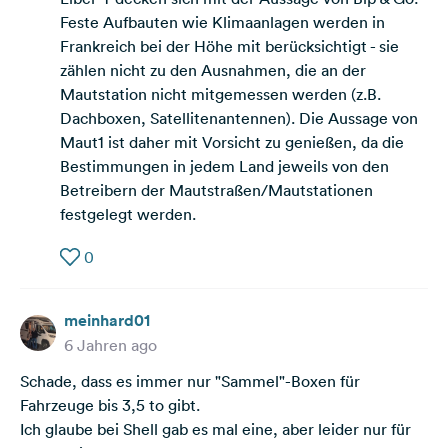
Feste Aufbauten wie Klimaanlagen werden in
Frankreich bei der Höhe mit berücksichtigt - sie
zählen nicht zu den Ausnahmen, die an der
Mautstation nicht mitgemessen werden (z.B.
Dachboxen, Satellitenantennen). Die Aussage von
Maut1 ist daher mit Vorsicht zu genießen, da die
Bestimmungen in jedem Land jeweils von den
Betreibern der Mautstraßen/Mautstationen
festgelegt werden.
0
meinhard01
6 Jahren ago
Schade, dass es immer nur "Sammel"-Boxen für
Fahrzeuge bis 3,5 to gibt.
Ich glaube bei Shell gab es mal eine, aber leider nur für