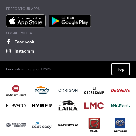
FREEONTOUR APPS
SOCIAL MEDIA
Facebook
Instagram
Top
Freeontour Copyright 2026