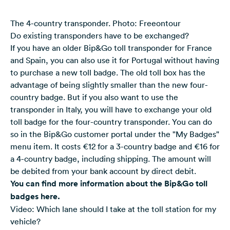
The 4-country transponder. Photo: Freeontour
Do existing transponders have to be exchanged?
If you have an older Bip&Go toll transponder for France
and Spain, you can also use it for Portugal without having
to purchase a new toll badge. The old toll box has the
advantage of being slightly smaller than the new four-
country badge. But if you also want to use the
transponder in Italy, you will have to exchange your old
toll badge for the four-country transponder. You can do
so in the Bip&Go customer portal under the "My Badges"
menu item. It costs €12 for a 3-country badge and €16 for
a 4-country badge, including shipping. The amount will
be debited from your bank account by direct debit.
You can find more information about the Bip&Go toll
badges here
.
Video: Which lane should I take at the toll station for my
vehicle?