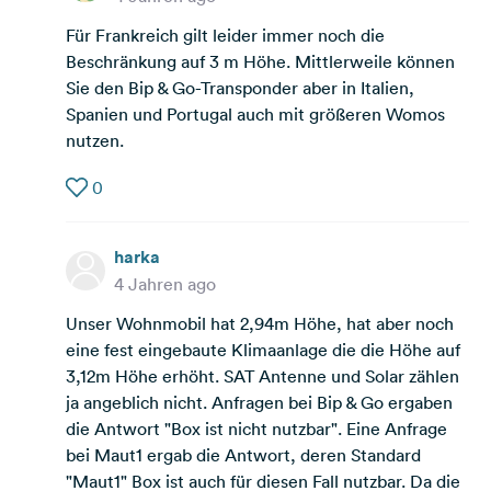
Für Frankreich gilt leider immer noch die
Beschränkung auf 3 m Höhe. Mittlerweile können
Sie den Bip & Go-Transponder aber in Italien,
Spanien und Portugal auch mit größeren Womos
nutzen.
0
harka
4 Jahren ago
Unser Wohnmobil hat 2,94m Höhe, hat aber noch
eine fest eingebaute Klimaanlage die die Höhe auf
3,12m Höhe erhöht. SAT Antenne und Solar zählen
ja angeblich nicht. Anfragen bei Bip & Go ergaben
die Antwort "Box ist nicht nutzbar". Eine Anfrage
bei Maut1 ergab die Antwort, deren Standard
"Maut1" Box ist auch für diesen Fall nutzbar. Da die