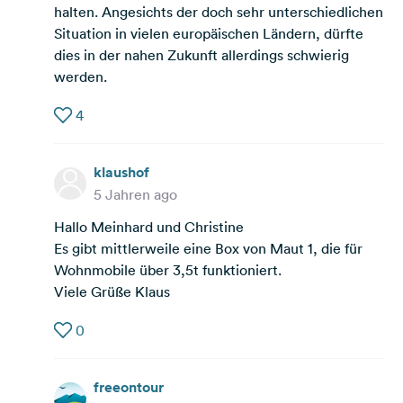
halten. Angesichts der doch sehr unterschiedlichen
Situation in vielen europäischen Ländern, dürfte
dies in der nahen Zukunft allerdings schwierig
werden.
4
klaushof
5 Jahren ago
Hallo Meinhard und Christine
Es gibt mittlerweile eine Box von Maut 1, die für
Wohnmobile über 3,5t funktioniert.
Viele Grüße Klaus
0
freeontour