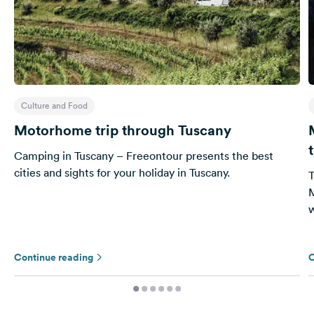
Culture and Food
Motorhome trip through Tuscany
Camping in Tuscany – Freeontour presents the best
cities and sights for your holiday in Tuscany.
T
M
w
Continue reading
C