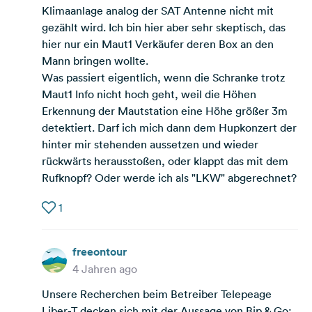
Klimaanlage analog der SAT Antenne nicht mit
gezählt wird. Ich bin hier aber sehr skeptisch, das
hier nur ein Maut1 Verkäufer deren Box an den
Mann bringen wollte.
Was passiert eigentlich, wenn die Schranke trotz
Maut1 Info nicht hoch geht, weil die Höhen
Erkennung der Mautstation eine Höhe größer 3m
detektiert. Darf ich mich dann dem Hupkonzert der
hinter mir stehenden aussetzen und wieder
rückwärts herausstoßen, oder klappt das mit dem
Rufknopf? Oder werde ich als "LKW" abgerechnet?
1
freeontour
4 Jahren ago
Unsere Recherchen beim Betreiber Telepeage
Liber-T decken sich mit der Aussage von Bip & Go: