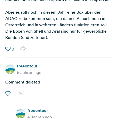
Aber es soll noch in diesem Jahr eine Box über den
ADAC zu bekommen sein, die dann u.A. auch noch in
Österreich und in weiteren Ländern funktionieren soll.
Die Boxen von Shell und Aral sind nur für gewerbliche
Kunden (und zu teuer).
0
freeontour
6 Jahren ago
Comment deleted
-
freeontour
4 Jahren ago