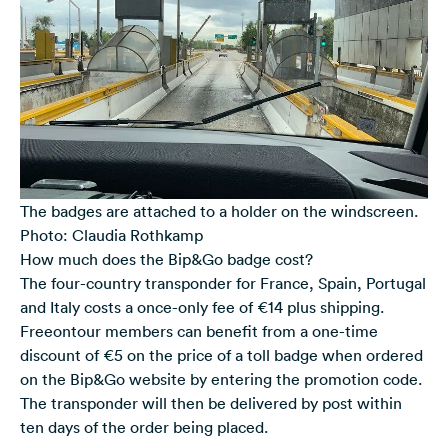
The badges are attached to a holder on the windscreen.
Photo: Claudia Rothkamp
How much does the Bip&Go badge cost?
The four-country transponder for France, Spain, Portugal
and Italy costs a once-only fee of €14 plus shipping.
Freeontour members can benefit from a one-time
discount of €5 on the price of a toll badge
when ordered
on the Bip&Go website by entering the promotion code.
The transponder will then be delivered by post within
ten days of the order being placed.