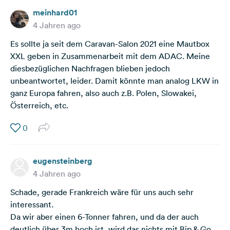
meinhard01
4 Jahren ago
Es sollte ja seit dem Caravan-Salon 2021 eine Mautbox
XXL geben in Zusammenarbeit mit dem ADAC. Meine
diesbezüglichen Nachfragen blieben jedoch
unbeantwortet, leider. Damit könnte man analog LKW in
ganz Europa fahren, also auch z.B. Polen, Slowakei,
Österreich, etc.
0
eugensteinberg
4 Jahren ago
Schade, gerade Frankreich wäre für uns auch sehr
interessant.
Da wir aber einen 6-Tonner fahren, und da der auch
deutlich über 3m hoch ist, wird das nichts mit Bip & Go.