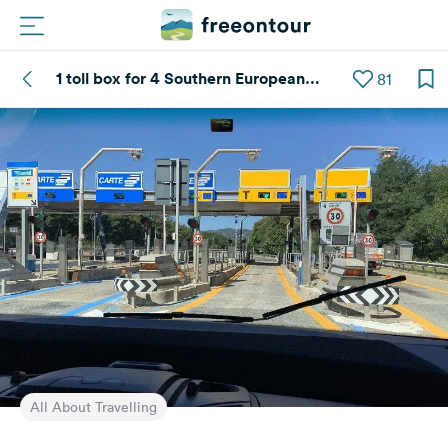
1 toll box for 4 Southern European
81
Routes
countries
Campings
Magazine
Partners
Register
Login
Newsletter
All About Travelling
Questions