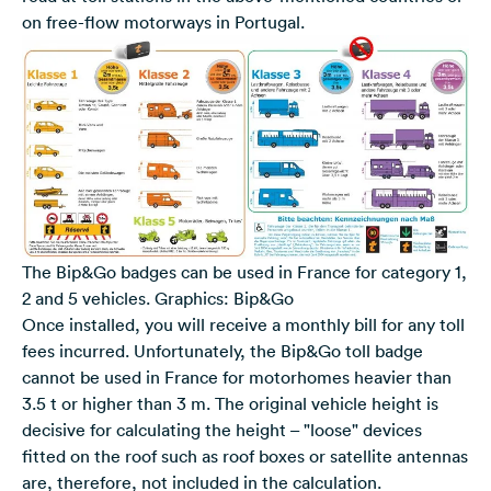
on free-flow motorways in Portugal.
The Bip&Go badges can be used in France for category 1,
2 and 5 vehicles. Graphics: Bip&Go
Once installed, you will receive a monthly bill for any toll
fees incurred. Unfortunately, the Bip&Go toll badge
cannot be used in France for motorhomes heavier than
3.5 t or higher than 3 m. The original vehicle height is
decisive for calculating the height – "loose" devices
fitted on the roof such as roof boxes or satellite antennas
are, therefore, not included in the calculation.