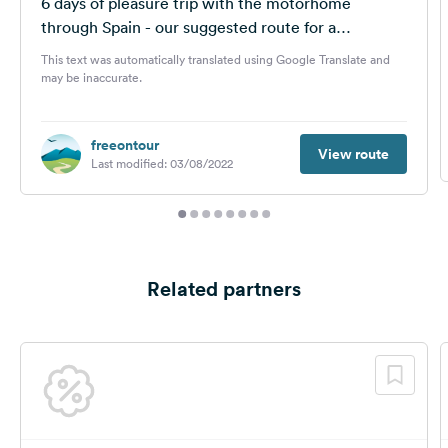
6 days of pleasure trip with the motorhome
through Spain - our suggested route for a
motorhome tour in autumn...
This text was automatically translated using Google Translate and
may be inaccurate.
freeontour
View route
Last modified: 03/08/2022
Related partners