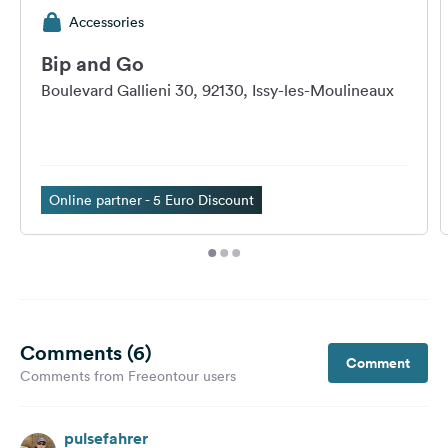
Accessories
Bip and Go
Boulevard Gallieni 30, 92130, Issy-les-Moulineaux
Online partner - 5 Euro Discount
Comments (6)
Comment
Comments from Freeontour users
pulsefahrer