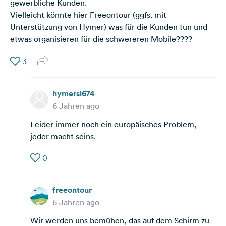
gewerbliche Kunden.
Vielleicht könnte hier Freeontour (ggfs. mit
Unterstützung von Hymer) was für die Kunden tun und
etwas organisieren für die schwereren Mobile????
3
hymersl674
6 Jahren ago
Leider immer noch ein europäisches Problem,
jeder macht seins.
0
freeontour
6 Jahren ago
Wir werden uns bemühen, das auf dem Schirm zu