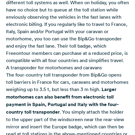
different toll systems as well. When on holiday, you often
have no choice but to queue at the toll station while
enviously observing the vehicles in the fast lanes with
electronic billing. If you regularly like to travel to France,
Italy, Spain and/or Portugal with your caravan or
motorhome, you too can use the Bip&Go transponder
and enjoy the fast lane. Their toll badge, which
Freeontour members can purchase at a reduced price, is
compatible with all four countries and simplifies travel.
A transponder for motorhomes and caravans
The four-country toll transponder from Bip&Go opens
toll barriers in France for cars, caravans and motorhomes
weighing up to 3.5 t, but less than 3 m high.
Larger
motorhomes can also benefit from electronic toll
payment in Spain, Portugal and Italy with the four-
country toll transponder
. You simply attach the holder
to the upper part of the windscreen near the rear-view
mirror and insert the Europe badge, which can then be
read at toll stations in the above-mentioned countries or