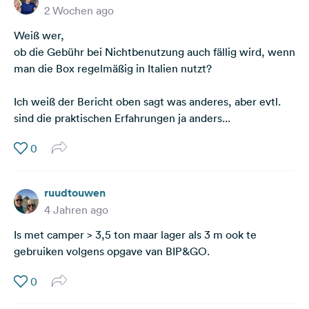
2 Wochen ago
Weiß wer,
ob die Gebühr bei Nichtbenutzung auch fällig wird, wenn
man die Box regelmäßig in Italien nutzt?
Ich weiß der Bericht oben sagt was anderes, aber evtl.
sind die praktischen Erfahrungen ja anders...
0
ruudtouwen
4 Jahren ago
Is met camper > 3,5 ton maar lager als 3 m ook te
gebruiken volgens opgave van BIP&GO.
0