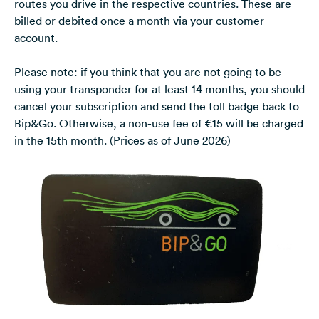
routes you drive in the respective countries. These are
billed or debited once a month via your customer
account.
Please note: if you think that you are not going to be
using your transponder for at least 14 months, you should
cancel your subscription and send the toll badge back to
Bip&Go. Otherwise, a non-use fee of €15 will be charged
in the 15th month. (Prices as of June 2026)