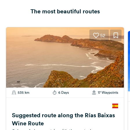
The most beautiful routes
52
535 km
6 Days
17 Waypoints
Suggested route along the Rías Baixas
Wine Route