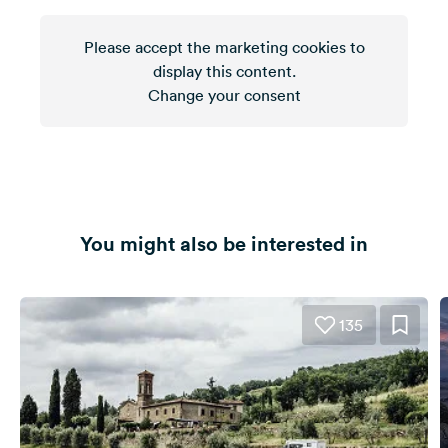
Please accept the marketing cookies to
display this content.
Change your consent
You might also be interested in
135