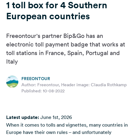
1 toll box for 4 Southern
&
Feedback
European countries
Language:
English
Freeontour's partner Bip&Go has an
electronic toll payment badge that works at
Follow
toll stations in France, Spain, Portugal and
us
Italy
on
social
media
FREEONTOUR
Author: Freeontour, Header image: Claudia Rothkamp
Facebook
Published: 10-08-2022
Instagram
Latest update:
June 1st, 2026
When it comes to tolls and vignettes, many countries in
Europe have their own rules – and unfortunately