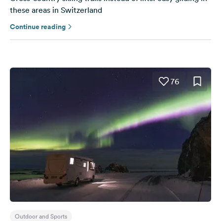
these areas in Switzerland
Continue reading
76
Outdoor and Sports