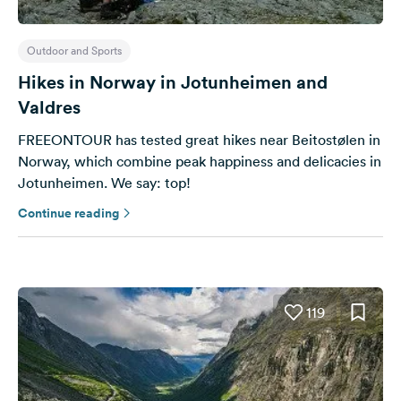
Outdoor and Sports
Hikes in Norway in Jotunheimen and
Valdres
FREEONTOUR has tested great hikes near Beitostølen in
Norway, which combine peak happiness and delicacies in
Jotunheimen. We say: top!
Continue reading
119