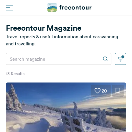
Freeontour Magazine
Routes
Travel reports & useful information about caravanning
Campings
and travelling.
Magazine
Partners
13 Results
20
Register
Login
Newsletter
Questions