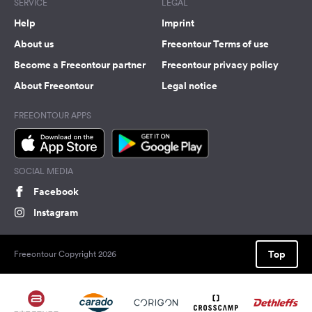
SERVICE
LEGAL
Help
Imprint
About us
Freeontour Terms of use
Become a Freeontour partner
Freeontour privacy policy
About Freeontour
Legal notice
FREEONTOUR APPS
SOCIAL MEDIA
Facebook
Instagram
Top
Freeontour Copyright 2026