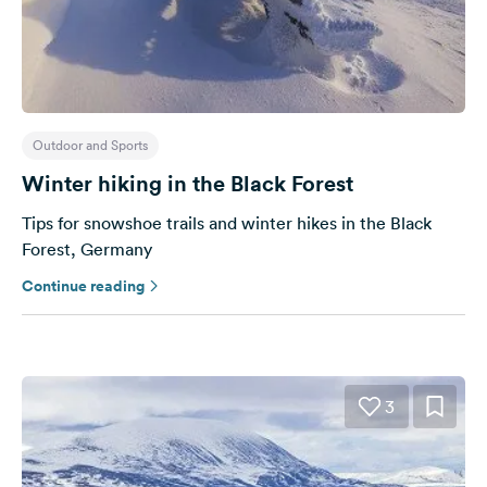
&
Feedback
Language:
English
Outdoor and Sports
Follow
Winter hiking in the Black Forest
us
on
Tips for snowshoe trails and winter hikes in the Black
social
Forest, Germany
media
Continue reading
Facebook
Instagram
3