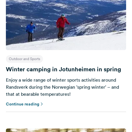
Outdoor and Sports
Winter camping in Jotunheimen in spring
Enjoy a wide range of winter sports activities around
Randsverk during the Norwegian 'spring winter' – and
that at bearable temperatures!
Continue reading