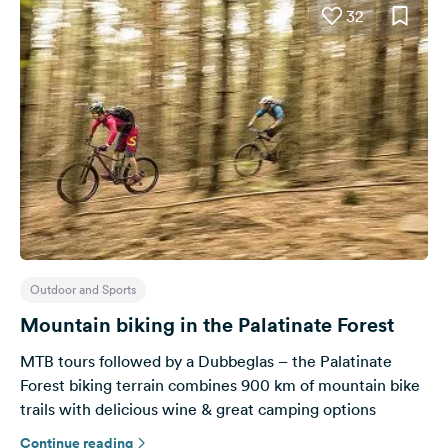
32
Outdoor and Sports
Mountain biking in the Palatinate Forest
MTB tours followed by a Dubbeglas – the Palatinate
Forest biking terrain combines 900 km of mountain bike
trails with delicious wine & great camping options
Continue reading