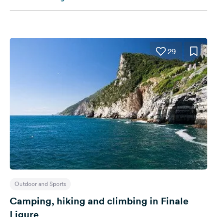
29
Outdoor and Sports
Camping, hiking and climbing in Finale
Ligure