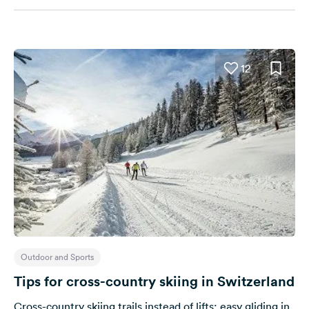
12
Outdoor and Sports
Tips for cross-country skiing in Switzerland
Cross-country skiing trails instead of lifts: easy gliding in