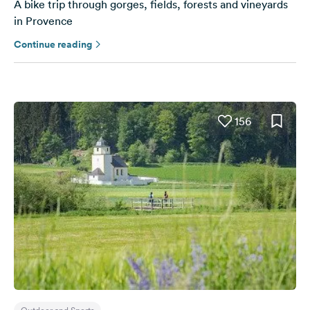
A bike trip through gorges, fields, forests and vineyards
in Provence
Continue reading
156