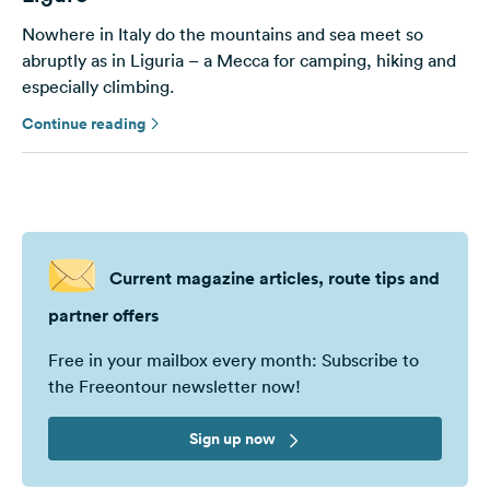
Nowhere in Italy do the mountains and sea meet so
abruptly as in Liguria – a Mecca for camping, hiking and
especially climbing.
Continue reading
Current magazine articles, route tips and
partner offers
Free in your mailbox every month: Subscribe to
the Freeontour newsletter now!
Sign up now