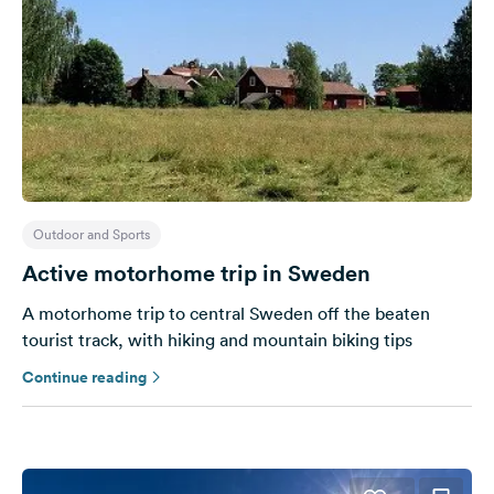
Outdoor and Sports
Active motorhome trip in Sweden
A motorhome trip to central Sweden off the beaten
tourist track, with hiking and mountain biking tips
Continue reading