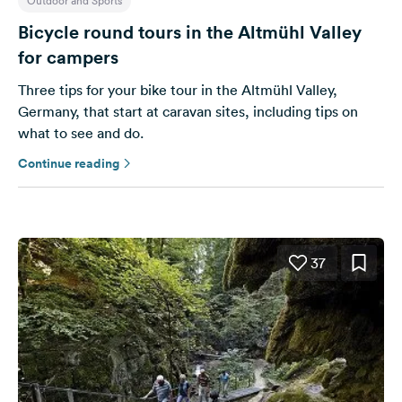
Outdoor and Sports
Bicycle round tours in the Altmühl Valley
for campers
Three tips for your bike tour in the Altmühl Valley,
Germany, that start at caravan sites, including tips on
what to see and do.
Continue reading
37