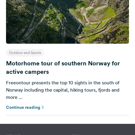
Outdoor and Sports
Motorhome tour of southern Norway for
active campers
Freeontour presents the top 10 sights in the south of
Norway including the capital, hiking tours, fjords and
more ...
Continue reading