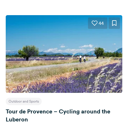
44
Outdoor and Sports
Tour de Provence – Cycling around the
Luberon