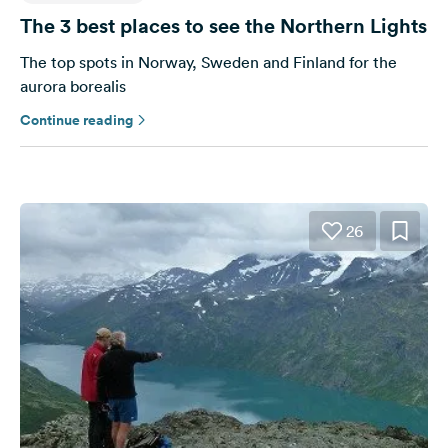
The 3 best places to see the Northern Lights
The top spots in Norway, Sweden and Finland for the
aurora borealis
Continue reading
26