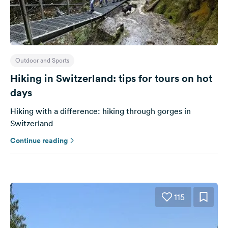
Outdoor and Sports
Hiking in Switzerland: tips for tours on hot
days
Hiking with a difference: hiking through gorges in
Switzerland
Continue reading
115