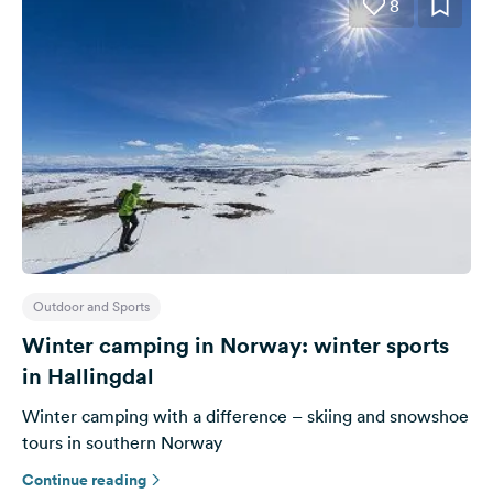
8
Outdoor and Sports
Winter camping in Norway: winter sports
in Hallingdal
Winter camping with a difference – skiing and snowshoe
tours in southern Norway
Continue reading