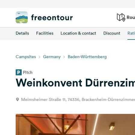
Rou
Details
Facilities
Location & contact
Discount
Rat
Campsites
Germany
Baden-Württemberg
Pitch
Weinkonvent Dürrenzi
Meimsheimer Straße 11, 74336, Brackenheim-Dürrenzimme