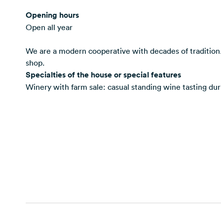
Opening hours
Open all year
We are a modern cooperative with decades of tradition.
shop.
Specialties of the house or special features
Winery with farm sale: casual standing wine tasting duri