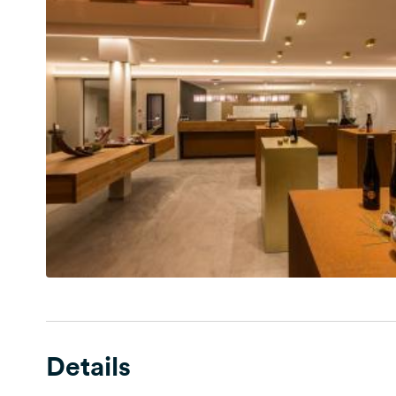
Details