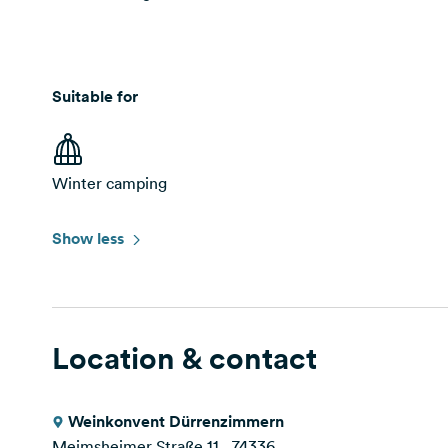
Suitable for
Winter camping
Show less
Location & contact
Weinkonvent Dürrenzimmern
Meimsheimer Straße 11 , 74336