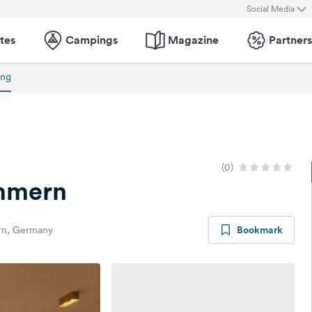
Social Media
tes
Campings
Magazine
Partners
ing
(0)
mmern
Bookmark
rn, Germany