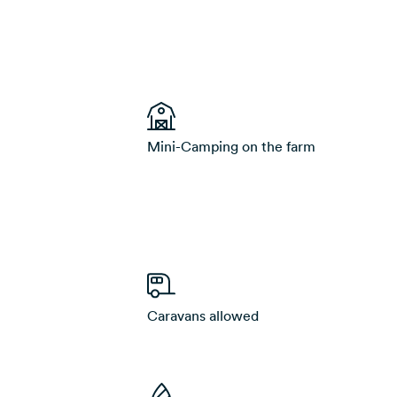
Mini-Camping on the farm
Caravans allowed