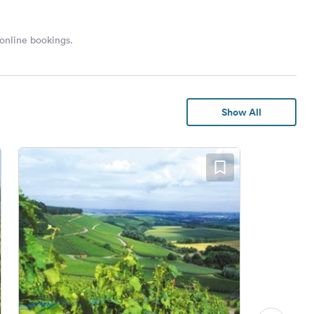
 online bookings.
Show All