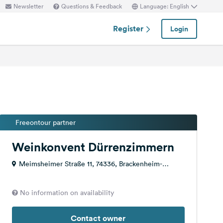
Newsletter
Questions & Feedback
Language: English
Register
Login
Freeontour partner
Weinkonvent Dürrenzimmern
Meimsheimer Straße 11, 74336, Brackenheim-
Dürrenzimmern, Germany
No information on availability
Contact owner