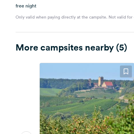
free night
Only valid when paying directly at the campsite. Not valid for
More campsites nearby (5)