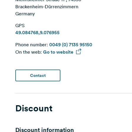
Brackenheim-Dürrenzimmern
Germany
GPS
49.084768,9.076955
Phone number:
0049 (0) 7135 95150
On the web:
Go to website
Contact
Discount
Discount information