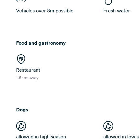
Vehicles over 8m possible
Fresh water
Food and gastronomy
Restaurant
1.5km away
Dogs
allowed in high season
allowed in low 