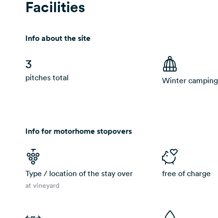
Facilities
Info about the site
3
pitches total
Winter camping
Info for motorhome stopovers
Type / location of the stay over
free of charge
at vineyard