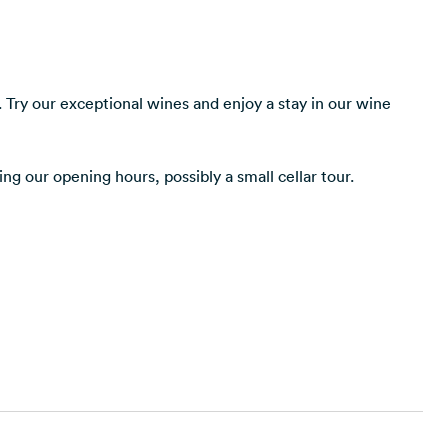
 Try our exceptional wines and enjoy a stay in our wine
ng our opening hours, possibly a small cellar tour.