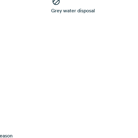
Grey water disposal
season