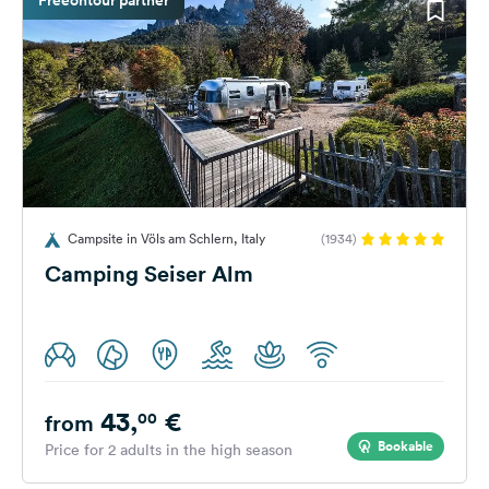
Campsite in Völs am Schlern, Italy
(1934)
Camping Seiser Alm
43,
€
00
from
Bookable
Price for 2 adults in the high season