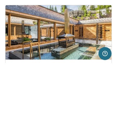
200 km
Terms of use
© 1987–2026 HERE
SERVICE
LEGAL
Campsite in Sexten/Moos, Italy
(2823)
Help
Imprint
Caravan Park Sexten
About us
Freeontour Terms of use
Become a Freeontour partner
Freeontour privacy policy
About Freeontour
Legal notice
FREEONTOUR APPS
51,
€
00
from
Bookable