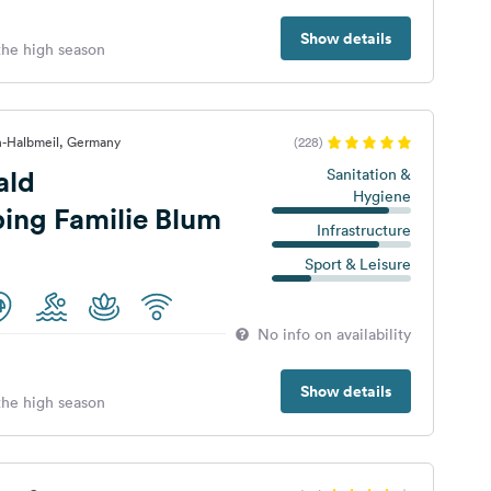
Show details
 the high season
h-Halbmeil, Germany
(228)
ald
Sanitation &
Hygiene
ing Familie Blum
Infrastructure
Sport & Leisure
No info on availability
Show details
 the high season