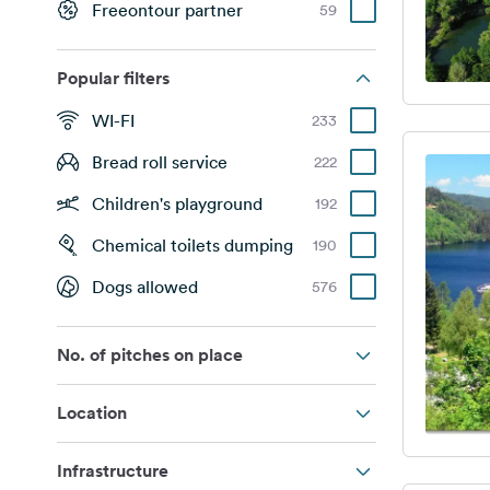
Freeontour partner
59
Popular filters
WI-FI
233
Bread roll service
222
Children's playground
192
Chemical toilets dumping
190
Dogs allowed
576
No. of pitches on place
Location
Infrastructure