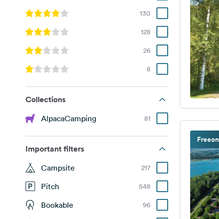
130
128
26
8
Collections
AlpacaCamping
81
Freeon
Important filters
Campsite
217
Pitch
548
Bookable
96