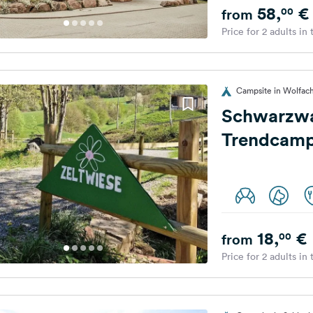
58,
€
00
from
Price for 2 adults in
Campsite in Wolfac
Schwarzw
Trendcamp
18,
€
00
from
Price for 2 adults in