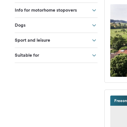
Info for motorhome stopovers
Dogs
Sport and leisure
Suitable for
Freeon