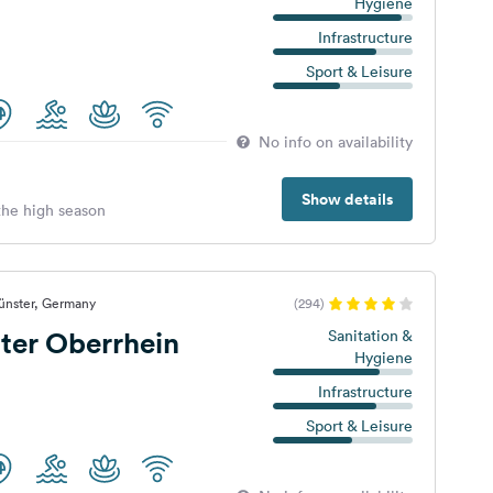
Hygiene
Infrastructure
Sport & Leisure
No info on availability
Show details
 the high season
ünster, Germany
(294)
nter Oberrhein
Sanitation &
Hygiene
Infrastructure
Sport & Leisure