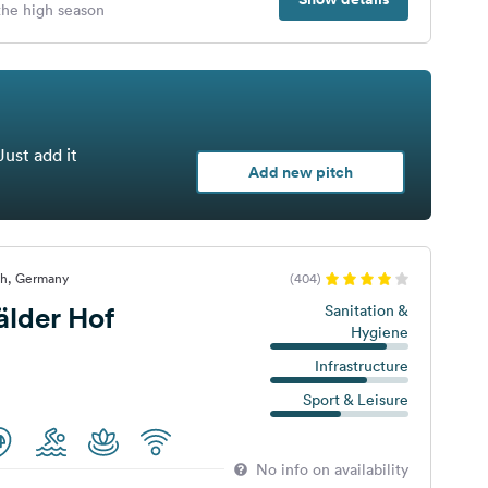
 the high season
Just add it
Add new pitch
ch, Germany
(404)
lder Hof
Sanitation &
Hygiene
Infrastructure
Sport & Leisure
No info on availability