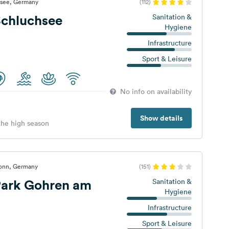
hsee, Germany
(112)
chluchsee
Sanitation &
Hygiene
Infrastructure
Sport & Leisure
No info on availability
Show details
 the high season
ronn, Germany
(151)
ark Gohren am
Sanitation &
Hygiene
Infrastructure
Sport & Leisure