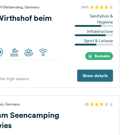
rf-Steibensteg, Germany
(451)
irthshof beim
Sanitation &
Hygiene
Infrastructure
Sport & Leisure
Bookable
Show details
 the high season
ies, Germany
(2)
 am Seencamping
ies