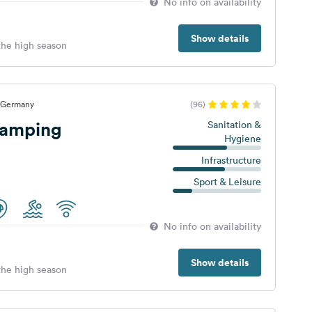
No info on availability
Show details
 the high season
, Germany
(96)
camping
Sanitation &
Hygiene
Infrastructure
Sport & Leisure
No info on availability
Show details
 the high season