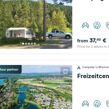
37,
€
00
from
Price for 2 adults in
Campsite in Rheinm
tour partner
Freizeitce