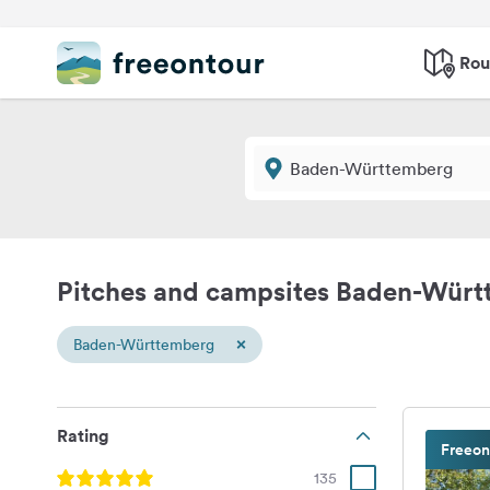
Rou
Pitches and campsites Baden-Wür
×
Baden-Württemberg
Rating
Freeon
135