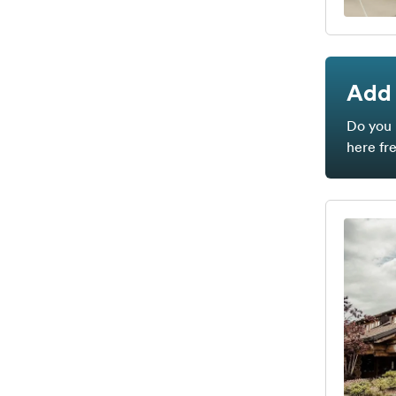
Add 
Do you 
here fr