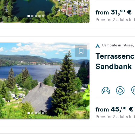
31,
€
50
from
Price for 2 adults in
Campsite in Titisee
Terrassen
Sandbank
45,
€
00
from
Price for 2 adults in