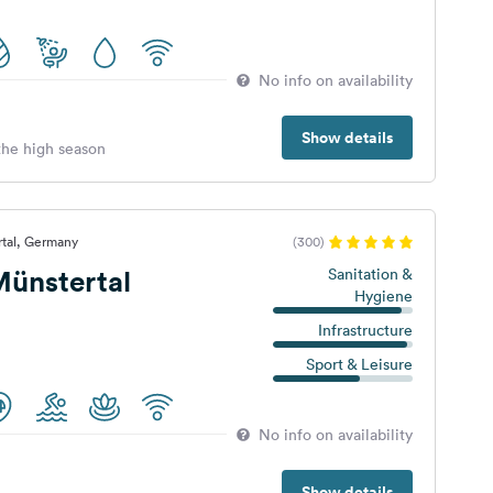
No info on availability
Show details
 the high season
rtal, Germany
(300)
ünstertal
Sanitation &
Hygiene
Infrastructure
Sport & Leisure
No info on availability
Show details