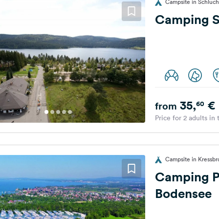
Campsite in Schluc
Camping S
35,
€
60
from
Price for 2 adults in
Campsite in Kressb
Camping P
Bodensee