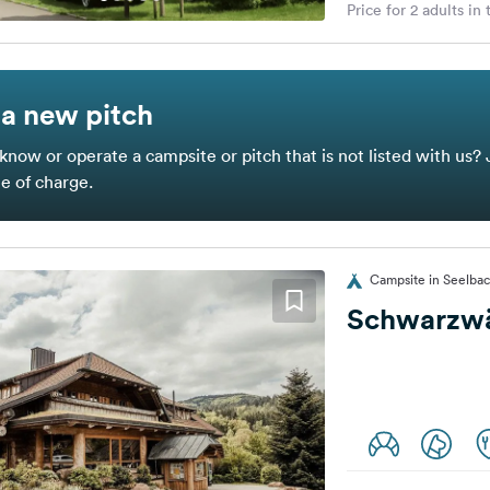
Price for 2 adults in
a new pitch
know or operate a campsite or pitch that is not listed with us? 
ee of charge.
Campsite in Seelba
Schwarzwä