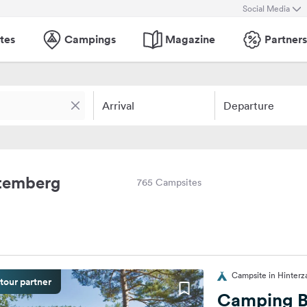
Social Media
tes
Campings
Magazine
Partners
Arrival
Departure
ttemberg
765 Campsites
Campsite in Hinterz
tour partner
Camping B