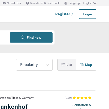
Newsletter
Questions & Feedback
Language: English
Register
Login
Find now
Popularity
List
Map
arten am Titisee, Germany
(959)
ankenhof
Sanitation &