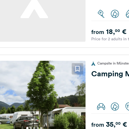
18,
€
00
from
Price for 2 adults in
Campsite in Münste
Camping M
35,
€
00
from