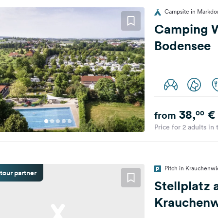
Campsite in Markdo
Camping W
Bodensee
38,
€
00
from
Price for 2 adults in
Pitch in Krauchenw
tour partner
Stellplatz
Krauchenw