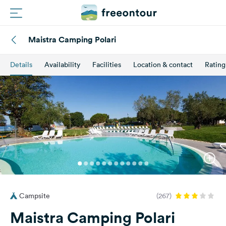
Maistra Camping Polari
Routes
Details
Availability
Facilities
Location & contact
Rating
Campings
Magazine
Partners
Register
Login
Campsite
(267)
Newsletter
Maistra Camping Polari
Questions