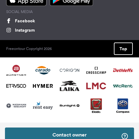
SOCIAL MEDIA
Facebook
Instagram
Top
Freeontour Copyright 2026
Contact owner