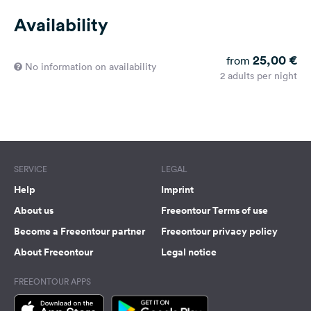
Availability
25,00 €
from
No information on availability
2 adults per night
SERVICE
LEGAL
Help
Imprint
About us
Freeontour Terms of use
Become a Freeontour partner
Freeontour privacy policy
About Freeontour
Legal notice
FREEONTOUR APPS