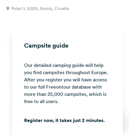
&
Polari 1, 52210, Rovinj, Croatia
Feedback
Language:
English
Campsite guide
Follow
us
on
Our detailed camping guide will help
social
media
you find campsites throughout Europe.
After you register you will have access
Facebook
to our full Freeontour database with
more than 25,000 campsites, which is
Instagram
free to all users.
Register now, it takes just 2 minutes.