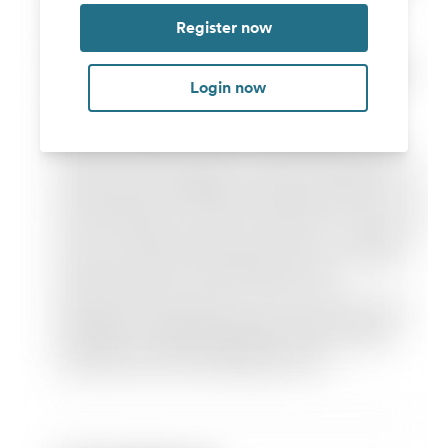
Register now
Login now