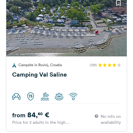
Campsite in Rovinj, Croatia
(128)
Camping Val Saline
84,
€
60
from
No info on
Price for 2 adults in the high
availability
season