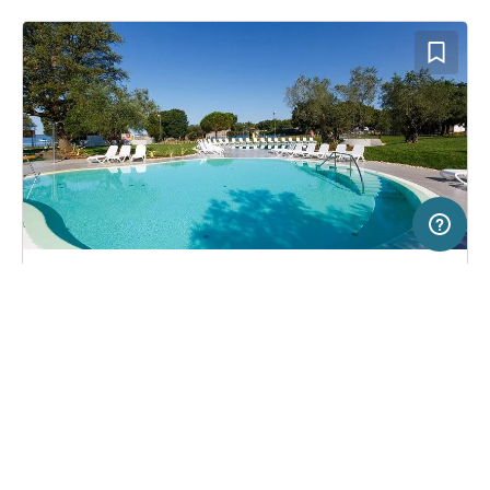
2 km
Terms of use
© 1987–2026 HERE, EuroGeographics, ITA
SERVICE
LEGAL
Campsite in Rovinj, Croatia
(267)
Help
Imprint
Maistra Camping Polari
About us
Freeontour Terms of use
Become a Freeontour partner
Freeontour privacy policy
About Freeontour
Legal notice
FREEONTOUR APPS
25,
€
00
from
No info on