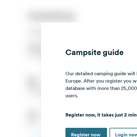
Campsite guide
Our detailed camping guide will
Europe. After you register you wi
database with more than 25,000 c
users.
Register now, it takes just 2 min
Register now
Login no