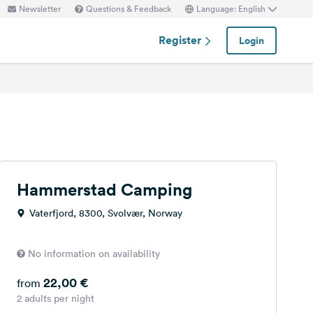
Newsletter
Questions & Feedback
Language: English
Register
Login
Hammerstad Camping
Vaterfjord, 8300, Svolvær, Norway
No information on availability
22,00 €
from
2 adults per night