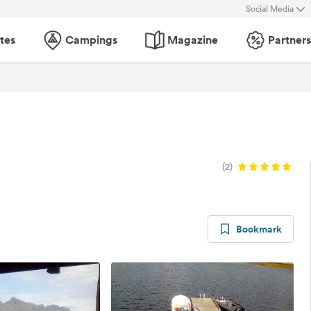
Social Media
tes
Campings
Magazine
Partners
(2)
Bookmark