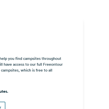
 help you find campsites throughout
ll have access to our full Freeontour
ampsites, which is free to all
utes.
w