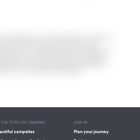
THE TOPIC OF CAMPING
JOIN IN
autiful campsites
Plan your journey