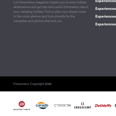
Experiences 
Let Freeontour magazine inspire you to new holiday
destinations and get tips and useful information about
Experiences
your camping holiday. Find or plan your dream route
Experiences 
in the route planner and look directly for the
campsites and pitches that suit you.
Experiences 
Freeontour Copyright 2026