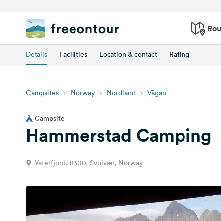
Rou
Details
Facilities
Location & contact
Rating
Campsites
Norway
Nordland
Vågan
Campsite
Hammerstad Camping
Vaterfjord, 8300, Svolvær, Norway