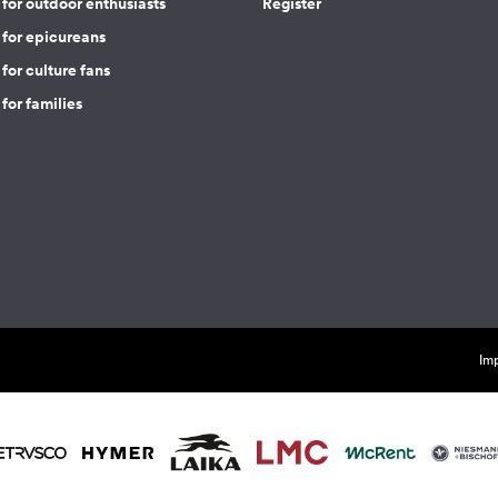
for outdoor enthusiasts
Register
 for epicureans
for culture fans
for families
Imp