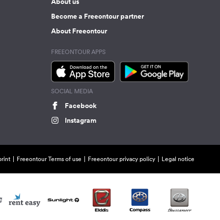
About us
Become a Freeontour partner
About Freeontour
FREEONTOUR APPS
SOCIAL MEDIA
Facebook
Instagram
rint
Freeontour Terms of use
Freeontour privacy policy
Legal notice