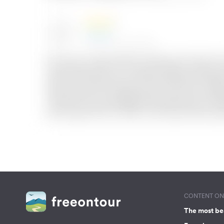
CONTENT ON 
The most be