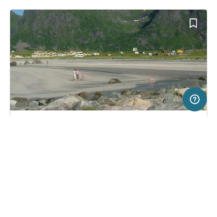
50 km
Terms of use
© 1987–2026 HERE
SERVICE
LEGAL
Campsite in Ramberg, Norway
(3)
Help
Imprint
Skagen Camping
About us
Freeontour Terms of use
Become a Freeontour partner
Freeontour privacy policy
About Freeontour
Legal notice
FREEONTOUR APPS
No price information available.
No info on availability