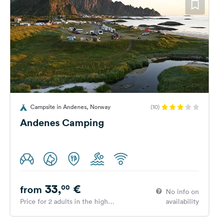
Campsite in Andenes, Norway
(10)
Andenes Camping
33,
€
00
from
No info on
Price for 2 adults in the high
availability
season