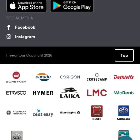
SOCIAL MEDIA
Facebook
Instagram
Top
Freeontour Copyright 2026