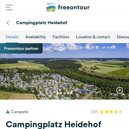
Campingplatz Heidehof
Routes
Details
Availability
Facilities
Location & contact
Discou
Campings
Freeontour partner
Magazine
Partners
Register
Login
Campsite
(57)
Newsletter
Campingplatz Heidehof
Questions