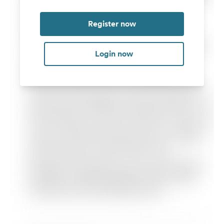
Register now
Login now