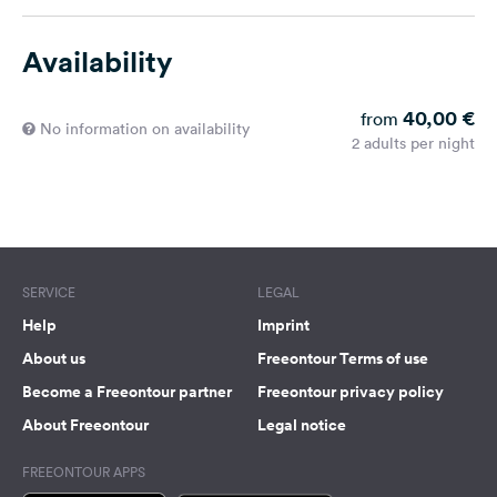
Availability
40,00 €
from
No information on availability
2 adults per night
SERVICE
LEGAL
Help
Imprint
About us
Freeontour Terms of use
Become a Freeontour partner
Freeontour privacy policy
About Freeontour
Legal notice
FREEONTOUR APPS