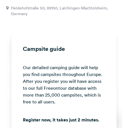
&
Heidehofstraße 50, 89150, Laichingen-Machtolsheim,
Feedback
Germany
Language:
English
Follow
Campsite guide
us
on
social
Our detailed camping guide will help
media
you find campsites throughout Europe.
Facebook
After you register you will have access
to our full Freeontour database with
Instagram
more than 25,000 campsites, which is
free to all users.
Register now, it takes just 2 minutes.