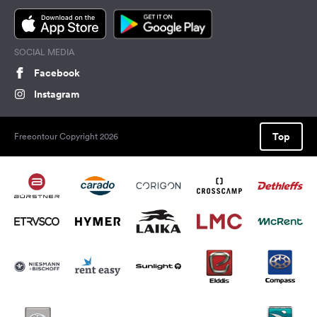
SOCIAL MEDIA
Facebook
Instagram
Top
Freeontour Copyright 2026