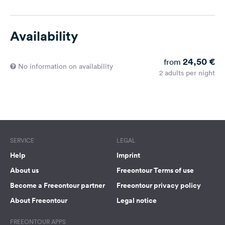
Availability
24,50 €
from
No information on availability
2 adults per night
SERVICE
LEGAL
Help
Imprint
About us
Freeontour Terms of use
Become a Freeontour partner
Freeontour privacy policy
About Freeontour
Legal notice
FREEONTOUR APPS