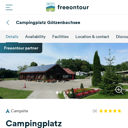
Campingplatz Götzenbachsee
Routes
Details
Availability
Facilities
Location & contact
Discou
Campings
Freeontour partner
Magazine
Partners
Register
Login
Campsite
(9)
Newsletter
Campingplatz
Questions