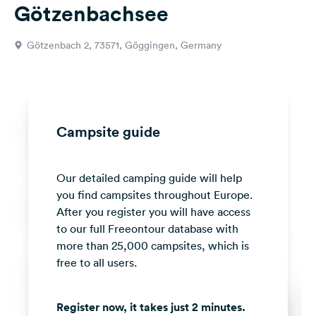
Götzenbachsee
&
Feedback
Götzenbach 2, 73571, Göggingen, Germany
Language:
English
Follow
us
Campsite guide
on
social
media
Our detailed camping guide will help
you find campsites throughout Europe.
Facebook
After you register you will have access
Instagram
to our full Freeontour database with
more than 25,000 campsites, which is
free to all users.
Register now, it takes just 2 minutes.