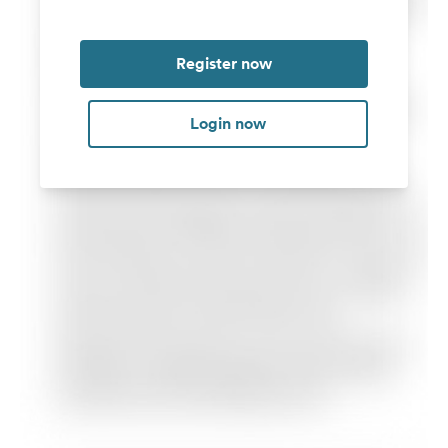
Register now
Login now