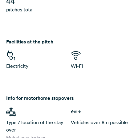
44
pitches total
Facilities at the pitch
Electricity
WI-FI
Info for motorhome stopovers
Type / location of the stay
Vehicles over 8m possible
over
Motorhome harbour