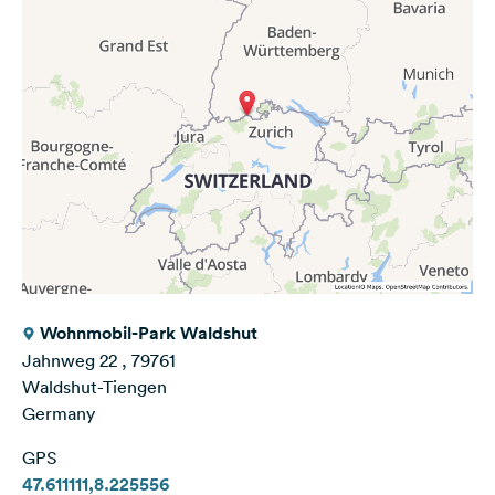
Wohnmobil-Park Waldshut
Jahnweg 22 , 79761
Waldshut-Tiengen
Germany
GPS
47.611111,8.225556