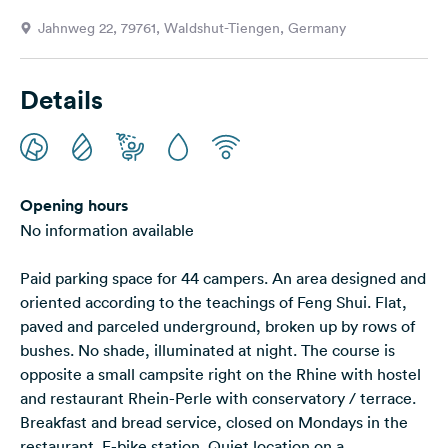
&
Jahnweg 22, 79761, Waldshut-Tiengen, Germany
Feedback
Language:
Details
English
Follow
us
on
Opening hours
social
No information available
media
Paid parking space for 44 campers. An area designed and
Facebook
oriented according to the teachings of Feng Shui. Flat,
Instagram
paved and parceled underground, broken up by rows of
bushes. No shade, illuminated at night. The course is
opposite a small campsite right on the Rhine with hostel
and restaurant Rhein-Perle with conservatory / terrace.
Breakfast and bread service, closed on Mondays in the
restaurant. E-bike station. Quiet location on a