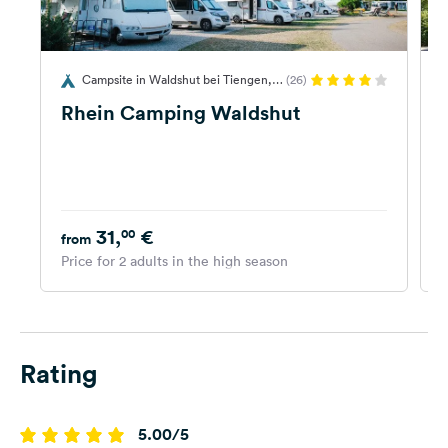
Campsite in Waldshut bei Tiengen,
(26)
Germany
G
Rhein Camping Waldshut
31,
€
00
from
Price for 2 adults in the high season
P
Rating
5.00/5