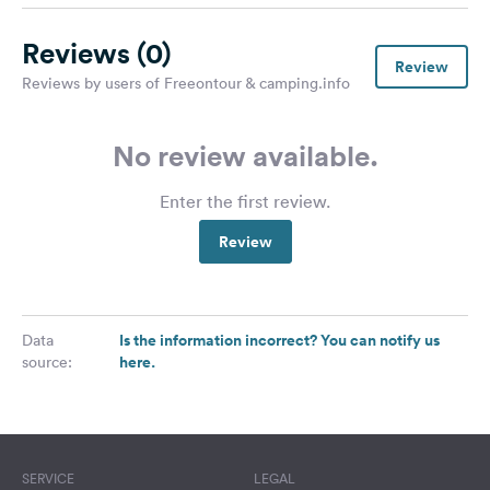
Reviews
(0)
Review
Reviews by users of Freeontour & camping.info
No review available.
Enter the first review.
Review
Is the information incorrect? You can notify us
Data
here.
source:
SERVICE
LEGAL