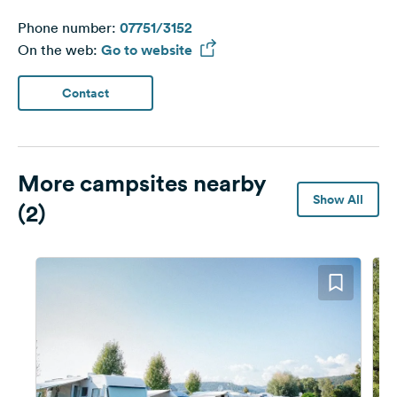
Phone number:
07751/3152
On the web:
Go to website
Contact
More campsites nearby
Show All
(2)