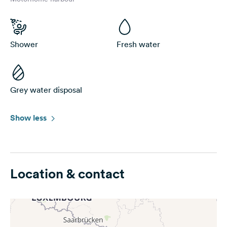
Shower
Fresh water
Grey water disposal
Show less
Location & contact