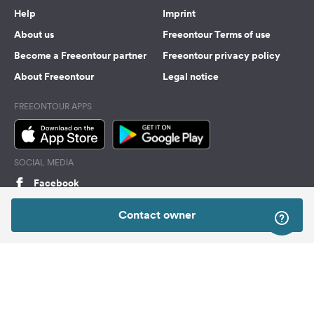
Help
Imprint
About us
Freeontour Terms of use
Become a Freeontour partner
Freeontour privacy policy
About Freeontour
Legal notice
FREEONTOUR APPS
SOCIAL MEDIA
Facebook
Instagram
Contact owner
Top
Freeontour Copyright 2026