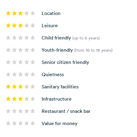
Location
Leisure
Child friendly
(up to 6 years)
Youth-friendly
(from 16 to 18 years)
Senior citizen friendly
Quietness
Sanitary facilities
Infrastructure
Restaurant / snack bar
Value for money