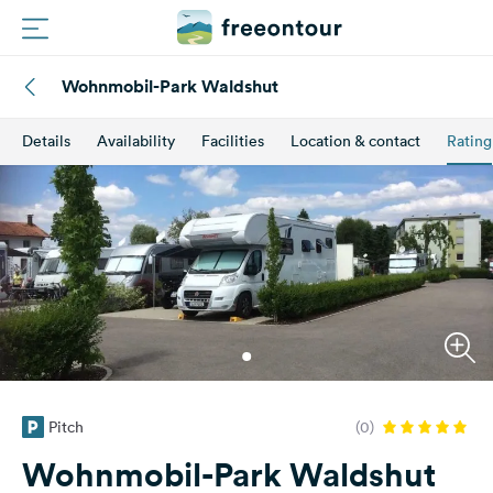
Wohnmobil-Park Waldshut
Routes
Details
Availability
Facilities
Location & contact
Rating
Campings
Magazine
Partners
Register
Login
Pitch
(0)
Newsletter
Wohnmobil-Park Waldshut
Questions