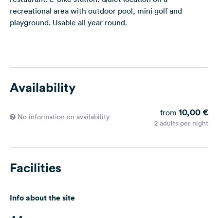
recreational area with outdoor pool, mini golf and
playground. Usable all year round.
Availability
10,00 €
from
No information on availability
2 adults per night
Facilities
Info about the site