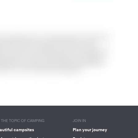
THE TOPIC OF CAMPING
JOIN IN
autiful campsites
Plan your journey