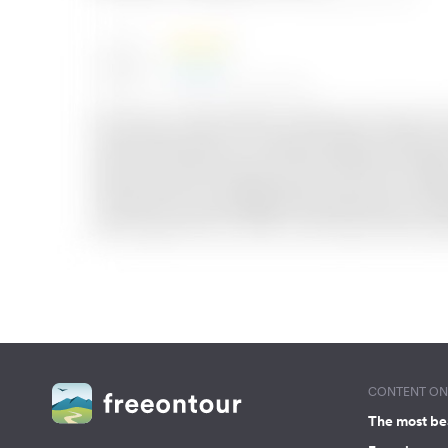
CONTENT ON 
The most be