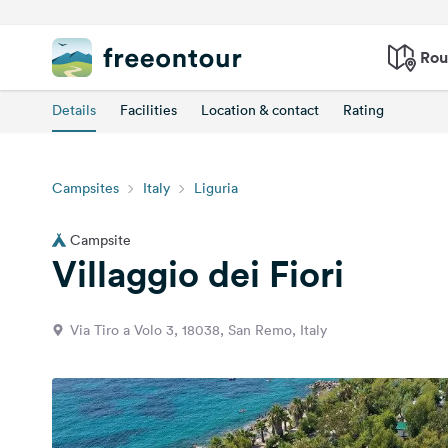
Rou
Details
Facilities
Location & contact
Rating
Campsites
Italy
Liguria
Campsite
Villaggio dei Fiori
Via Tiro a Volo 3, 18038, San Remo, Italy