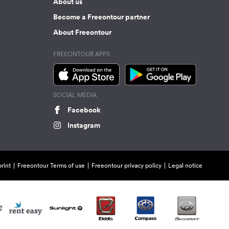
About us
Become a Freeontour partner
About Freeontour
FREEONTOUR APPS
SOCIAL MEDIA
Facebook
Instagram
rint
Freeontour Terms of use
Freeontour privacy policy
Legal notice