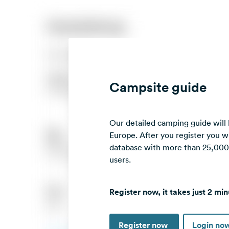
Campsite guide
Our detailed camping guide will
Europe. After you register you wi
database with more than 25,000 c
users.
Register now, it takes just 2 min
Register now
Login no