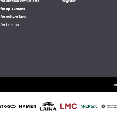
for outdoor enthusiasts
Register
 for epicureans
for culture fans
for families
Imp