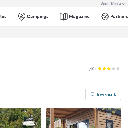
Social Media
tes
Campings
Magazine
Partners
(40)
Bookmark