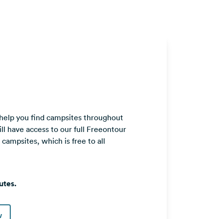
 help you find campsites throughout
ll have access to our full Freeontour
ampsites, which is free to all
utes.
w