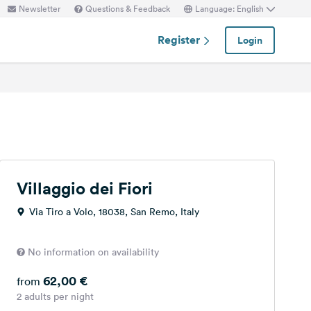
Newsletter
Questions & Feedback
Language: English
Register
Login
Villaggio dei Fiori
Via Tiro a Volo, 18038, San Remo, Italy
No information on availability
62,00 €
from
2 adults per night