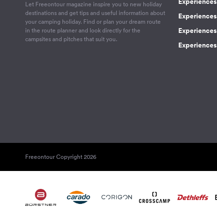
Experiences 
Let Freeontour magazine inspire you to new holiday
destinations and get tips and useful information about
Experiences
your camping holiday. Find or plan your dream route
Experiences 
in the route planner and look directly for the
campsites and pitches that suit you.
Experiences 
Freeontour Copyright 2026