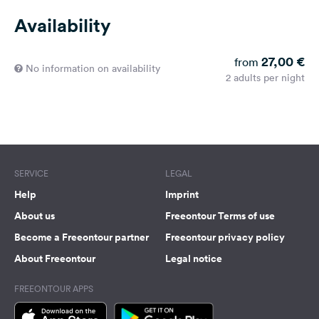
Availability
27,00 €
from
No information on availability
2 adults per night
SERVICE
LEGAL
Help
Imprint
About us
Freeontour Terms of use
Become a Freeontour partner
Freeontour privacy policy
About Freeontour
Legal notice
FREEONTOUR APPS