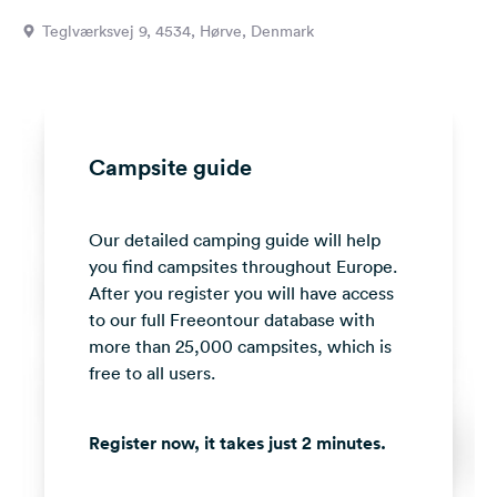
&
Teglværksvej 9, 4534, Hørve, Denmark
Feedback
Language:
English
Campsite guide
Follow
us
on
Our detailed camping guide will help
social
media
you find campsites throughout Europe.
After you register you will have access
Facebook
to our full Freeontour database with
more than 25,000 campsites, which is
Instagram
free to all users.
Register now, it takes just 2 minutes.