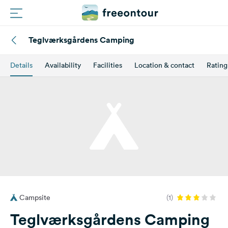
Teglværksgårdens Camping
Routes
Details
Availability
Facilities
Location & contact
Rating
Campings
Magazine
Partners
Register
Login
Campsite
(1)
Newsletter
Teglværksgårdens Camping
Questions