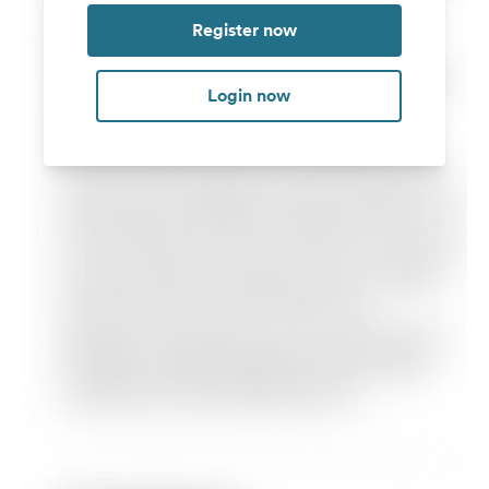
Register now
Login now