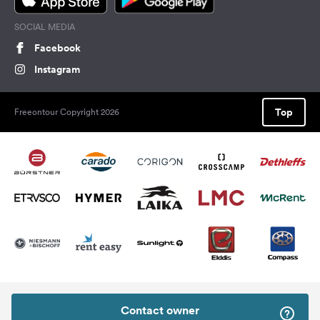
SOCIAL MEDIA
Facebook
Instagram
Top
Freeontour Copyright 2026
Contact owner