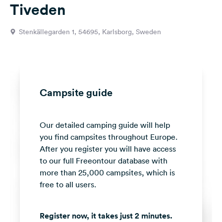
Tiveden
&
Feedback
Stenkällegarden 1, 54695, Karlsborg, Sweden
Language:
English
Follow
us
Campsite guide
on
social
media
Our detailed camping guide will help
you find campsites throughout Europe.
Facebook
After you register you will have access
Instagram
to our full Freeontour database with
more than 25,000 campsites, which is
free to all users.
Register now, it takes just 2 minutes.