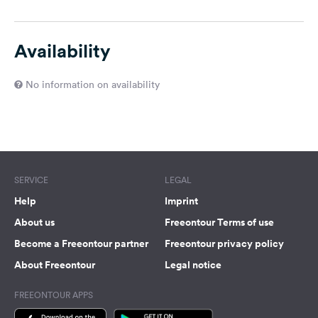
Availability
No information on availability
SERVICE
LEGAL
Help
Imprint
About us
Freeontour Terms of use
Become a Freeontour partner
Freeontour privacy policy
About Freeontour
Legal notice
FREEONTOUR APPS