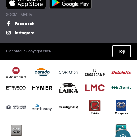
SOCIAL MEDIA
Facebook
Instagram
Top
Freeontour Copyright 2026