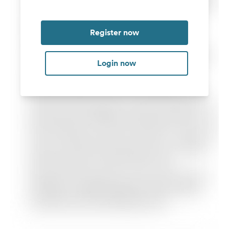
Register now
Login now