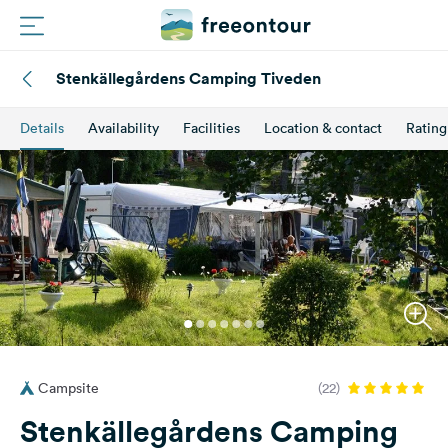
Stenkällegårdens Camping Tiveden
Routes
Details
Availability
Facilities
Location & contact
Rating
Campings
Magazine
Partners
Register
Login
Campsite
(22)
Newsletter
Stenkällegårdens Camping
Questions