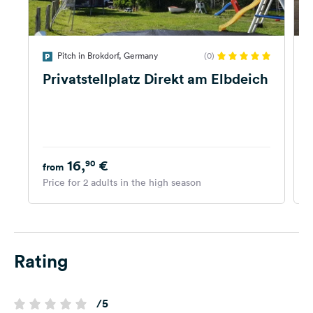
Pitch in Brokdorf, Germany
(0)
Privatstellplatz Direkt am Elbdeich
16,
€
90
from
Price for 2 adults in the high season
P
Rating
/5