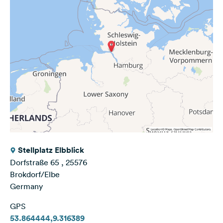
Stellplatz Elbblick
Dorfstraße 65 , 25576
Brokdorf/Elbe
Germany
GPS
53.864444,9.316389