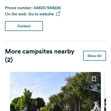
Phone number:
04823/948226
On the web:
Go to website
Contact
More campsites nearby
Show All
(2)