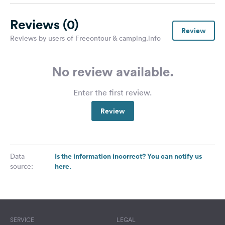
Reviews
(0)
Review
Reviews by users of Freeontour & camping.info
No review available.
Enter the first review.
Review
Is the information incorrect? You can notify us
Data
here.
source:
SERVICE
LEGAL