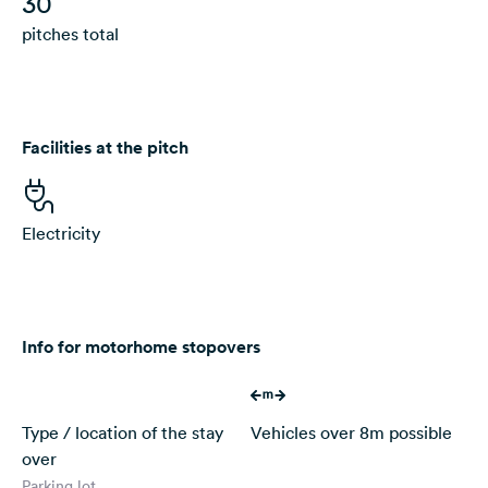
30
pitches total
Facilities at the pitch
Electricity
Info for motorhome stopovers
Type / location of the stay
Vehicles over 8m possible
over
Parking lot