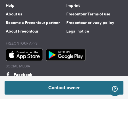
Help
Imprint
About us
Freeontour Terms of use
Become a Freeontour partner
Freeontour privacy policy
About Freeontour
Legal notice
FREEONTOUR APPS
SOCIAL MEDIA
Facebook
Instagram
Contact owner
Top
Freeontour Copyright 2026