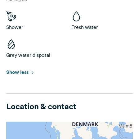
Shower
Fresh water
Grey water disposal
Show less
Location & contact