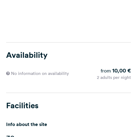
Availability
10,00 €
from
No information on availability
2 adults per night
Facilities
Info about the site