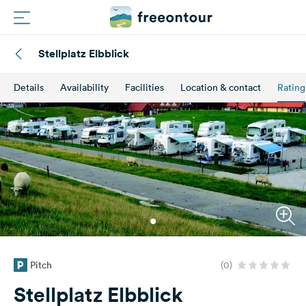
Stellplatz Elbblick
Routes
Details
Availability
Facilities
Location & contact
Rating
Campings
Magazine
Partners
Register
Login
Pitch
(0)
Newsletter
Stellplatz Elbblick
Questions