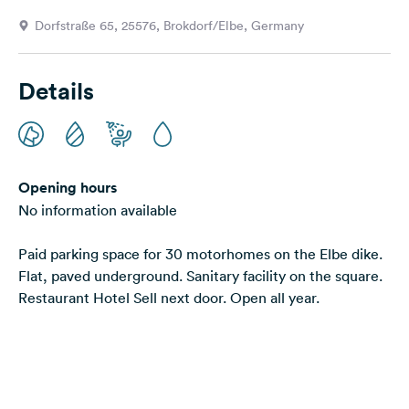
&
Dorfstraße 65, 25576, Brokdorf/Elbe, Germany
Feedback
Language:
Details
English
Follow
us
on
Opening hours
social
No information available
media
Paid parking space for 30 motorhomes on the Elbe dike.
Facebook
Flat, paved underground. Sanitary facility on the square.
Instagram
Restaurant Hotel Sell next door. Open all year.