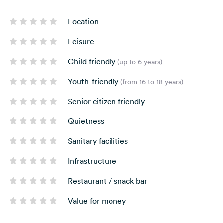
Location
Leisure
Child friendly
(up to 6 years)
Youth-friendly
(from 16 to 18 years)
Senior citizen friendly
Quietness
Sanitary facilities
Infrastructure
Restaurant / snack bar
Value for money