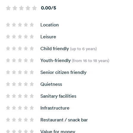
0.00/5
Location
Leisure
Child friendly
(up to 6 years)
Youth-friendly
(from 16 to 18 years)
Senior citizen friendly
Quietness
Sanitary facilities
Infrastructure
Restaurant / snack bar
Value for money