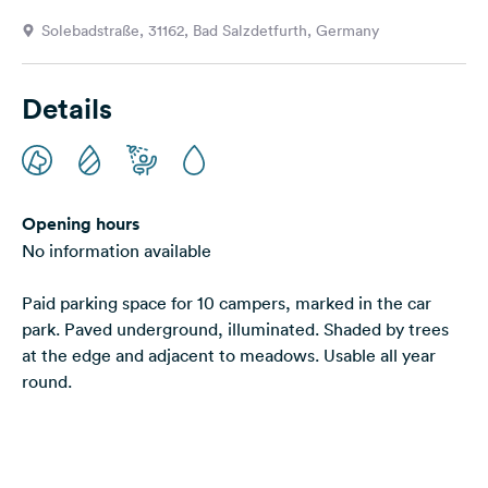
&
Solebadstraße, 31162, Bad Salzdetfurth, Germany
Feedback
Language:
Details
English
Follow
us
on
Opening hours
social
No information available
media
Paid parking space for 10 campers, marked in the car
Facebook
park. Paved underground, illuminated. Shaded by trees
Instagram
at the edge and adjacent to meadows. Usable all year
round.