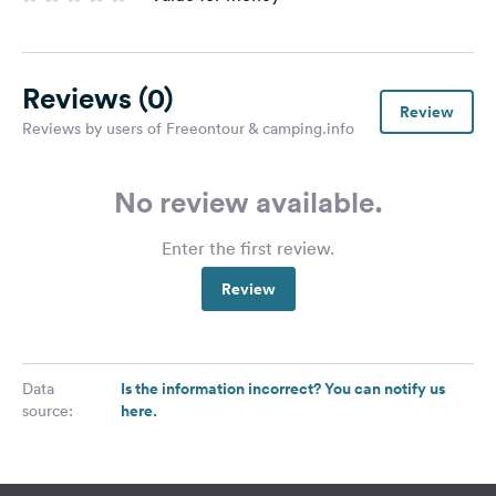
Reviews
(0)
Review
Reviews by users of Freeontour & camping.info
No review available.
Enter the first review.
Review
Is the information incorrect? You can notify us
Data
here.
source: