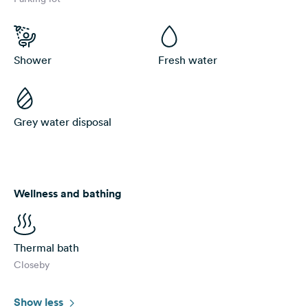
Shower
Fresh water
Grey water disposal
Wellness and bathing
Thermal bath
Closeby
Show less