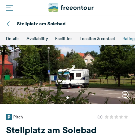
Stellplatz am Solebad
Routes
Details
Availability
Facilities
Location & contact
Rating
Campings
Magazine
Partners
Register
Login
Pitch
(0)
Newsletter
Stellplatz am Solebad
Questions