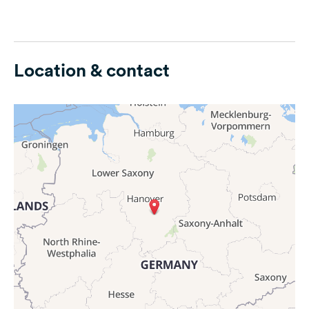
Location & contact