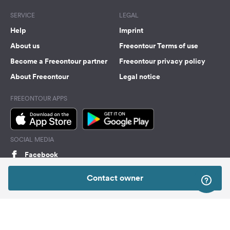
SERVICE
LEGAL
Help
Imprint
About us
Freeontour Terms of use
Become a Freeontour partner
Freeontour privacy policy
About Freeontour
Legal notice
FREEONTOUR APPS
SOCIAL MEDIA
Facebook
Instagram
Contact owner
Top
Freeontour Copyright 2026