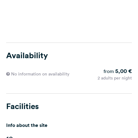
Availability
5,00 €
from
No information on availability
2 adults per night
Facilities
Info about the site