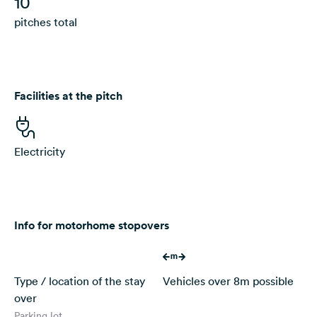
10
pitches total
Facilities at the pitch
Electricity
Info for motorhome stopovers
Type / location of the stay
Vehicles over 8m possible
over
Parking lot