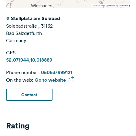
Stellplatz am Solebad
Solebadstraße , 31162
Bad Salzdetfurth
Germany
GPS
52.071944,10.018889
Phone number:
05063/999121
On the web:
Go to website
Contact
Rating