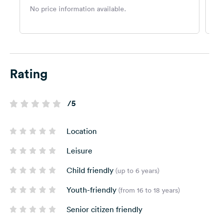
No price information available.
N
Rating
/5
Location
Leisure
Child friendly
(up to 6 years)
Youth-friendly
(from 16 to 18 years)
Senior citizen friendly