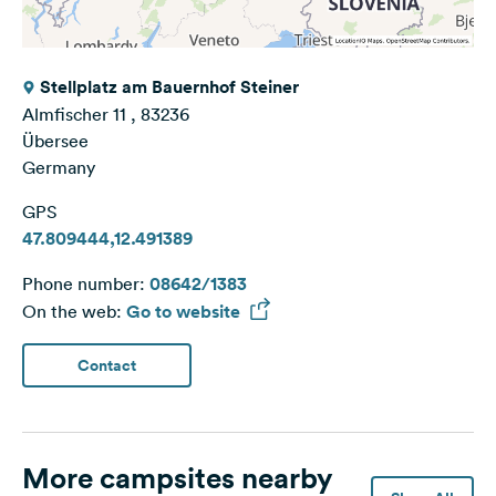
Stellplatz am Bauernhof Steiner
Almfischer 11 , 83236
Übersee
Germany
GPS
47.809444,12.491389
Phone number:
08642/1383
On the web:
Go to website
Contact
More campsites nearby