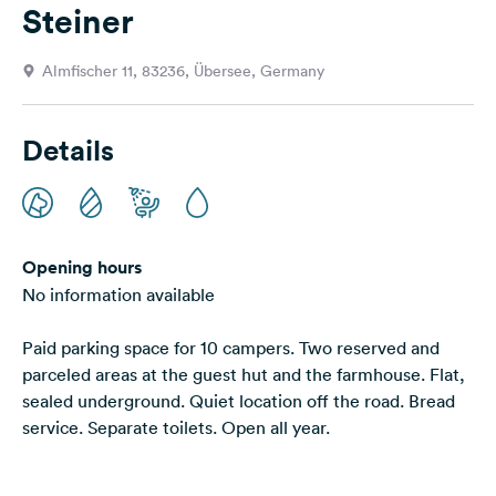
Steiner
&
Feedback
Almfischer 11, 83236, Übersee, Germany
Language:
English
Details
Follow
us
on
social
media
Opening hours
No information available
Facebook
Paid parking space for 10 campers. Two reserved and
Instagram
parceled areas at the guest hut and the farmhouse. Flat,
sealed underground. Quiet location off the road. Bread
service. Separate toilets. Open all year.