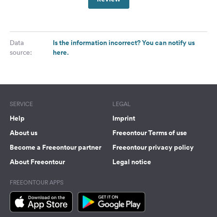
Is the information incorrect? You can notify us
Data
here.
source:
SERVICE
LEGAL
Help
Imprint
About us
Freeontour Terms of use
Become a Freeontour partner
Freeontour privacy policy
About Freeontour
Legal notice
FREEONTOUR APPS