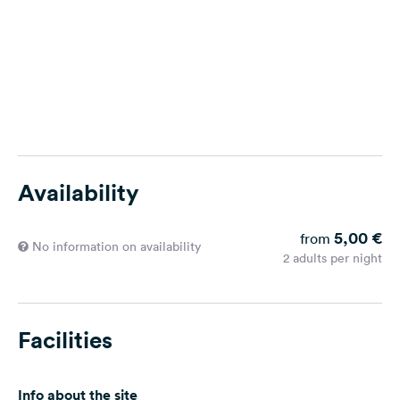
Availability
5,00 €
from
No information on availability
2 adults per night
Facilities
Info about the site