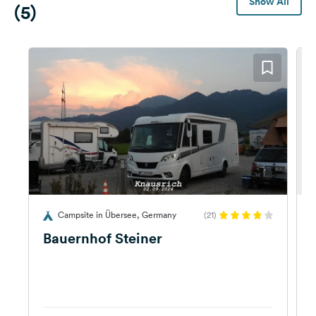
Show All
(5)
Campsite in Übersee, Germany
(21)
G
Bauernhof Steiner