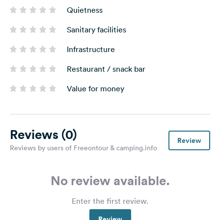
Quietness
Sanitary facilities
Infrastructure
Restaurant / snack bar
Value for money
Reviews
(0)
Review
Reviews by users of Freeontour & camping.info
No review available.
Enter the first review.
Review