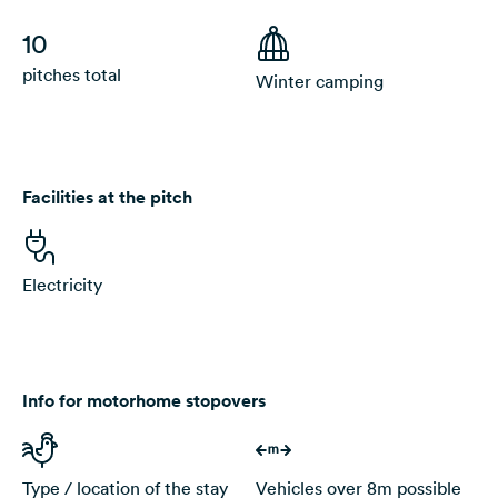
10
pitches total
Winter camping
Facilities at the pitch
Electricity
Info for motorhome stopovers
Type / location of the stay
Vehicles over 8m possible