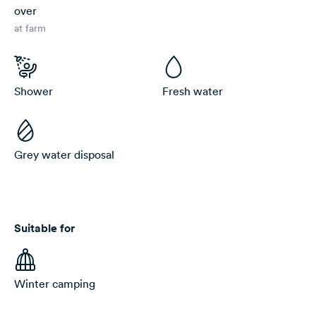
over
at farm
Shower
Fresh water
Grey water disposal
Suitable for
Winter camping