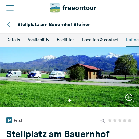
Stellplatz am Bauernhof Steiner
Routes
Details
Availability
Facilities
Location & contact
Rating
Campings
Magazine
Partners
Register
Login
Pitch
(0)
Newsletter
Stellplatz am Bauernhof
Questions