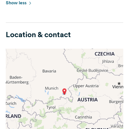
Show less
Location & contact