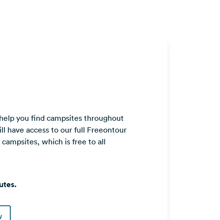
 help you find campsites throughout
ll have access to our full Freeontour
ampsites, which is free to all
utes.
w