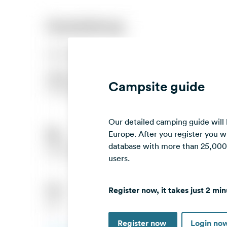
Campsite guide
Our detailed camping guide will
Europe. After you register you wi
database with more than 25,000 c
users.
Register now, it takes just 2 min
Register now
Login no