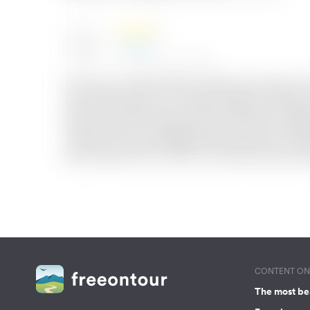
CONTENT ON 
The most be