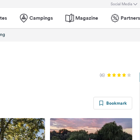
Social Media
tes
Campings
Magazine
Partners
ing
(6)
Bookmark