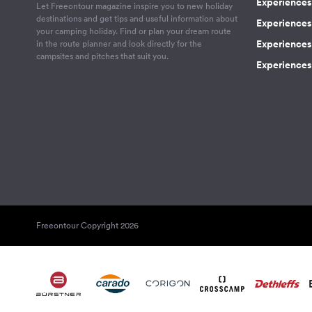
Experiences 
Let Freeontour magazine inspire you to new holiday
destinations and get tips and useful information about
Experiences
your camping holiday. Find or plan your dream route
Experiences 
in the route planner and look directly for the
campsites and pitches that suit you.
Experiences 
Freeontour Copyright 2026