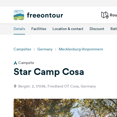
Rou
Details
Facilities
Location & contact
Discount
Rat
Campsites
Germany
Mecklenburg-Vorpommern
Campsite
Star Camp Cosa
Bergstr. 2, 17098, Friedland OT Cosa, Germany