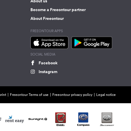
About us
Become a Freeontour partner
About Freeontour
FREEONTOUR APPS
SOCIAL MEDIA
Facebook
Instagram
rint
Freeontour Terms of use
Freeontour privacy policy
Legal notice