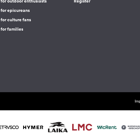
for outdoor enthusiasts
Register
 for epicureans
for culture fans
for families
Imp