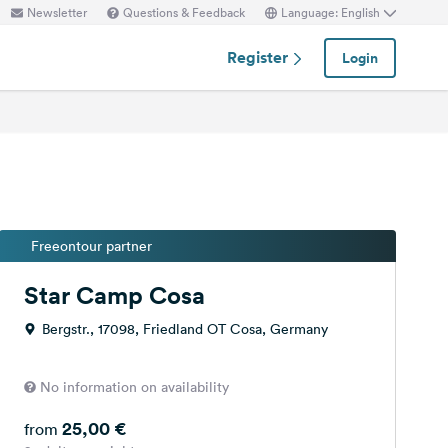
Newsletter
Questions & Feedback
Language: English
Register
Login
Freeontour partner
Star Camp Cosa
Bergstr., 17098, Friedland OT Cosa, Germany
No information on availability
25,00 €
from