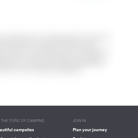
THE TOPIC OF CAMPING
JOIN IN
autiful campsites
Plan your journey