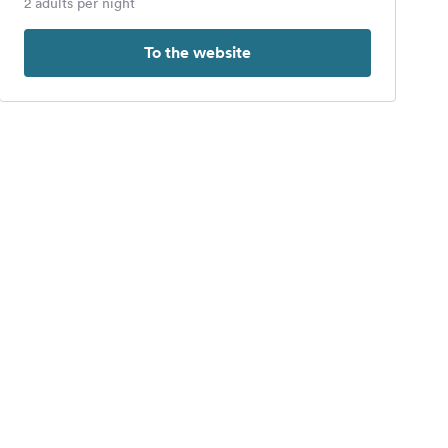
2 adults per night
To the website