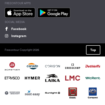
FREEONTOUR APPS
SOCIAL MEDIA
Facebook
Instagram
Top
Freeontour Copyright 2026