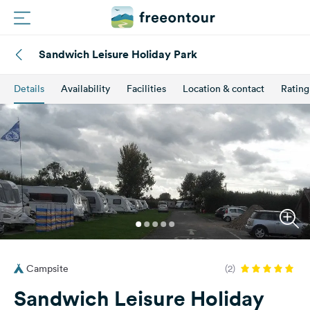
Sandwich Leisure Holiday Park
Routes
Details
Availability
Facilities
Location & contact
Rating
Campings
Magazine
Partners
Register
Login
Campsite
(2)
Newsletter
Sandwich Leisure Holiday
Questions