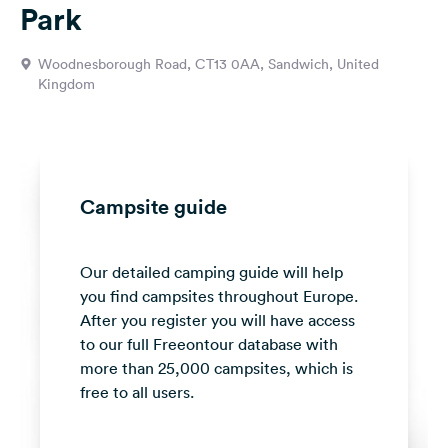
Park
&
Feedback
Woodnesborough Road, CT13 0AA, Sandwich, United
Language:
Kingdom
English
Follow
us
on
Campsite guide
social
media
Our detailed camping guide will help
Facebook
you find campsites throughout Europe.
Instagram
After you register you will have access
to our full Freeontour database with
more than 25,000 campsites, which is
free to all users.