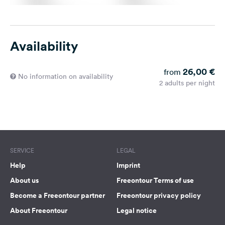
Availability
26,00 €
from
No information on availability
2 adults per night
SERVICE
LEGAL
Help
Imprint
About us
Freeontour Terms of use
Become a Freeontour partner
Freeontour privacy policy
About Freeontour
Legal notice