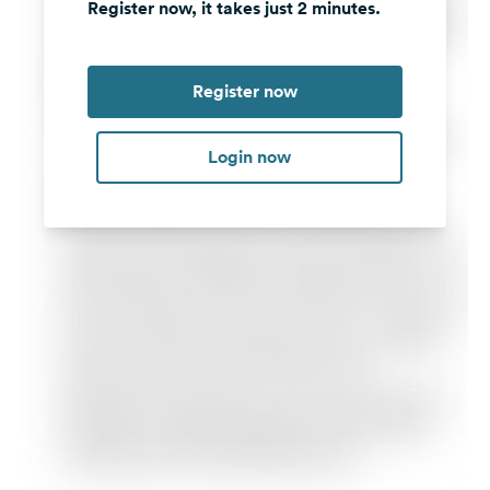
Register now, it takes just 2 minutes.
Register now
Login now