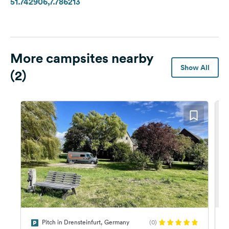
51.742906,7.786213
More campsites nearby
Show All
(2)
Pitch in Drensteinfurt, Germany
(0)