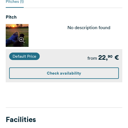
Pitches (1)
Pitch
No description found
22,
€
90
Default Price
from
Check availability
Facilities