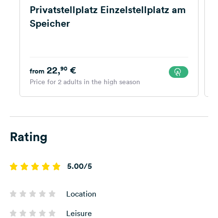
Privatstellplatz Einzelstellplatz am
Speicher
22,
€
90
from
Price for 2 adults in the high season
P
Rating
5.00/5
Location
Leisure