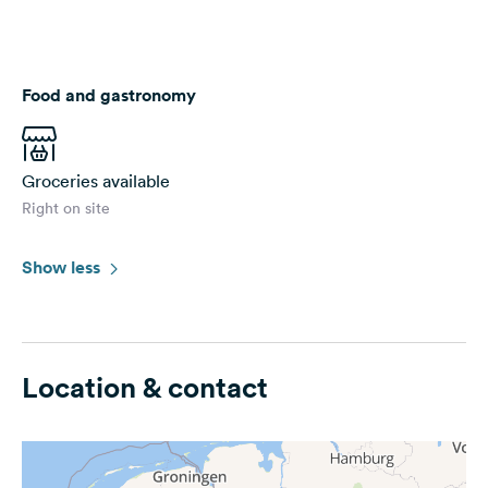
Food and gastronomy
Groceries available
Right on site
Show less
Location & contact