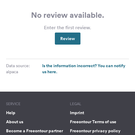
No review available.
Enter the first review.
Review
Is the information incorrect? You can notify
Data source:
us here.
alpaca
SERVICE
LEGAL
Help
Imprint
About us
Freeontour Terms of use
Become a Freeontour partner
Freeontour privacy policy