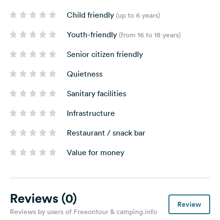
Child friendly
(up to 6 years)
Youth-friendly
(from 16 to 18 years)
Senior citizen friendly
Quietness
Sanitary facilities
Infrastructure
Restaurant / snack bar
Value for money
Reviews
(0)
Review
Reviews by users of Freeontour & camping.info