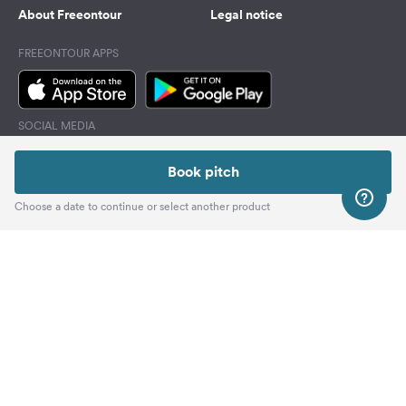
About Freeontour
Legal notice
FREEONTOUR APPS
SOCIAL MEDIA
Facebook
Book pitch
Instagram
Choose a date to continue or select another product
Top
Freeontour Copyright 2026