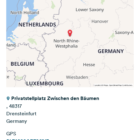
Privatstellplatz Zwischen den Bäumen
, 48317
Drensteinfurt
Germany
GPS