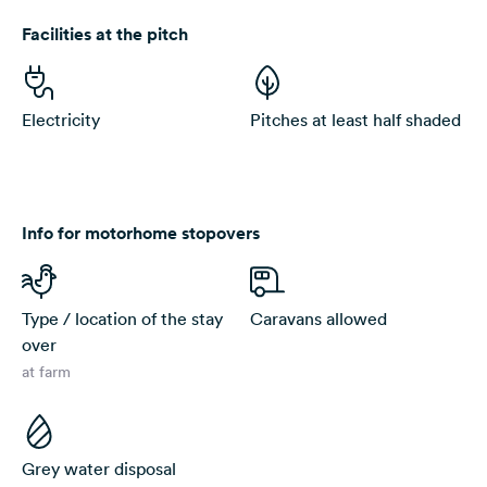
Facilities at the pitch
Electricity
Pitches at least half shaded
Info for motorhome stopovers
Type / location of the stay
Caravans allowed
over
at farm
Grey water disposal