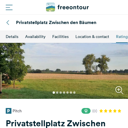
Privatstellplatz Zwischen den Bäumen
Routes
Details
Availability
Facilities
Location & contact
Rating
Campings
Magazine
Partners
Register
Login
Pitch
(0)
Newsletter
Privatstellplatz Zwischen
Questions