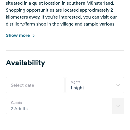
situated in a quiet location in southern Münsterland.
Shopping opportunities are located approximately 2
kilometers away. If you're interested, you can visit our
distillery/farm shop in the village and sample various
schnapps.
Show more
Nearby (approx. 30 km) are the worth seeing towns of
Warendorf and Münster.
The train connection to Münster is approximately 4 km
away. The outdoor pool in Drensteinfurt, the Maxipark,
Availability
and the animal park in Hamm are worth a visit, and not
just for children. Bicycle paths connect to the Werse
Cycle Path (approx. 5 km).
nights
In the fall, you're welcome to pick some pears. There's a
1 night
disposal station in Drensteinfurt at the Erlbad.
Guests
2 Adults