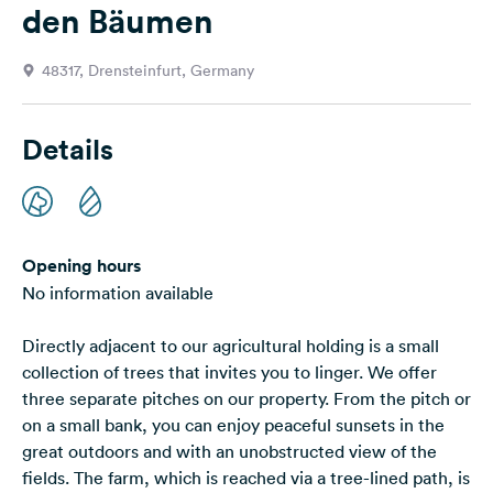
den Bäumen
&
Feedback
48317, Drensteinfurt, Germany
Language:
English
Details
Follow
us
on
social
media
Opening hours
No information available
Facebook
Directly adjacent to our agricultural holding is a small
Instagram
collection of trees that invites you to linger. We offer
three separate pitches on our property. From the pitch or
on a small bank, you can enjoy peaceful sunsets in the
great outdoors and with an unobstructed view of the
fields. The farm, which is reached via a tree-lined path, is