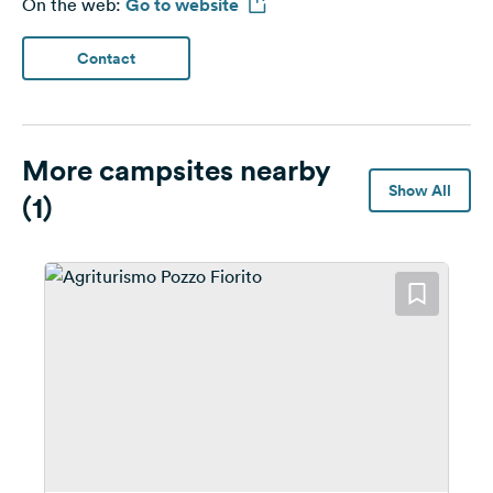
On the web:
Go to website
Contact
More campsites nearby
Show All
(1)