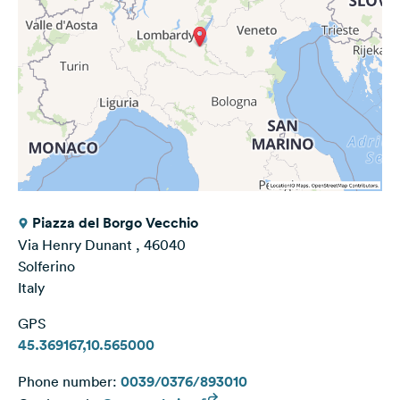
Piazza del Borgo Vecchio
Via Henry Dunant , 46040
Solferino
Italy
GPS
45.369167,10.565000
Phone number:
0039/0376/893010