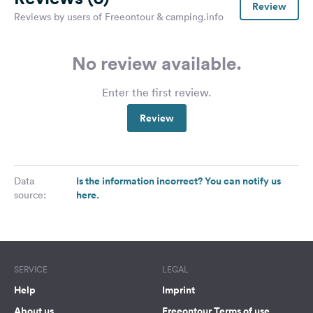
Review
Reviews by users of Freeontour & camping.info
No review available.
Enter the first review.
Review
Is the information incorrect? You can notify us
Data
here.
source:
SERVICE
LEGAL
Help
Imprint
About us
Freeontour Terms of use