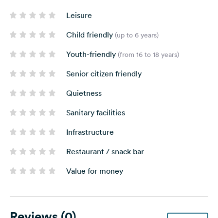
Leisure
Child friendly
(up to 6 years)
Youth-friendly
(from 16 to 18 years)
Senior citizen friendly
Quietness
Sanitary facilities
Infrastructure
Restaurant / snack bar
Value for money
Reviews
(0)