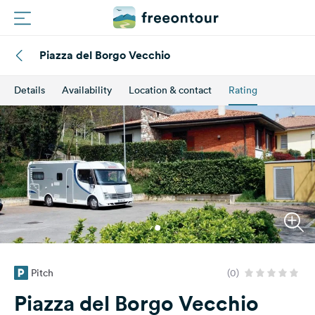
Piazza del Borgo Vecchio
Routes
Details
Availability
Location & contact
Rating
Campings
Magazine
Partners
Register
Login
Pitch
(0)
Newsletter
Piazza del Borgo Vecchio
Questions