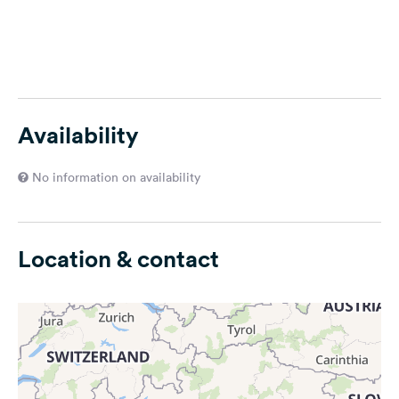
Availability
No information on availability
Location & contact