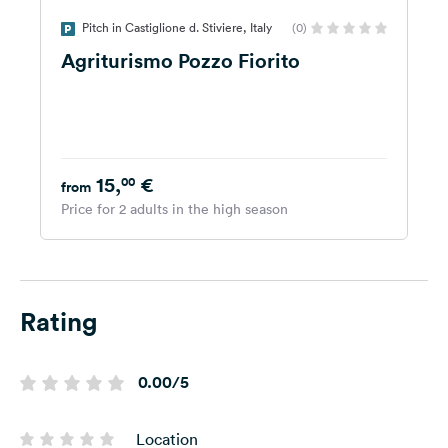
Pitch in Castiglione d. Stiviere, Italy
(0)
Agriturismo Pozzo Fiorito
15,
€
00
from
Price for 2 adults in the high season
Rating
0.00/5
Location