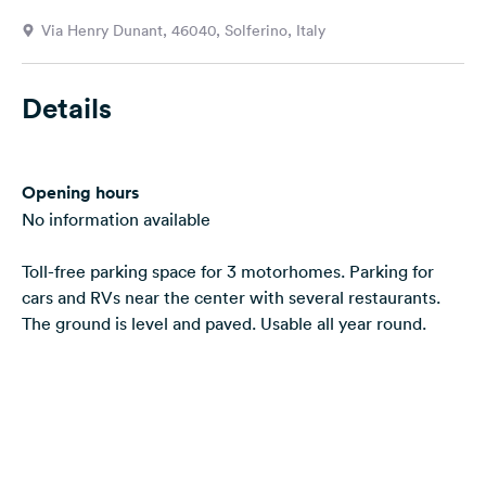
&
Via Henry Dunant, 46040, Solferino, Italy
Feedback
Language:
Details
English
Follow
Opening hours
us
on
No information available
social
media
Toll-free parking space for 3 motorhomes. Parking for
cars and RVs near the center with several restaurants.
Facebook
The ground is level and paved. Usable all year round.
Instagram