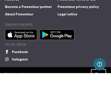
Become a Freeontour partner
Freeontour privacy policy
About Freeontour
Legal notice
FREEONTOUR APPS
SOCIAL MEDIA
Facebook
Instagram
Top
Freeontour Copyright 2026