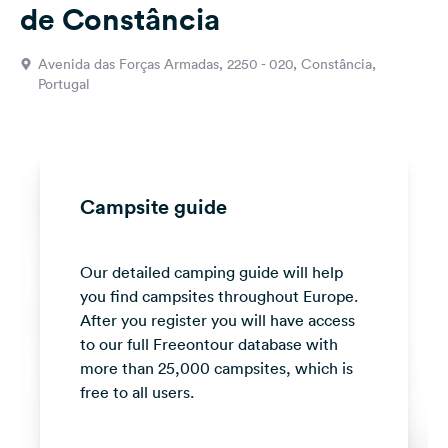
de Constância
&
Feedback
Avenida das Forças Armadas, 2250 - 020, Constância,
Language:
Portugal
English
Follow
us
on
Campsite guide
social
media
Our detailed camping guide will help
Facebook
you find campsites throughout Europe.
Instagram
After you register you will have access
to our full Freeontour database with
more than 25,000 campsites, which is
free to all users.