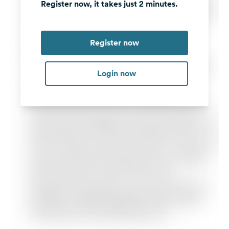
Register now, it takes just 2 minutes.
Register now
Login now