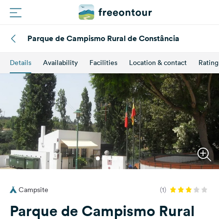
Parque de Campismo Rural de Constância
Routes
Details
Availability
Facilities
Location & contact
Rating
Campings
Magazine
Partners
Register
Login
Campsite
(1)
Newsletter
Parque de Campismo Rural
Questions