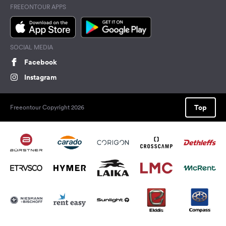
FREEONTOUR APPS
SOCIAL MEDIA
Facebook
Instagram
Top
Freeontour Copyright 2026