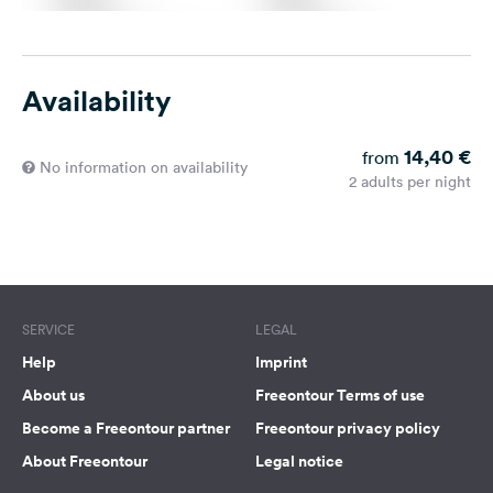
Availability
14,40 €
from
No information on availability
2 adults per night
SERVICE
LEGAL
Help
Imprint
About us
Freeontour Terms of use
Become a Freeontour partner
Freeontour privacy policy
About Freeontour
Legal notice