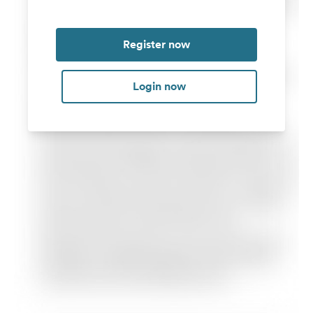
Register now
Login now