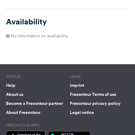
Availability
No information on availability
SERVICE
LEGAL
Help
Imprint
About us
Freeontour Terms of use
Become a Freeontour partner
Freeontour privacy policy
About Freeontour
Legal notice
FREEONTOUR APPS