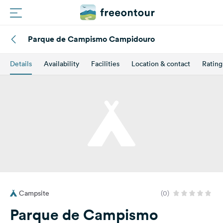
Parque de Campismo Campidouro
Routes
Details
Availability
Facilities
Location & contact
Rating
Campings
Magazine
Partners
Register
Login
Campsite
(0)
Newsletter
Parque de Campismo
Questions