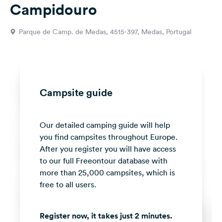
Campidouro
&
Feedback
Parque de Camp. de Medas, 4515-397, Medas, Portugal
Language:
English
Follow
us
Campsite guide
on
social
media
Our detailed camping guide will help
you find campsites throughout Europe.
Facebook
After you register you will have access
Instagram
to our full Freeontour database with
more than 25,000 campsites, which is
free to all users.
Register now, it takes just 2 minutes.