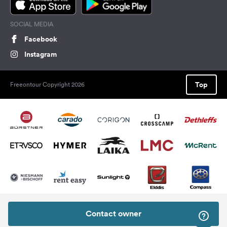
SOCIAL MEDIA
Facebook
Instagram
Top
Freeontour Copyright 2026
Contact owner