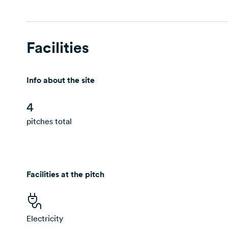
Facilities
Info about the site
4
pitches total
Facilities at the pitch
Electricity