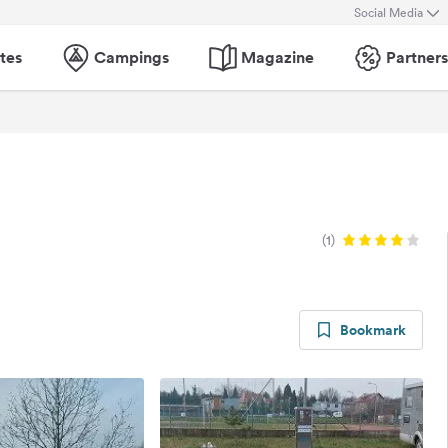
Social Media
tes
Campings
Magazine
Partners
(1)
Bookmark