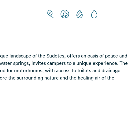
ue landscape of the Sudetes, offers an oasis of peace and
l water springs, invites campers to a unique experience. The
ned for motorhomes, with access to toilets and drainage
plore the surrounding nature and the healing air of the