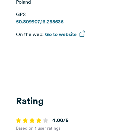
Poland
GPS
50.809907,16.258636
On the web:
Go to website
Rating
4.00/5
Based on 1 user ratings