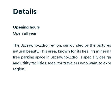
Details
Opening hours
Open all year
The Szczawno-Zdrój region, surrounded by the picturesq
natural beauty. This area, known for its healing minera
free parking space in Szczawno-Zdrój is specially desig
and utility facilities. Ideal for travelers who want to ex
region.