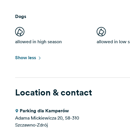
Dogs
allowed in high season
allowed in low 
Show less
Location & contact
Parking dla Kamperów
Adama Mickiewicza 20, 58-310
Szczawno-Zdrój