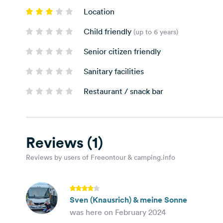
Location
Child friendly
(up to 6 years)
Senior citizen friendly
Sanitary facilities
Restaurant / snack bar
Reviews
(1)
Reviews by users of Freeontour & camping.info
Sven (Knausrich) & meine Sonne
was here on February 2024