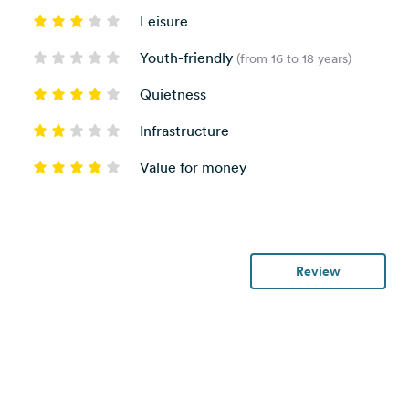
Leisure
Youth-friendly
(from 16 to 18 years)
Quietness
Infrastructure
Value for money
Review