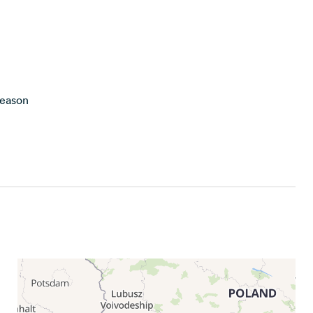
season