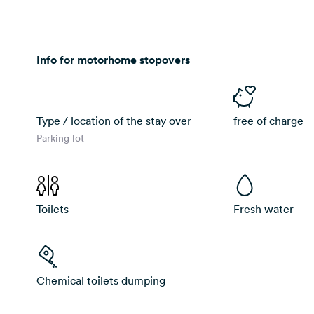
Info for motorhome stopovers
Type / location of the stay over
free of charge
Parking lot
Toilets
Fresh water
Chemical toilets dumping