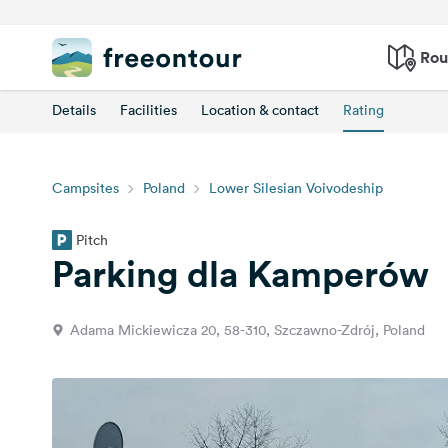
Rou
Details
Facilities
Location & contact
Rating
Campsites
Poland
Lower Silesian Voivodeship
Pitch
Parking dla Kamperów
Adama Mickiewicza 20, 58-310, Szczawno-Zdrój, Poland