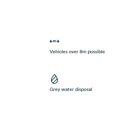
Vehicles over 8m possible
Grey water disposal