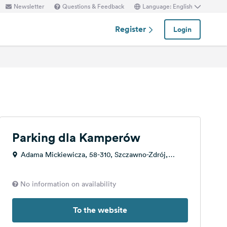
Newsletter
Questions & Feedback
Language: English
Register
Login
Parking dla Kamperów
Adama Mickiewicza, 58-310, Szczawno-Zdrój,
Poland
No information on availability
To the website