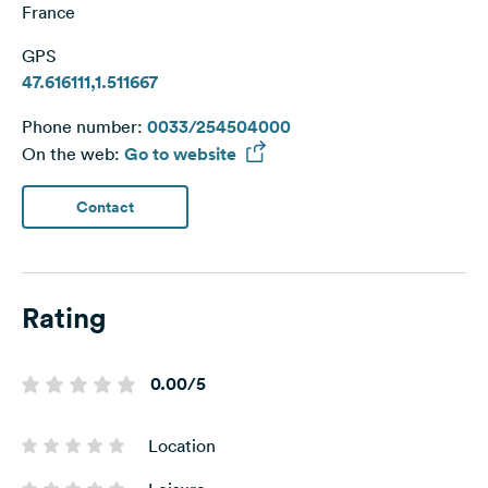
France
GPS
47.616111,1.511667
Phone number:
0033/254504000
On the web:
Go to website
Contact
Rating
0.00/5
Location