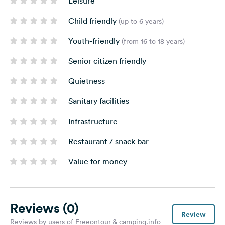
Leisure
Child friendly
(up to 6 years)
Youth-friendly
(from 16 to 18 years)
Senior citizen friendly
Quietness
Sanitary facilities
Infrastructure
Restaurant / snack bar
Value for money
Reviews
(0)
Review
Reviews by users of Freeontour & camping.info