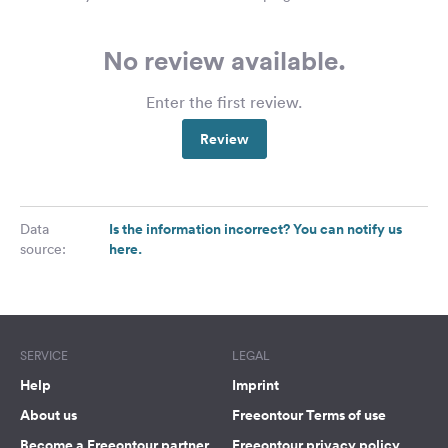
No review available.
Enter the first review.
Review
Is the information incorrect? You can notify us
Data
here.
source:
SERVICE
LEGAL
Help
Imprint
About us
Freeontour Terms of use
Become a Freeontour partner
Freeontour privacy policy