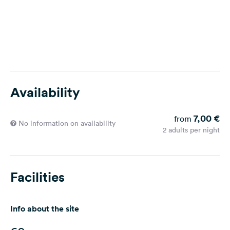
Availability
7,00 €
from
No information on availability
2 adults per night
Facilities
Info about the site