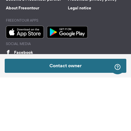
About Freeontour
Legal notice
FREEONTOUR APPS
SOCIAL MEDIA
Facebook
Instagram
Contact owner
Top
Freeontour Copyright 2026