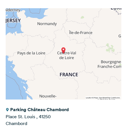
Parking Château Chambord
Place St. Louis , 41250
Chambord