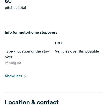
60
pitches total
Info for motorhome stopovers
Type / location of the stay
Vehicles over 8m possible
over
Parking lot
Show less
Location & contact