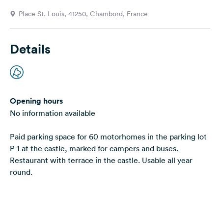
&
Place St. Louis, 41250, Chambord, France
Feedback
Language:
Details
English
Follow
us
on
Opening hours
social
No information available
media
Paid parking space for 60 motorhomes in the parking lot
Facebook
P 1 at the castle, marked for campers and buses.
Instagram
Restaurant with terrace in the castle. Usable all year
round.