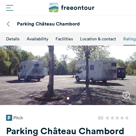
Parking Château Chambord
Routes
Details
Availability
Facilities
Location & contact
Rating
Campings
Magazine
Partners
Register
Login
Pitch
(0)
Newsletter
Parking Château Chambord
Questions