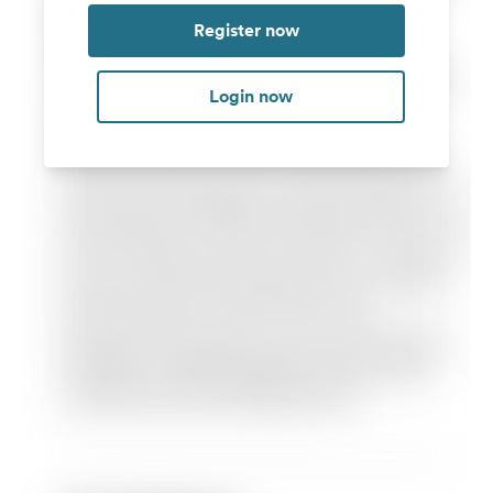
Register now
Login now