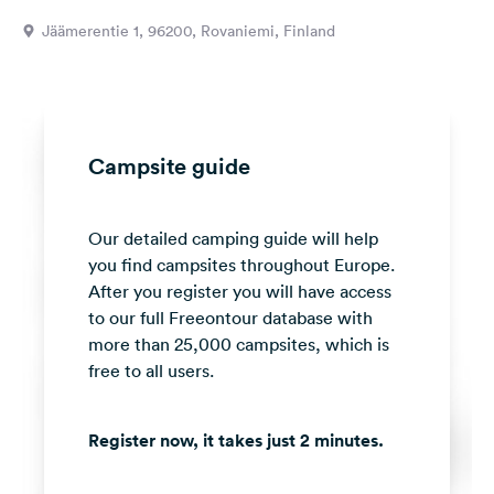
&
Jäämerentie 1, 96200, Rovaniemi, Finland
Feedback
Language:
English
Campsite guide
Follow
us
on
Our detailed camping guide will help
social
media
you find campsites throughout Europe.
After you register you will have access
Facebook
to our full Freeontour database with
more than 25,000 campsites, which is
Instagram
free to all users.
Register now, it takes just 2 minutes.