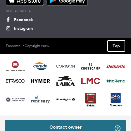
SOCIAL MEDIA
Facebook
Instagram
Top
Freeontour Copyright 2026
Contact owner