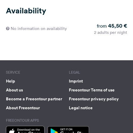
Availability
45,50 €
from
No information on availability
2 adults per night
SERVICE
LEGAL
Help
Imprint
About us
Freeontour Terms of use
Become a Freeontour partner
Freeontour privacy policy
About Freeontour
Legal notice
FREEONTOUR APPS