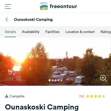
Ounaskoski Camping
Routes
Details
Availability
Facilities
Location & contact
Rating
Campings
Magazine
Partners
Register
Login
Campsite
(16)
Newsletter
Ounaskoski Camping
Questions