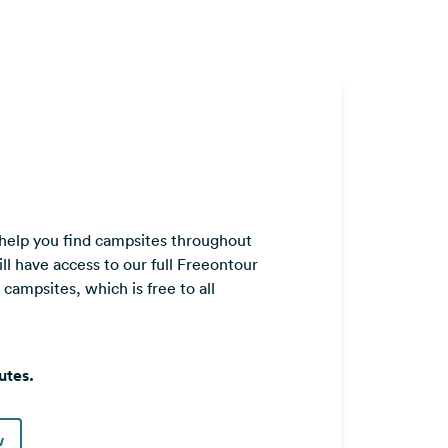
 help you find campsites throughout
ll have access to our full Freeontour
ampsites, which is free to all
utes.
w