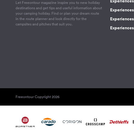
Experiences 
Let Freeontour magazine inspire you to new holiday
destinations and get tips and useful information about
Experiences
your camping holiday. Find or plan your dream route
Experiences 
in the route planner and look directly for the
campsites and pitches that suit you.
Experiences 
Freeontour Copyright 2026