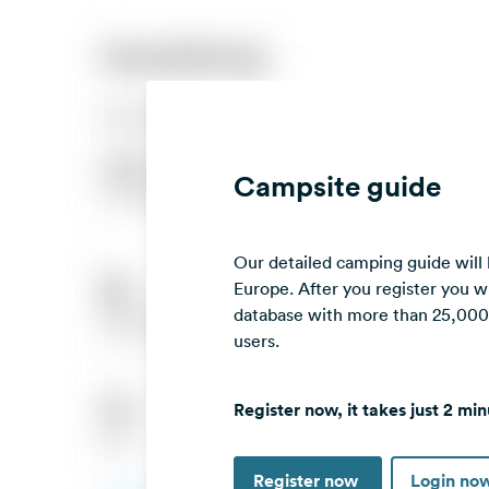
Campsite guide
Our detailed camping guide will
Europe. After you register you wi
database with more than 25,000 c
users.
Register now, it takes just 2 min
Register now
Login no