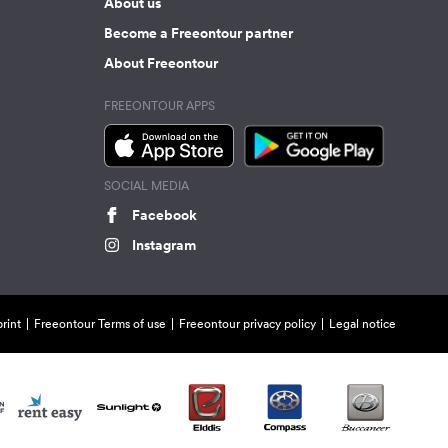
About us
Become a Freeontour partner
About Freeontour
FREEONTOUR APPS
SOCIAL MEDIA
Facebook
Instagram
rint
Freeontour Terms of use
Freeontour privacy policy
Legal notice