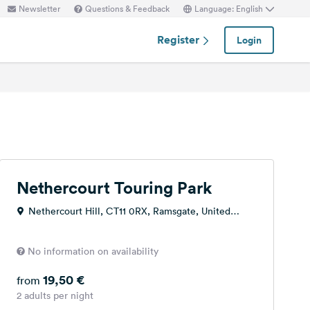
Newsletter
Questions & Feedback
Language: English
Register
Login
Nethercourt Touring Park
Nethercourt Hill, CT11 0RX, Ramsgate, United
Kingdom
No information on availability
19,50 €
from
2 adults per night