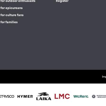
for outdoor enthusiasts
Register
 for epicureans
for culture fans
for families
Imp