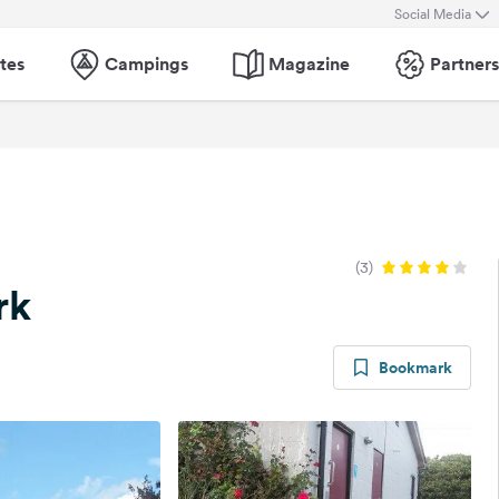
Social Media
tes
Campings
Magazine
Partners
(3)
rk
Bookmark