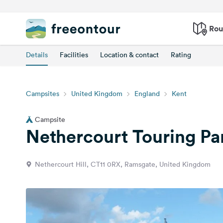
Rou
Details
Facilities
Location & contact
Rating
Campsites
United Kingdom
England
Kent
Campsite
Nethercourt Touring Pa
Nethercourt Hill, CT11 0RX, Ramsgate, United Kingdom