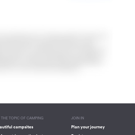
THE TOPIC OF CAMPING
JOIN IN
autiful campsites
Plan your journey