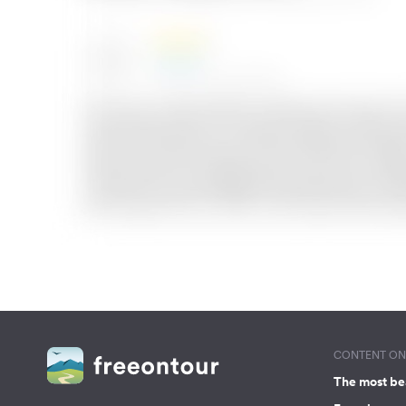
CONTENT ON 
The most be