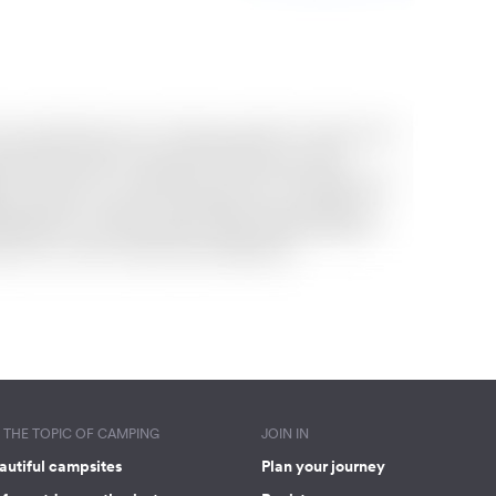
THE TOPIC OF CAMPING
JOIN IN
autiful campsites
Plan your journey