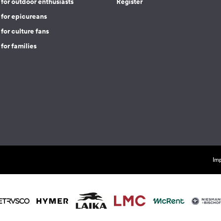
for outdoor enthusiasts
Register
 for epicureans
for culture fans
for families
Imp