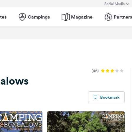
Social Media
tes
Campings
Magazine
Partners
(46)
galows
Bookmark