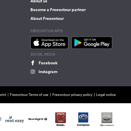
About us
Become a Freeontour partner
About Freeontour
FREEONTOUR APPS
SOCIAL MEDIA
Facebook
Instagram
rint
Freeontour Terms of use
Freeontour privacy policy
Legal notice