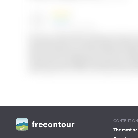
CONTENT ON 
The most be