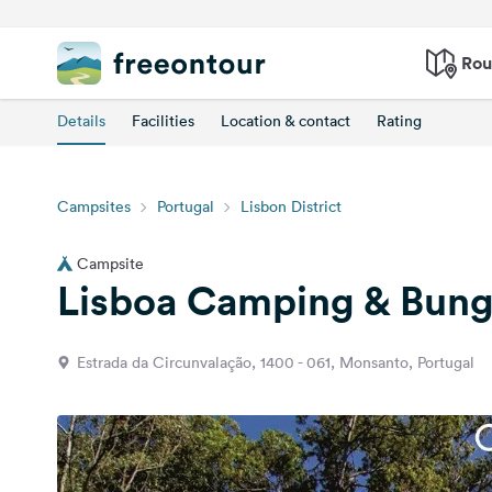
Rou
Details
Facilities
Location & contact
Rating
Campsites
Portugal
Lisbon District
Campsite
Lisboa Camping & Bun
Estrada da Circunvalação, 1400 - 061, Monsanto, Portugal