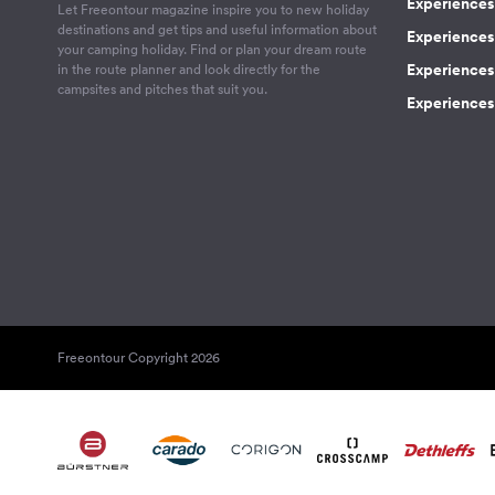
Experiences 
Let Freeontour magazine inspire you to new holiday
destinations and get tips and useful information about
Experiences
your camping holiday. Find or plan your dream route
Experiences 
in the route planner and look directly for the
campsites and pitches that suit you.
Experiences 
Freeontour Copyright 2026