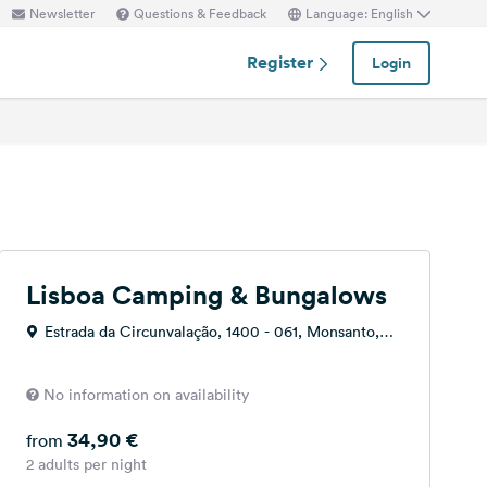
Newsletter
Questions & Feedback
Language: English
Register
Login
Lisboa Camping & Bungalows
Estrada da Circunvalação, 1400 - 061, Monsanto,
Portugal
No information on availability
34,90 €
from
2 adults per night