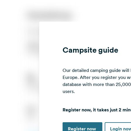
Campsite guide
Our detailed camping guide will
Europe. After you register you wi
database with more than 25,000 c
users.
Register now, it takes just 2 min
Register now
Login no