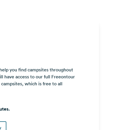
 help you find campsites throughout
ll have access to our full Freeontour
ampsites, which is free to all
utes.
w