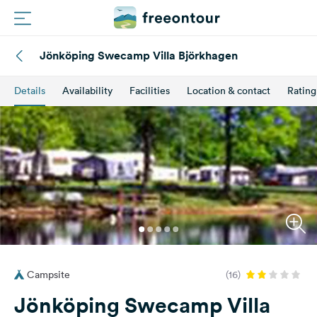
Jönköping Swecamp Villa Björkhagen
Routes
Details
Availability
Facilities
Location & contact
Rating
Campings
Magazine
Partners
Register
Login
Campsite
(16)
Newsletter
Jönköping Swecamp Villa
Questions