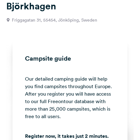
Björkhagen
&
Feedback
Friggagatan 31, 55454, Jönköping, Sweden
Language:
English
Follow
us
Campsite guide
on
social
media
Our detailed camping guide will help
you find campsites throughout Europe.
Facebook
After you register you will have access
Instagram
to our full Freeontour database with
more than 25,000 campsites, which is
free to all users.
Register now, it takes just 2 minutes.