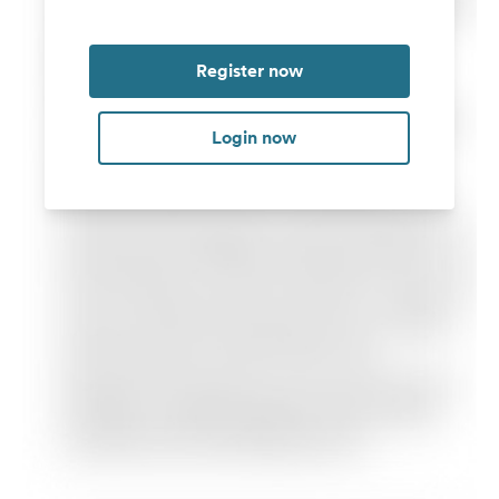
Register now
Login now