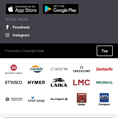
SOCIAL MEDIA
Facebook
Instagram
Top
Freeontour Copyright 2026