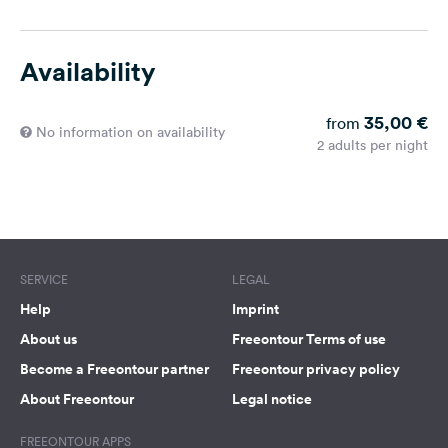
Availability
35,00 €
from
No information on availability
2 adults per night
SERVICE
LEGAL
Help
Imprint
About us
Freeontour Terms of use
Become a Freeontour partner
Freeontour privacy policy
About Freeontour
Legal notice
FREEONTOUR APPS