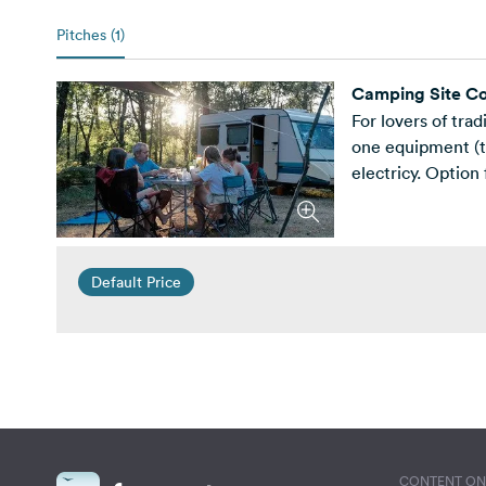
Pitches (1)
Camping Site Co
For lovers of tra
one equipment (te
electricy. Option 
Default Price
CONTENT ON 