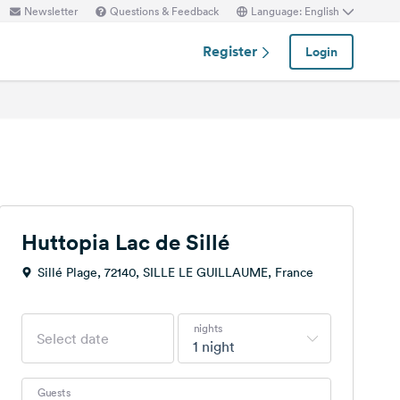
Newsletter
Questions & Feedback
Language: English
Register
Login
Huttopia Lac de Sillé
Sillé Plage, 72140, SILLE LE GUILLAUME, France
nights
1 night
Guests