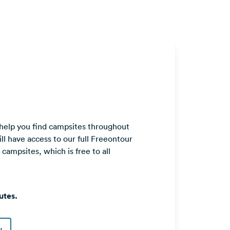
 help you find campsites throughout
ll have access to our full Freeontour
ampsites, which is free to all
utes.
w