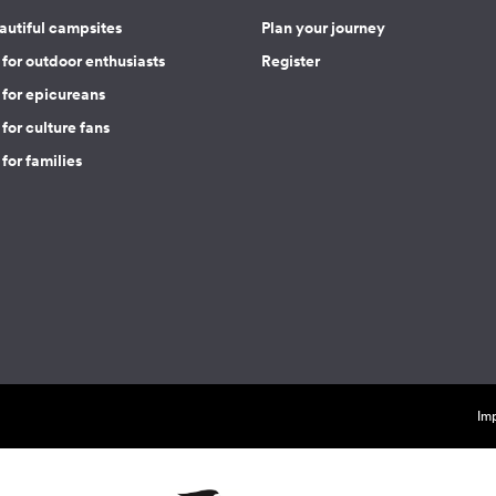
autiful campsites
Plan your journey
for outdoor enthusiasts
Register
 for epicureans
for culture fans
for families
Imp