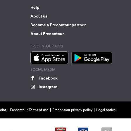
Help
About us
Become a Freeontour partner
About Freeontour
FREEONTOUR APPS
SOCIAL MEDIA
Facebook
Instagram
rint
Freeontour Terms of use
Freeontour privacy policy
Legal notice