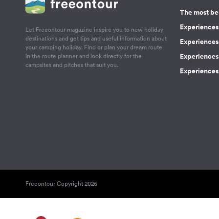
The most be
Experiences 
Let Freeontour magazine inspire you to new holiday
destinations and get tips and useful information about
Experiences
your camping holiday. Find or plan your dream route
Experiences 
in the route planner and look directly for the
campsites and pitches that suit you.
Experiences 
Freeontour Copyright 2026