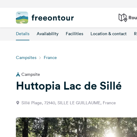
Rou
Details
Availability
Facilities
Location & contact
R
Campsites
France
Campsite
Huttopia Lac de Sillé
Sillé Plage, 72140, SILLE LE GUILLAUME, France