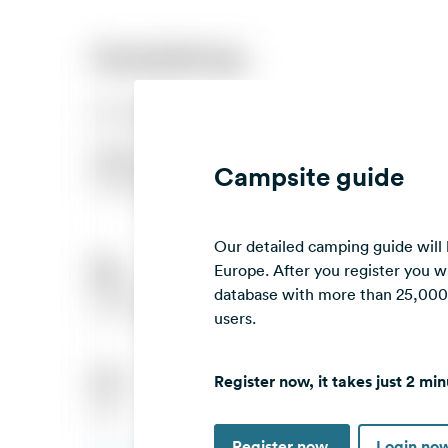
Campsite guide
Our detailed camping guide will
Europe. After you register you wi
database with more than 25,000 c
users.
Register now, it takes just 2 min
Register now
Login no