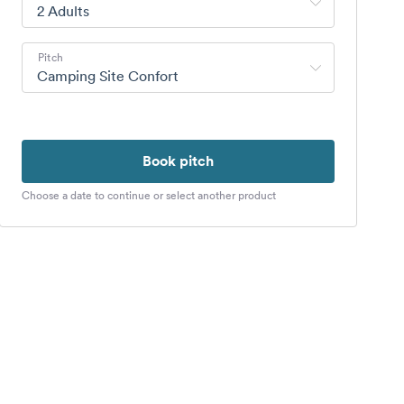
2 Adults
Pitch
Camping Site Confort
Book pitch
Choose a date to continue or select another product