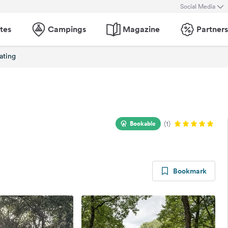
Social Media
tes
Campings
Magazine
Partners
ating
Bookable
(1)
Bookmark