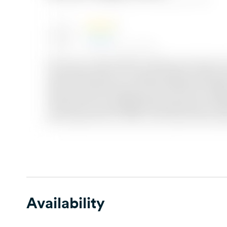
Availability