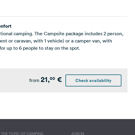
nfort
ditional camping. The Campsite package includes 2 person,
nt or caravan, with 1 vehicle) or a camper van, with
for up to 6 people to stay on the spot.
21,
€
00
from
Check availability
THE TOPIC OF CAMPING
JOIN IN