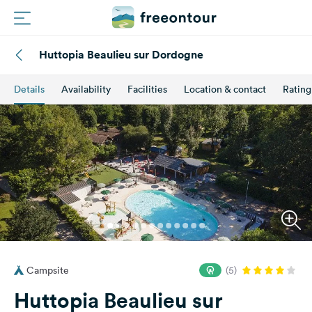
Huttopia Beaulieu sur Dordogne
Routes
Details
Availability
Facilities
Location & contact
Rating
Campings
Magazine
Partners
Register
Login
Campsite
(5)
Newsletter
Huttopia Beaulieu sur
Questions