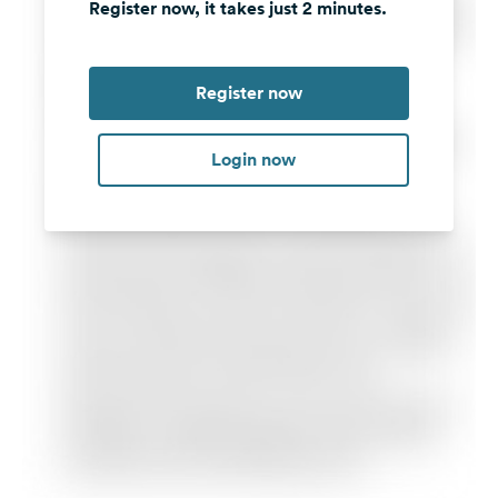
Register now, it takes just 2 minutes.
Register now
Login now