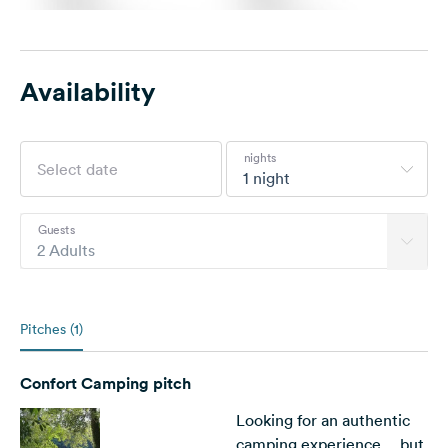
Availability
nights
1 night
Guests
2 Adults
Pitches (1)
Confort Camping pitch
Looking for an authentic
camping experience… but