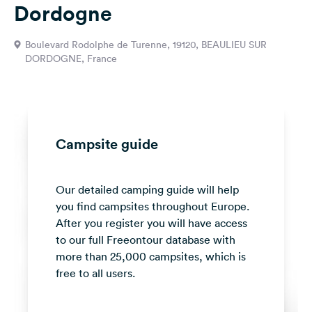
Dordogne
&
Feedback
Boulevard Rodolphe de Turenne, 19120, BEAULIEU SUR
Language:
DORDOGNE, France
English
Follow
us
on
Campsite guide
social
media
Our detailed camping guide will help
Facebook
you find campsites throughout Europe.
Instagram
After you register you will have access
to our full Freeontour database with
more than 25,000 campsites, which is
free to all users.