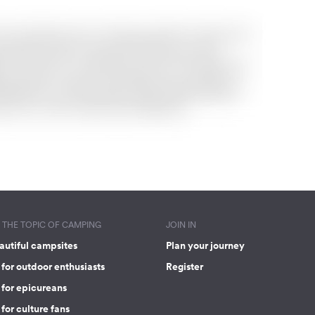
THE TOPIC OF CAMPING
JOIN IN
autiful campsites
Plan your journey
for outdoor enthusiasts
Register
 for epicureans
for culture fans