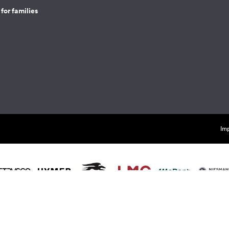
for families
Imp