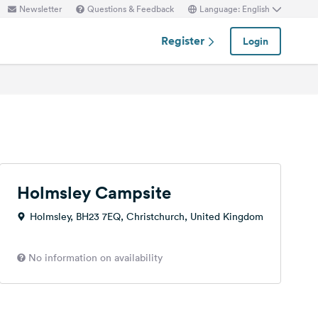
Newsletter
Questions & Feedback
Language: English
Register
Login
Holmsley Campsite
Holmsley, BH23 7EQ, Christchurch, United Kingdom
No information on availability