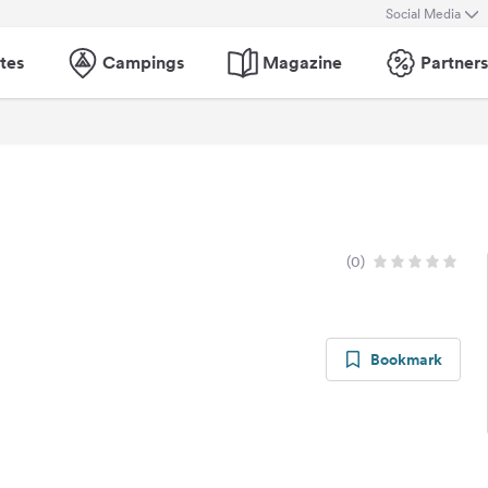
Social Media
tes
Campings
Magazine
Partners
(0)
Bookmark