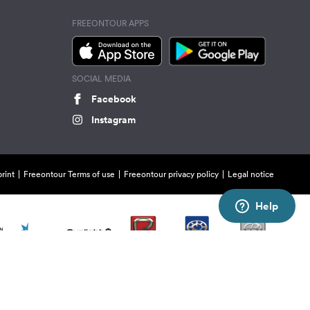
FREEONTOUR APPS
SOCIAL MEDIA
Facebook
Instagram
rint
Freeontour Terms of use
Freeontour privacy policy
Legal notice
Help