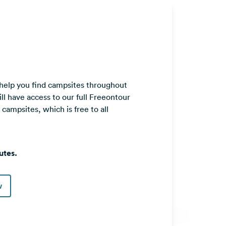
 help you find campsites throughout
ll have access to our full Freeontour
ampsites, which is free to all
utes.
w