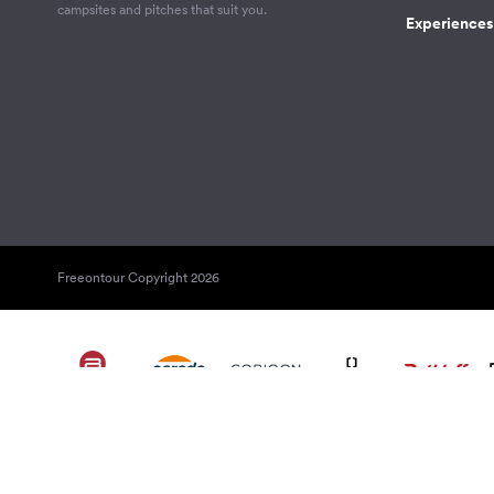
campsites and pitches that suit you.
Experiences 
Freeontour Copyright 2026