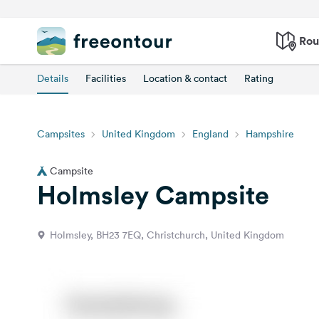
Rou
Details
Facilities
Location & contact
Rating
Campsites
United Kingdom
England
Hampshire
Campsite
Holmsley Campsite
Holmsley, BH23 7EQ, Christchurch, United Kingdom