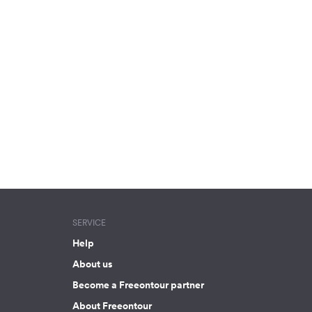
SERVICE
Help
About us
Become a Freeontour partner
About Freeontour