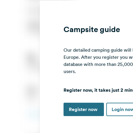
Campsite guide
Our detailed camping guide will
Europe. After you register you wi
database with more than 25,000 c
users.
Register now, it takes just 2 min
Register now
Login no