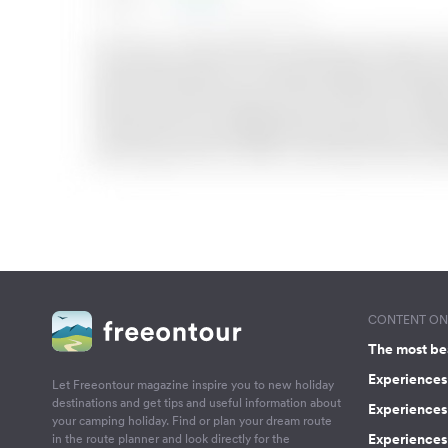
CONTENT ON 
The most be
Experiences 
Let Freeontour magazine inspire you to new holiday
destinations and get tips and useful information about
Experiences
your camping holiday. Find or plan your dream route
Experiences 
in the route planner and look directly for the