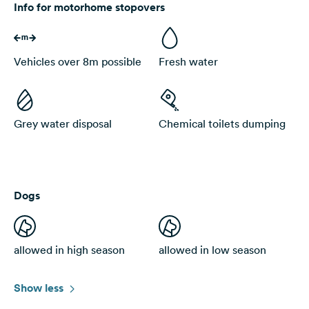
Info for motorhome stopovers
Vehicles over 8m possible
Fresh water
Grey water disposal
Chemical toilets dumping
Dogs
allowed in high season
allowed in low season
Show less