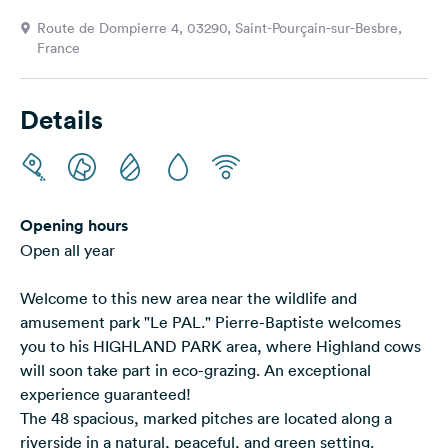
&
Route de Dompierre 4, 03290, Saint-Pourçain-sur-Besbre,
Feedback
France
Language:
English
Details
Follow
us
on
social
Opening hours
media
Open all year
Facebook
Welcome to this new area near the wildlife and
Instagram
amusement park "Le PAL." Pierre-Baptiste welcomes
you to his HIGHLAND PARK area, where Highland cows
will soon take part in eco-grazing. An exceptional
experience guaranteed!
The 48 spacious, marked pitches are located along a
riverside in a natural, peaceful, and green setting.