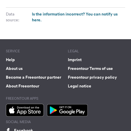
Is the information incorrect? You can notify us
Data
here.
source:
SERVICE
LEGAL
Help
Imprint
About us
Freeontour Terms of use
Become a Freeontour partner
Freeontour privacy policy
About Freeontour
Legal notice
FREEONTOUR APPS
SOCIAL MEDIA
Facebook