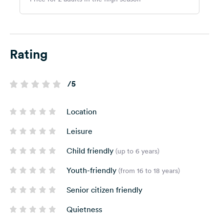
Rating
/5
Location
Leisure
Child friendly
(up to 6 years)
Youth-friendly
(from 16 to 18 years)
Senior citizen friendly
Quietness