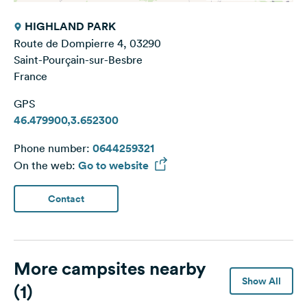
HIGHLAND PARK
Route de Dompierre 4, 03290
Saint-Pourçain-sur-Besbre
France
GPS
46.479900,3.652300
Phone number:
0644259321
On the web:
Go to website
Contact
More campsites nearby
Show All
(1)