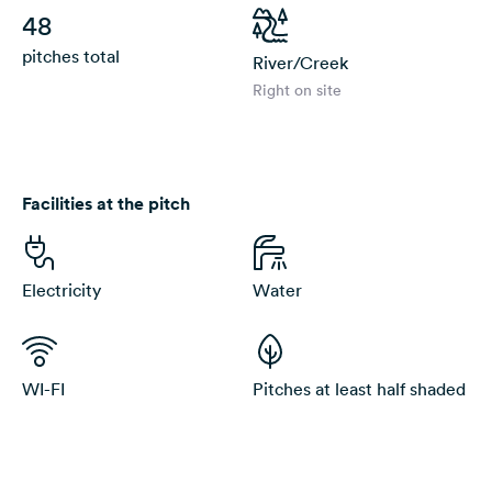
48
pitches total
River/Creek
Right on site
Facilities at the pitch
Electricity
Water
WI-FI
Pitches at least half shaded