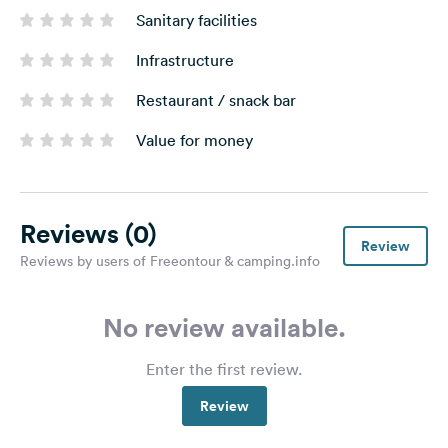
Sanitary facilities
Infrastructure
Restaurant / snack bar
Value for money
Reviews
(0)
Review
Reviews by users of Freeontour & camping.info
No review available.
Enter the first review.
Review