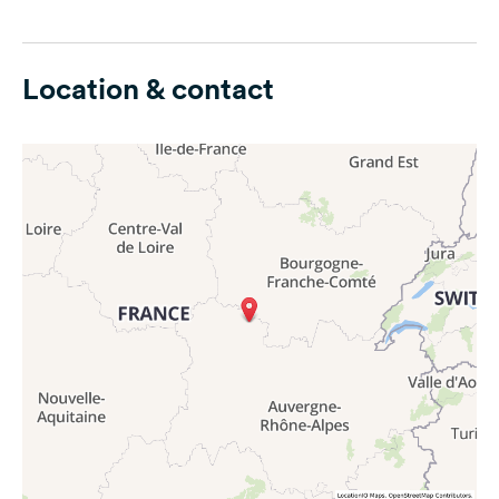
Location & contact