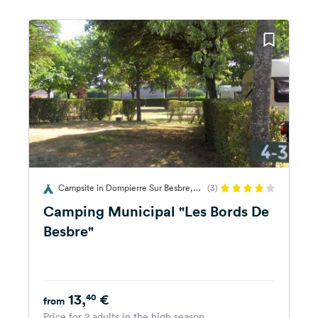
Campsite in Dompierre Sur Besbre,
(3)
France
Camping Municipal "Les Bords De
Besbre"
13,
€
40
from
Price for 2 adults in the high season