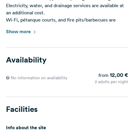
Electricity, water, and drainage services are available at
an additional cost.
Wi-Fi, pétanque courts, and fire pits/barbecues are
freely accessible on-site.
Show more
This area makes significant environmental efforts to
minimize its ecological impact, so please sort your waste
into the appropriate recycling bins.
Availability
-> Member of the RVR eco-responsible area network
12,00 €
from
Service Prices: Token: €2.50 (4h power + 20min water)
No information on availability
2 adults per night
Parking Price: €12 & declining rates
Facilities
Info about the site