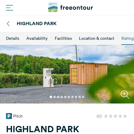
HIGHLAND PARK
Routes
Details
Availability
Facilities
Location & contact
Rating
Campings
Magazine
Partners
Register
Login
Pitch
(0)
Newsletter
HIGHLAND PARK
Questions