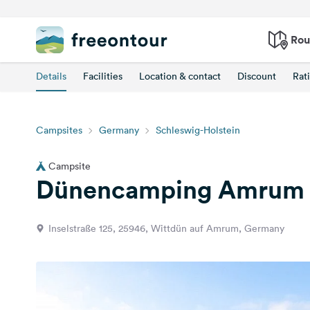
Rou
Details
Facilities
Location & contact
Discount
Rat
Campsites
Germany
Schleswig-Holstein
Campsite
Dünencamping Amrum
Inselstraße 125, 25946, Wittdün auf Amrum, Germany