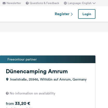
Newsletter
Questions & Feedback
Language: English
Register
Login
Freeontour partner
Dünencamping Amrum
Inselstraße, 25946, Wittdün auf Amrum, Germany
No information on availability
33,20 €
from