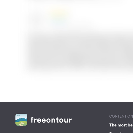
CONTENT ON 
The most be