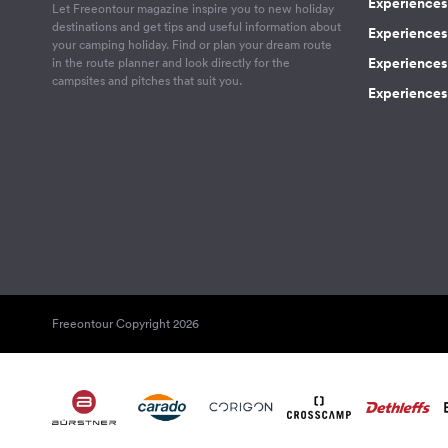
Experiences 
Let Freeontour magazine inspire you to new holiday
destinations and get tips and useful information about
Experiences
your camping holiday. Find or plan your dream route
Experiences 
in the route planner and look directly for the
campsites and pitches that suit you.
Experiences 
Freeontour Copyright 2026