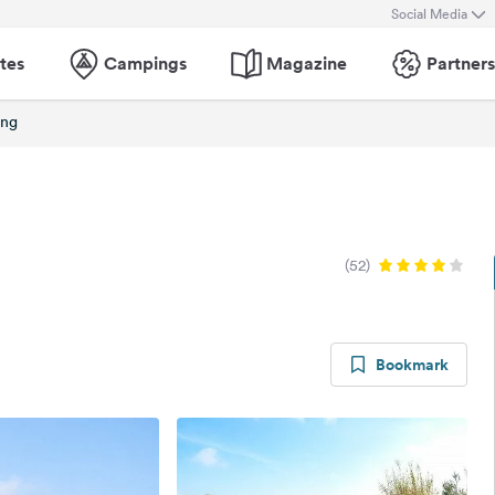
Social Media
tes
Campings
Magazine
Partners
ing
(52)
Bookmark