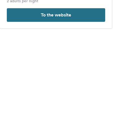
2 adults per night
To the website