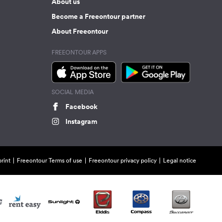
About us
Become a Freeontour partner
About Freeontour
FREEONTOUR APPS
SOCIAL MEDIA
Facebook
Instagram
rint
Freeontour Terms of use
Freeontour privacy policy
Legal notice