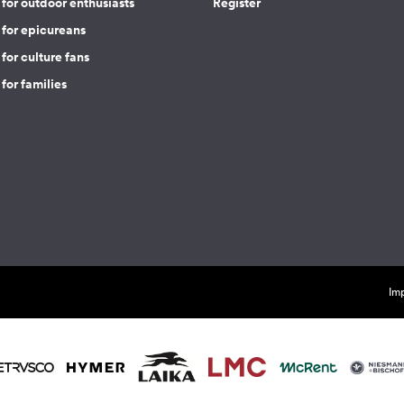
for outdoor enthusiasts
Register
 for epicureans
for culture fans
for families
Imp