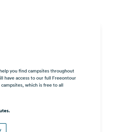
 help you find campsites throughout
ll have access to our full Freeontour
ampsites, which is free to all
utes.
w