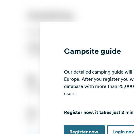
Campsite guide
Our detailed camping guide will
Europe. After you register you wi
database with more than 25,000 c
users.
Register now, it takes just 2 min
Register now
Login no