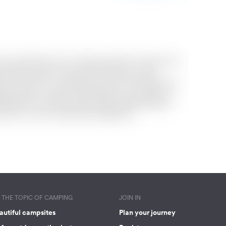
THE TOPIC OF CAMPING
JOIN IN
autiful campsites
Plan your journey