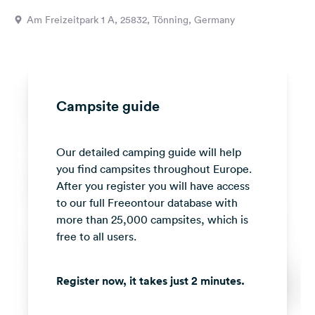
&
Am Freizeitpark 1 A, 25832, Tönning, Germany
Feedback
Language:
English
Campsite guide
Follow
us
on
Our detailed camping guide will help
social
media
you find campsites throughout Europe.
After you register you will have access
Facebook
to our full Freeontour database with
more than 25,000 campsites, which is
Instagram
free to all users.
Register now, it takes just 2 minutes.