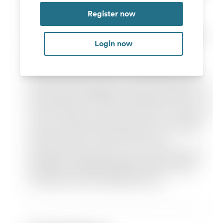
Register now
Login now