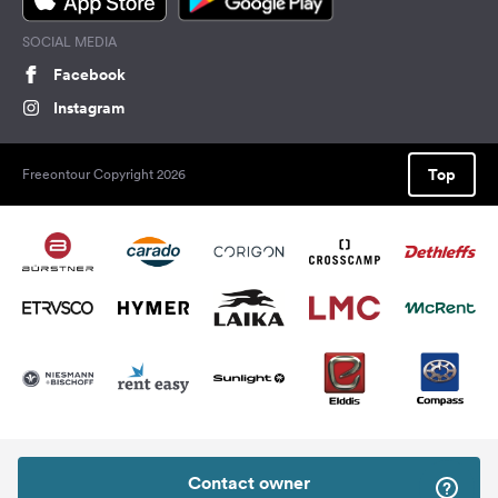
SOCIAL MEDIA
Facebook
Instagram
Top
Freeontour Copyright 2026
Contact owner