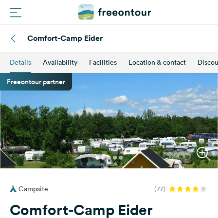
Comfort-Camp Eider
Routes
Details
Availability
Facilities
Location & contact
Discou
Campings
Freeontour partner
Magazine
Partners
Register
Login
Campsite
(77)
Newsletter
Comfort-Camp Eider
Questions