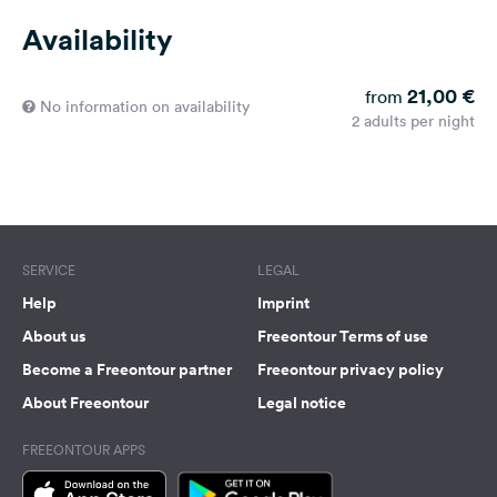
Availability
21,00 €
from
No information on availability
2 adults per night
SERVICE
LEGAL
Help
Imprint
About us
Freeontour Terms of use
Become a Freeontour partner
Freeontour privacy policy
About Freeontour
Legal notice
FREEONTOUR APPS