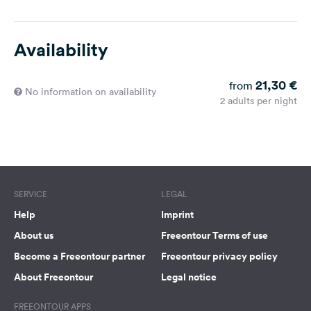
Availability
21,30 €
from
No information on availability
2 adults per night
SERVICE
LEGAL
Help
Imprint
About us
Freeontour Terms of use
Become a Freeontour partner
Freeontour privacy policy
About Freeontour
Legal notice
FREEONTOUR APPS