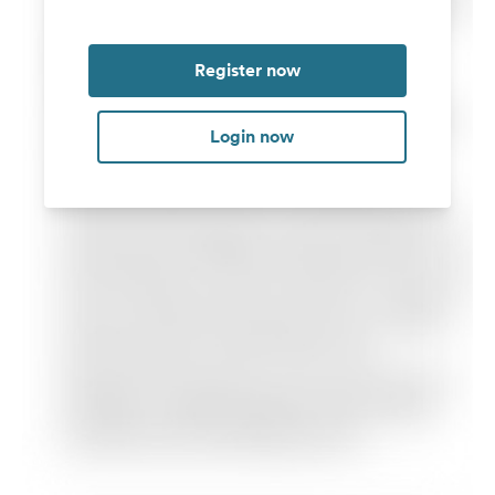
Register now
Login now