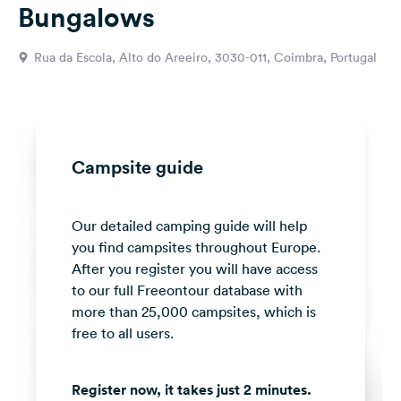
Bungalows
&
Feedback
Rua da Escola, Alto do Areeiro, 3030-011, Coimbra, Portugal
Language:
English
Follow
us
Campsite guide
on
social
media
Our detailed camping guide will help
you find campsites throughout Europe.
Facebook
After you register you will have access
Instagram
to our full Freeontour database with
more than 25,000 campsites, which is
free to all users.
Register now, it takes just 2 minutes.