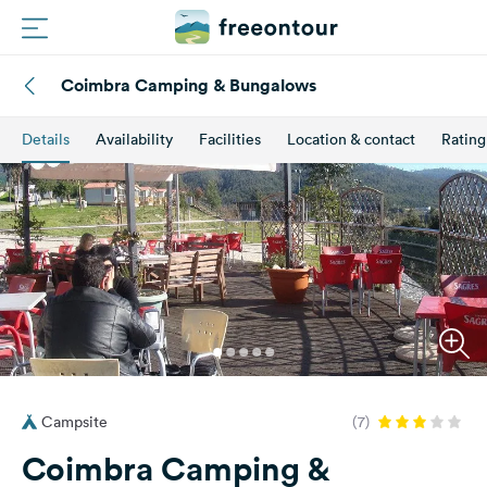
Coimbra Camping & Bungalows
Routes
Details
Availability
Facilities
Location & contact
Rating
Campings
Magazine
Partners
Register
Login
Campsite
(7)
Newsletter
Coimbra Camping &
Questions