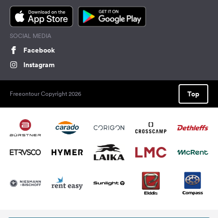
SOCIAL MEDIA
Facebook
Instagram
Top
Freeontour Copyright 2026