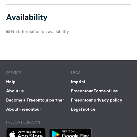
Availability
No information on availability
SERVICE
LEGAL
Help
Imprint
About us
Freeontour Terms of use
Become a Freeontour partner
Freeontour privacy policy
About Freeontour
Legal notice
FREEONTOUR APPS