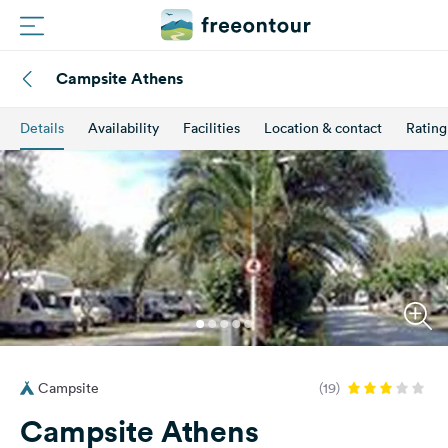
Campsite Athens
Routes
Details
Availability
Facilities
Location & contact
Rating
Campings
Magazine
Partners
Register
Login
Campsite
(19)
Newsletter
Campsite Athens
Questions