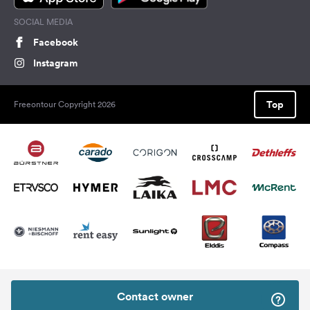
SOCIAL MEDIA
Facebook
Instagram
Top
Freeontour Copyright 2026
Contact owner