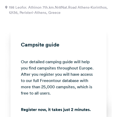
&
198 Leofor. Athinon 7th.km.Nr8Nat.Road Athens-Korinthos,
Feedback
12136, Peristeri-Athens, Greece
Language:
English
Follow
Campsite guide
us
on
social
Our detailed camping guide will help
media
you find campsites throughout Europe.
Facebook
After you register you will have access
to our full Freeontour database with
Instagram
more than 25,000 campsites, which is
free to all users.
Register now, it takes just 2 minutes.