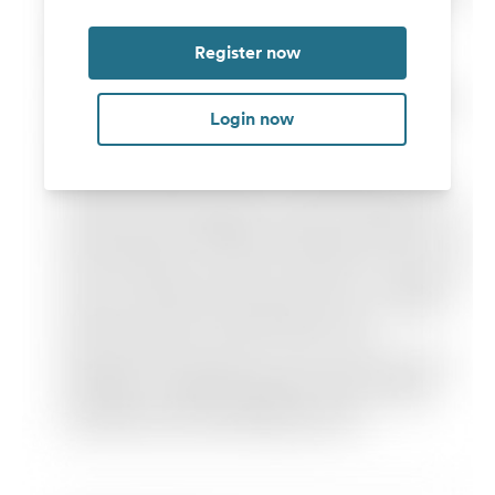
Register now
Login now