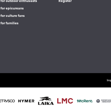
for outdoor enthusiasts
Register
 for epicureans
for culture fans
for families
Imp