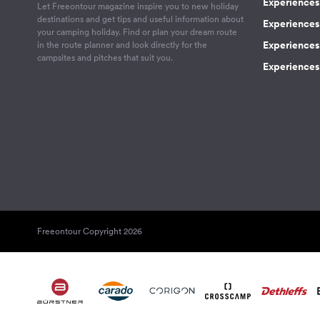
Experiences 
Let Freeontour magazine inspire you to new holiday
destinations and get tips and useful information about
Experiences
your camping holiday. Find or plan your dream route
Experiences 
in the route planner and look directly for the
campsites and pitches that suit you.
Experiences 
Freeontour Copyright 2026