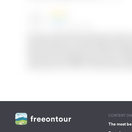
CONTENT ON 
The most be