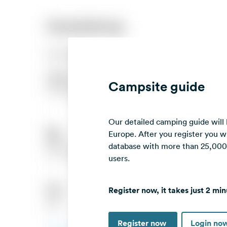
Campsite guide
Our detailed camping guide will
Europe. After you register you wi
database with more than 25,000 c
users.
Register now, it takes just 2 min
Register now
Login no