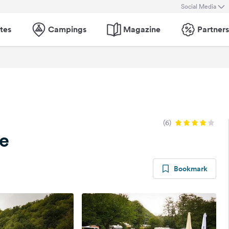
Social Media
tes
Campings
Magazine
Partners
(6)
e
Bookmark