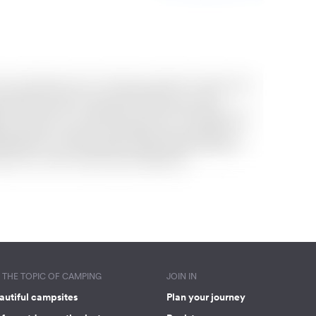
THE TOPIC OF CAMPING
JOIN IN
autiful campsites
Plan your journey