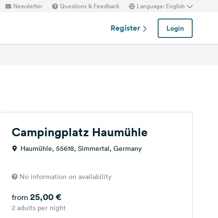
Newsletter
Questions & Feedback
Language: English
Register
Login
Campingplatz Haumühle
Haumühle, 55618, Simmertal, Germany
No information on availability
25,00 €
from
2 adults per night