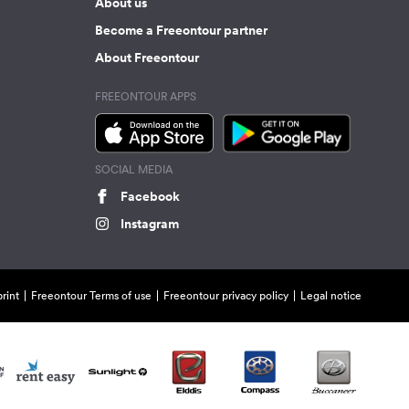
About us
Become a Freeontour partner
About Freeontour
FREEONTOUR APPS
SOCIAL MEDIA
Facebook
Instagram
rint
Freeontour Terms of use
Freeontour privacy policy
Legal notice