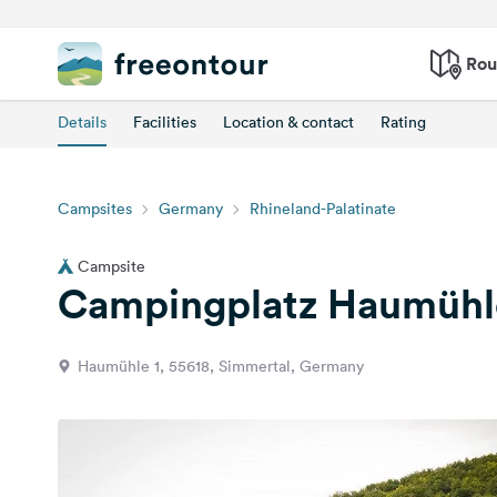
Rou
Details
Facilities
Location & contact
Rating
Campsites
Germany
Rhineland-Palatinate
Campsite
Campingplatz Haumühl
Haumühle 1, 55618, Simmertal, Germany