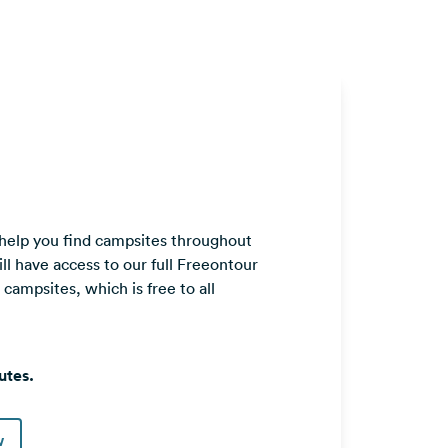
 help you find campsites throughout
ll have access to our full Freeontour
ampsites, which is free to all
utes.
w