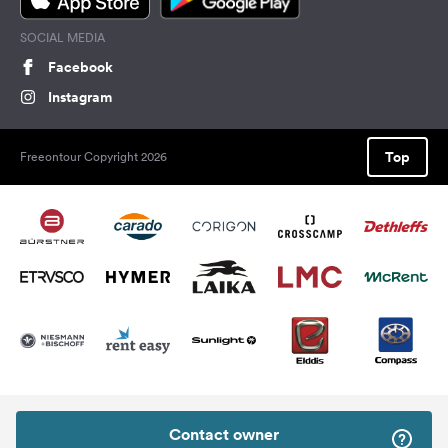
SOCIAL MEDIA
Facebook
Instagram
Top
Freeontour Copyright 2026
Contact owner