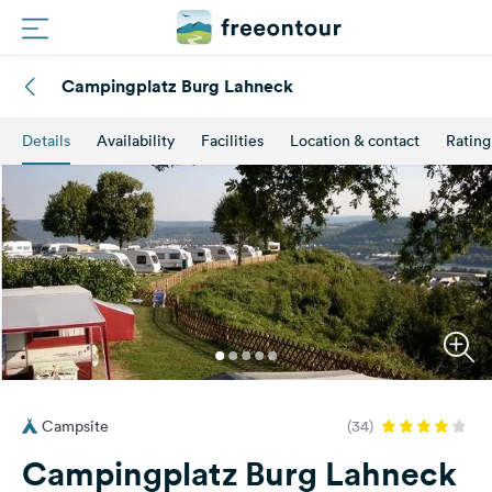
Campingplatz Burg Lahneck
Routes
Details
Availability
Facilities
Location & contact
Rating
Campings
Magazine
Partners
Register
Login
Campsite
(34)
Newsletter
Campingplatz Burg Lahneck
Questions