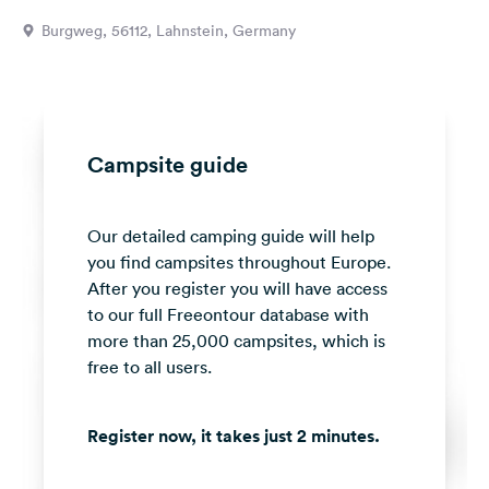
&
Burgweg, 56112, Lahnstein, Germany
Feedback
Language:
English
Campsite guide
Follow
us
on
Our detailed camping guide will help
social
media
you find campsites throughout Europe.
After you register you will have access
Facebook
to our full Freeontour database with
more than 25,000 campsites, which is
Instagram
free to all users.
Register now, it takes just 2 minutes.