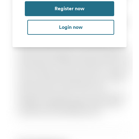
Register now
Login now