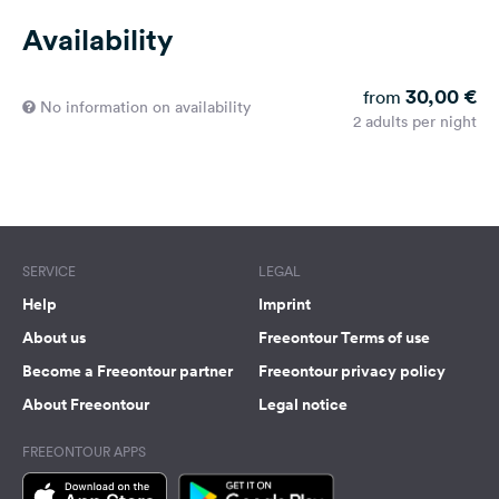
Availability
30,00 €
from
No information on availability
2 adults per night
SERVICE
LEGAL
Help
Imprint
About us
Freeontour Terms of use
Become a Freeontour partner
Freeontour privacy policy
About Freeontour
Legal notice
FREEONTOUR APPS