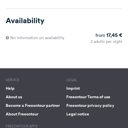
Availability
17,45 €
from
No information on availability
2 adults per night
SERVICE
LEGAL
Help
Imprint
About us
Freeontour Terms of use
Become a Freeontour partner
Freeontour privacy policy
About Freeontour
Legal notice
FREEONTOUR APPS