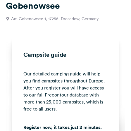
Gobenowsee
&
Feedback
Am Gobenowsee 1, 17255, Drosedow, Germany
Language:
English
Follow
us
Campsite guide
on
social
media
Our detailed camping guide will help
you find campsites throughout Europe.
Facebook
After you register you will have access
Instagram
to our full Freeontour database with
more than 25,000 campsites, which is
free to all users.
Register now, it takes just 2 minutes.