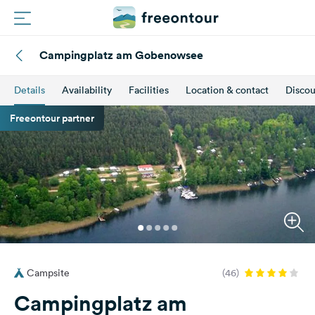
Campingplatz am Gobenowsee
Routes
Details
Availability
Facilities
Location & contact
Discou
Campings
Freeontour partner
Magazine
Partners
Register
Login
Campsite
(46)
Newsletter
Campingplatz am
Questions