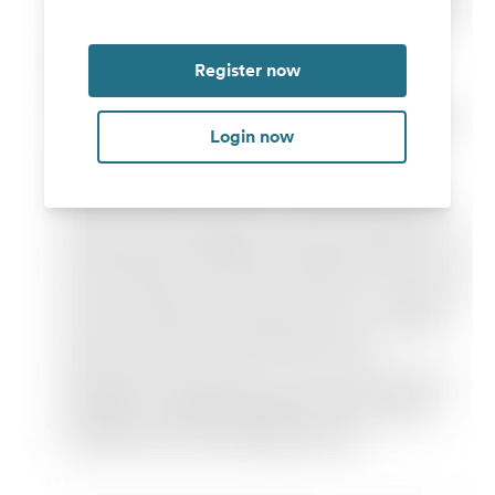
Register now
Login now