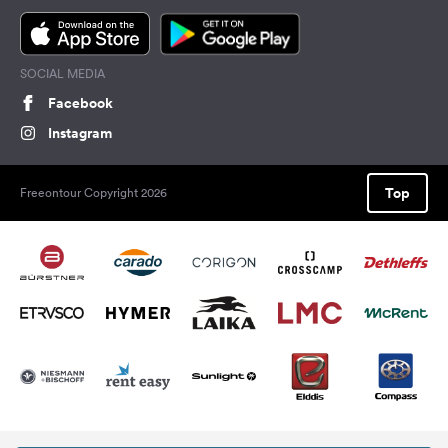
SOCIAL MEDIA
Facebook
Instagram
Top
Freeontour Copyright 2026