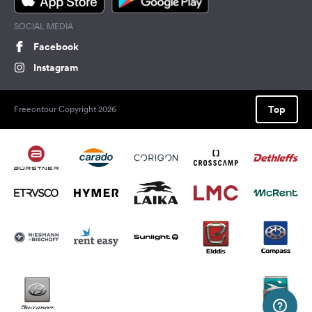
SOCIAL MEDIA
Facebook
Instagram
Top
Freeontour Copyright 2026