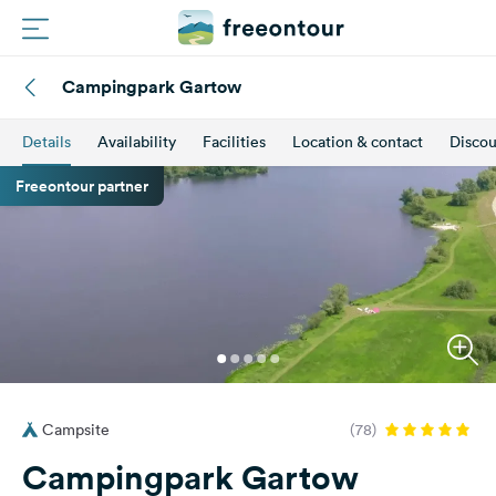
Campingpark Gartow
Routes
Details
Availability
Facilities
Location & contact
Discou
Campings
Freeontour partner
Magazine
Partners
Register
Login
Campsite
(78)
Newsletter
Campingpark Gartow
Questions