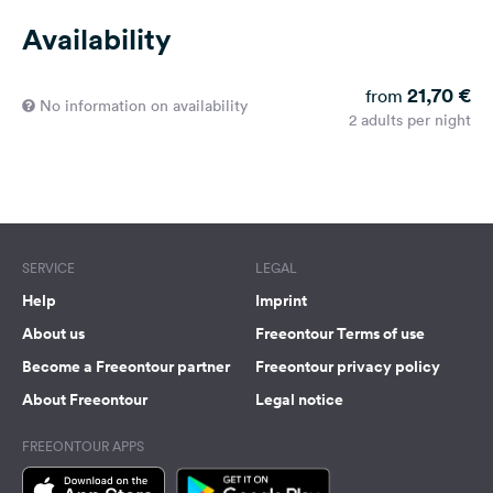
Availability
21,70 €
from
No information on availability
2 adults per night
SERVICE
LEGAL
Help
Imprint
About us
Freeontour Terms of use
Become a Freeontour partner
Freeontour privacy policy
About Freeontour
Legal notice
FREEONTOUR APPS