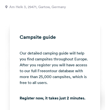
&
Am Helk 3, 29471, Gartow, Germany
Feedback
Language:
English
Campsite guide
Follow
us
on
Our detailed camping guide will help
social
media
you find campsites throughout Europe.
After you register you will have access
Facebook
to our full Freeontour database with
more than 25,000 campsites, which is
Instagram
free to all users.
Register now, it takes just 2 minutes.