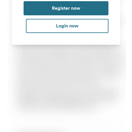
Register now
Login now