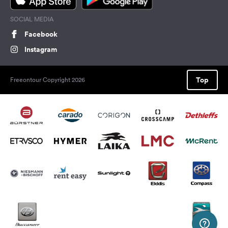
SOCIAL MEDIA
Facebook
Instagram
Top
Freeontour Copyright 2026