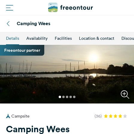
Camping Wees
Routes
Details
Availability
Facilities
Location & contact
Discou
Campings
Freeontour partner
Magazine
Partners
Register
Login
Campsite
(36)
Newsletter
Camping Wees
Questions