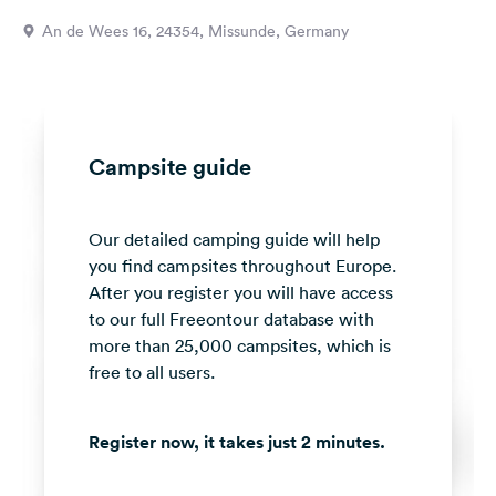
&
An de Wees 16, 24354, Missunde, Germany
Feedback
Language:
English
Campsite guide
Follow
us
on
Our detailed camping guide will help
social
media
you find campsites throughout Europe.
After you register you will have access
Facebook
to our full Freeontour database with
more than 25,000 campsites, which is
Instagram
free to all users.
Register now, it takes just 2 minutes.