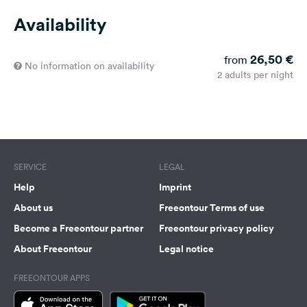
Availability
26,50 €
from
No information on availability
2 adults per night
SERVICE
LEGAL
Help
Imprint
About us
Freeontour Terms of use
Become a Freeontour partner
Freeontour privacy policy
About Freeontour
Legal notice
FREEONTOUR APPS