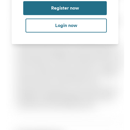
Register now
Login now