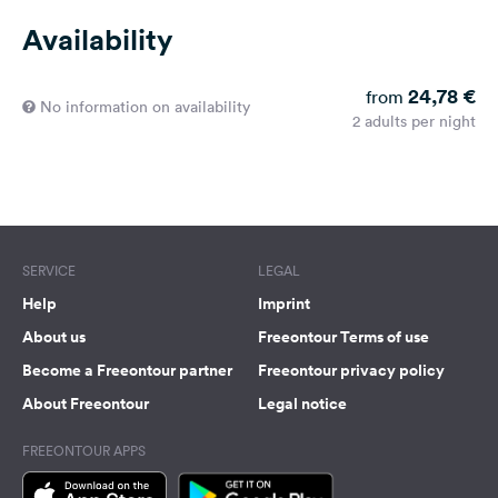
Availability
24,78 €
from
No information on availability
2 adults per night
SERVICE
LEGAL
Help
Imprint
About us
Freeontour Terms of use
Become a Freeontour partner
Freeontour privacy policy
About Freeontour
Legal notice
FREEONTOUR APPS