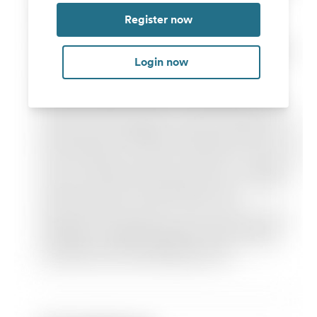
Register now
Login now