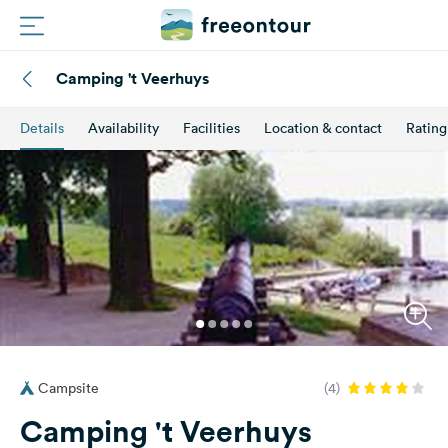
Camping 't Veerhuys
Routes
Details
Availability
Facilities
Location & contact
Rating
Campings
Magazine
Partners
Register
Login
Campsite
(4)
Newsletter
Camping 't Veerhuys
Questions