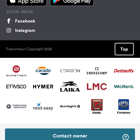
SOCIAL MEDIA
Facebook
Instagram
Top
Freeontour Copyright 2026
Contact owner