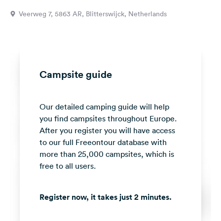
&
Veerweg 7, 5863 AR, Blitterswijck, Netherlands
Feedback
Language:
English
Campsite guide
Follow
us
on
Our detailed camping guide will help
social
media
you find campsites throughout Europe.
After you register you will have access
Facebook
to our full Freeontour database with
more than 25,000 campsites, which is
Instagram
free to all users.
Register now, it takes just 2 minutes.