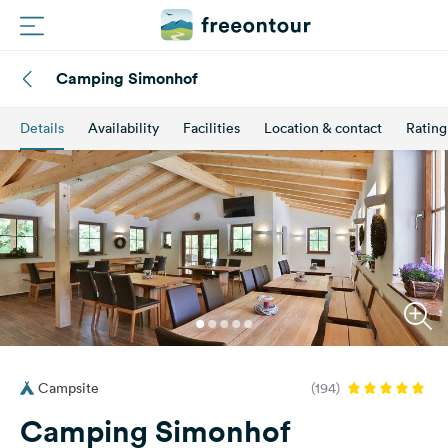
Camping Simonhof
Routes
Details
Availability
Facilities
Location & contact
Rating
Campings
Magazine
Partners
Register
Login
Campsite
(194)
Newsletter
Camping Simonhof
Questions