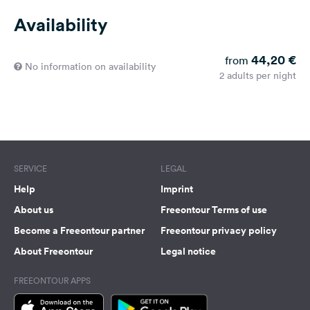
Availability
44,20 €
from
No information on availability
2 adults per night
SERVICE
LEGAL
Help
Imprint
About us
Freeontour Terms of use
Become a Freeontour partner
Freeontour privacy policy
About Freeontour
Legal notice
FREEONTOUR APPS