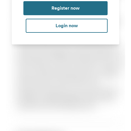
Register now
Login now