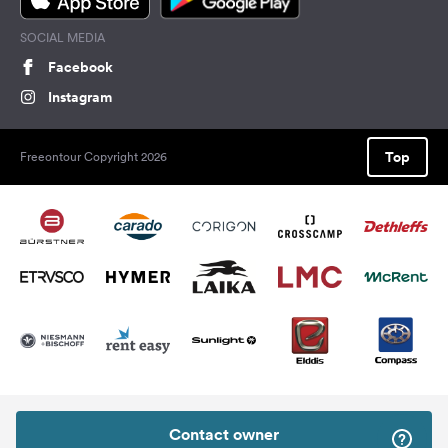
SOCIAL MEDIA
Facebook
Instagram
Top
Freeontour Copyright 2026
Contact owner