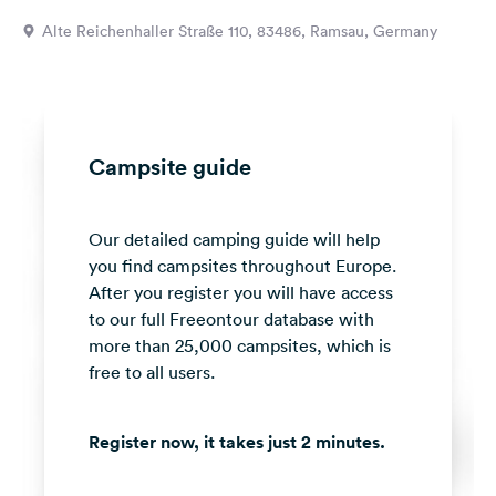
&
Alte Reichenhaller Straße 110, 83486, Ramsau, Germany
Feedback
Language:
English
Campsite guide
Follow
us
on
Our detailed camping guide will help
social
media
you find campsites throughout Europe.
After you register you will have access
Facebook
to our full Freeontour database with
more than 25,000 campsites, which is
Instagram
free to all users.
Register now, it takes just 2 minutes.