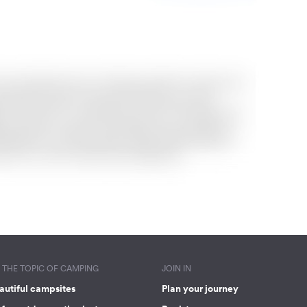
THE TOPIC OF CAMPING
JOIN IN
autiful campsites
Plan your journey