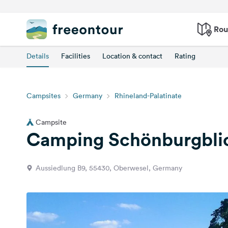
Rou
Details
Facilities
Location & contact
Rating
Campsites
Germany
Rhineland-Palatinate
Campsite
Camping Schönburgbli
Aussiedlung B9, 55430, Oberwesel, Germany