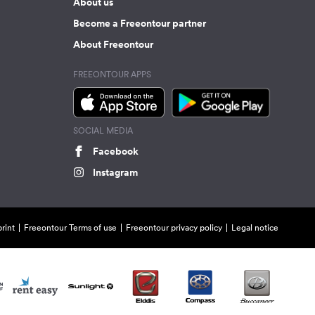
About us
Become a Freeontour partner
About Freeontour
FREEONTOUR APPS
SOCIAL MEDIA
Facebook
Instagram
rint
Freeontour Terms of use
Freeontour privacy policy
Legal notice