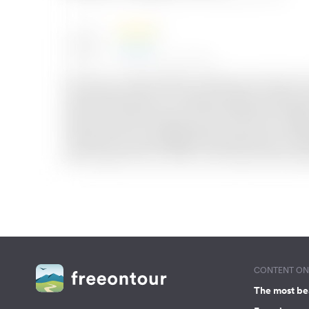
CONTENT ON 
The most be