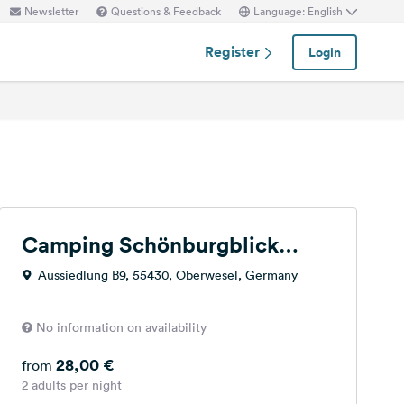
Newsletter
Questions & Feedback
Language: English
Register
Login
Camping Schönburgblick
Oberwesel
Aussiedlung B9, 55430, Oberwesel, Germany
No information on availability
28,00 €
from
2 adults per night