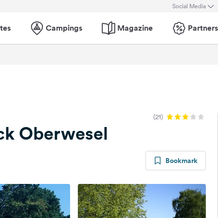
Social Media
tes
Campings
Magazine
Partners
(21)
ck Oberwesel
Bookmark