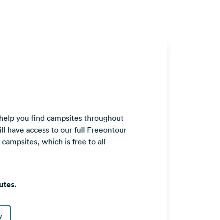
 help you find campsites throughout
ll have access to our full Freeontour
ampsites, which is free to all
utes.
w