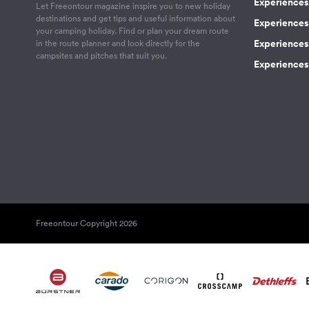
Experiences 
Let Freeontour magazine inspire you to new holiday
destinations and get tips and useful information about
Experiences
your camping holiday. Find or plan your dream route
Experiences 
in the route planner and look directly for the
campsites and pitches that suit you.
Experiences 
Freeontour Copyright 2026