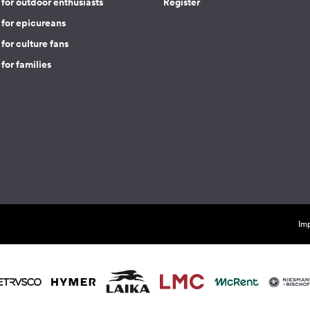
for outdoor enthusiasts
Register
 for epicureans
for culture fans
for families
Imp