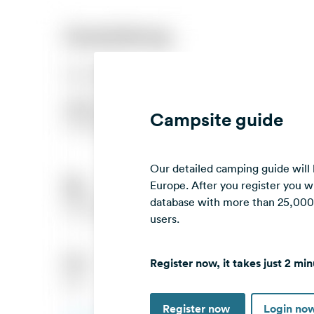
Campsite guide
Our detailed camping guide will
Europe. After you register you wi
database with more than 25,000 c
users.
Register now, it takes just 2 min
Register now
Login no