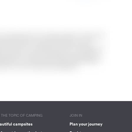
THE TOPIC OF CAMPING
JOIN IN
autiful campsites
Plan your journey