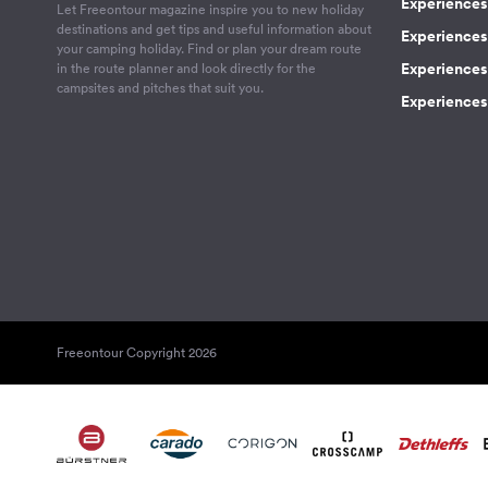
Experiences 
Let Freeontour magazine inspire you to new holiday
destinations and get tips and useful information about
Experiences
your camping holiday. Find or plan your dream route
Experiences 
in the route planner and look directly for the
campsites and pitches that suit you.
Experiences 
Freeontour Copyright 2026