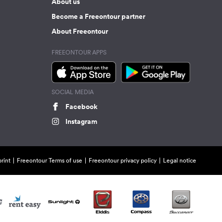
About us
Become a Freeontour partner
About Freeontour
FREEONTOUR APPS
SOCIAL MEDIA
Facebook
Instagram
rint
Freeontour Terms of use
Freeontour privacy policy
Legal notice