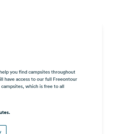
 help you find campsites throughout
ll have access to our full Freeontour
ampsites, which is free to all
utes.
w