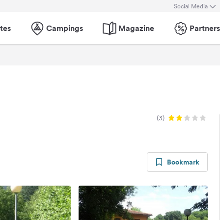
Social Media
tes
Campings
Magazine
Partners
(3)
Bookmark