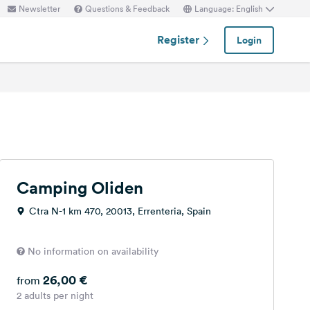
Newsletter
Questions & Feedback
Language: English
Register
Login
Camping Oliden
Ctra N-1 km 470, 20013, Errenteria, Spain
No information on availability
26,00 €
from
2 adults per night