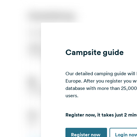
Campsite guide
Our detailed camping guide will
Europe. After you register you wi
database with more than 25,000 c
users.
Register now, it takes just 2 min
Register now
Login no