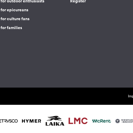
for outdoor enthusiasts
Register
 for epicureans
for culture fans
for families
Imp