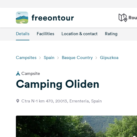
Rou
Details
Facilities
Location & contact
Rating
Campsites
Spain
Basque Country
Gipuzkoa
Campsite
Camping Oliden
Ctra N-1 km 470, 20013, Errenteria, Spain