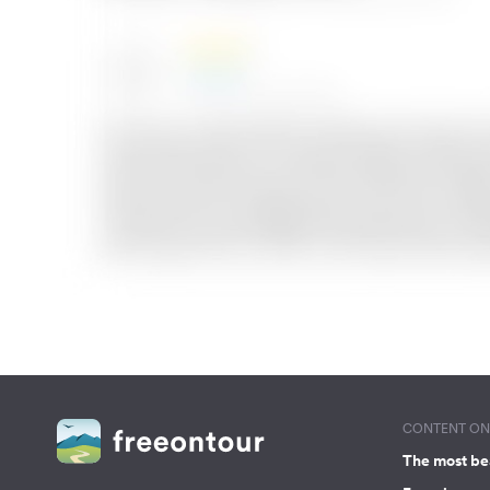
CONTENT ON 
The most be