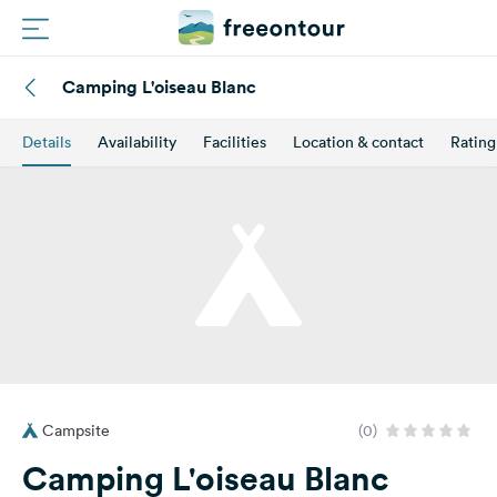
Camping L'oiseau Blanc
Routes
Details
Availability
Facilities
Location & contact
Rating
Campings
Magazine
Partners
Register
Login
Campsite
(0)
Newsletter
Camping L'oiseau Blanc
Questions