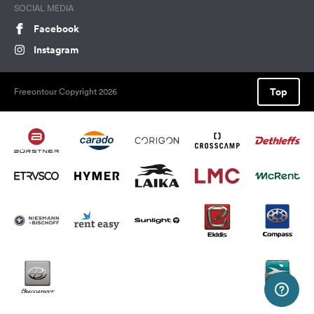
SOCIAL MEDIA
Facebook
Instagram
Top
Freeontour Copyright 2026