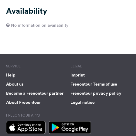
Availability
No information on availability
SERVICE
LEGAL
Help
Imprint
About us
Freeontour Terms of use
Become a Freeontour partner
Freeontour privacy policy
About Freeontour
Legal notice
FREEONTOUR APPS