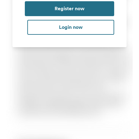
Register now
Login now