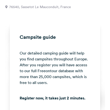
&
76540, Sassetot Le Mauconduit, France
Feedback
Language:
English
Campsite guide
Follow
us
on
Our detailed camping guide will help
social
media
you find campsites throughout Europe.
After you register you will have access
Facebook
to our full Freeontour database with
more than 25,000 campsites, which is
Instagram
free to all users.
Register now, it takes just 2 minutes.