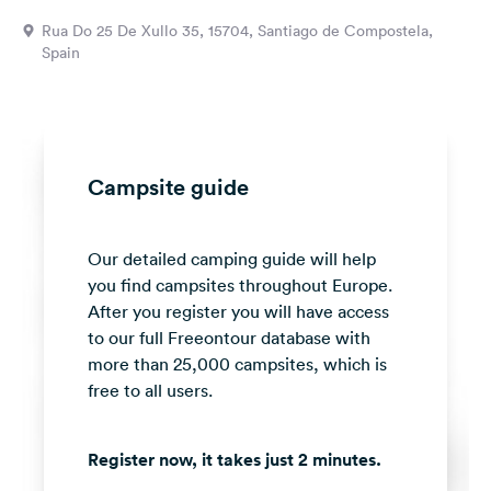
&
Rua Do 25 De Xullo 35, 15704, Santiago de Compostela,
Feedback
Spain
Language:
English
Follow
Campsite guide
us
on
social
Our detailed camping guide will help
media
you find campsites throughout Europe.
Facebook
After you register you will have access
to our full Freeontour database with
Instagram
more than 25,000 campsites, which is
free to all users.
Register now, it takes just 2 minutes.