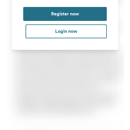
Register now
Login now