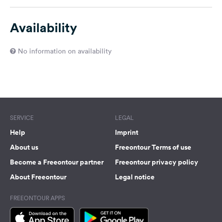
Availability
No information on availability
SERVICE
LEGAL
Help
Imprint
About us
Freeontour Terms of use
Become a Freeontour partner
Freeontour privacy policy
About Freeontour
Legal notice
FREEONTOUR APPS