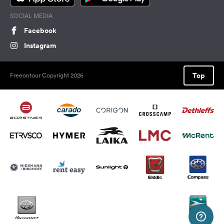
SOCIAL MEDIA
Facebook
Instagram
Top
Freeontour Copyright 2026