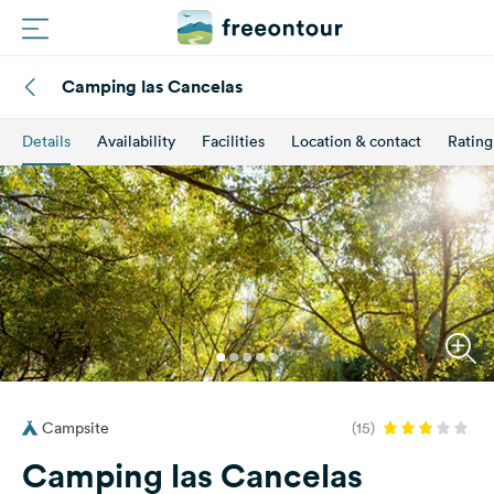
Camping las Cancelas
Routes
Details
Availability
Facilities
Location & contact
Rating
Campings
Magazine
Partners
Register
Login
Campsite
(15)
Newsletter
Camping las Cancelas
Questions