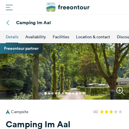
Camping Im Aal
Routes
Details
Availability
Facilities
Location & contact
Discou
Campings
Freeontour partner
Magazine
Partners
Register
Login
Campsite
(4)
Newsletter
Camping Im Aal
Questions