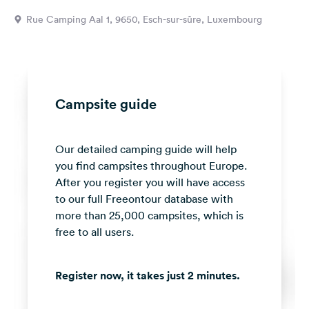
&
Rue Camping Aal 1, 9650, Esch-sur-sûre, Luxembourg
Feedback
Language:
English
Campsite guide
Follow
us
on
Our detailed camping guide will help
social
media
you find campsites throughout Europe.
After you register you will have access
Facebook
to our full Freeontour database with
more than 25,000 campsites, which is
Instagram
free to all users.
Register now, it takes just 2 minutes.