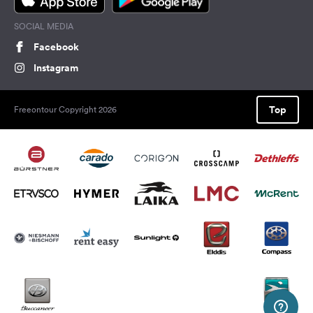
SOCIAL MEDIA
Facebook
Instagram
Top
Freeontour Copyright 2026