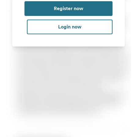
Register now
Login now