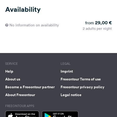
Availability
29,00 €
from
No information on availability
2 adults per night
SERVICE
LEGAL
Help
Imprint
About us
Freeontour Terms of use
Become a Freeontour partner
Freeontour privacy policy
About Freeontour
Legal notice
FREEONTOUR APPS